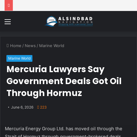
Menu
Home
/
News
/
Marine World
Marine World
Mercuria Lawyers Say
Government Deals Got Oil
Through Hormuz
June 6, 2026
223
Mercuria Energy Group Ltd. has moved oil through the
Strait of Hormuz through government-brokered deals,