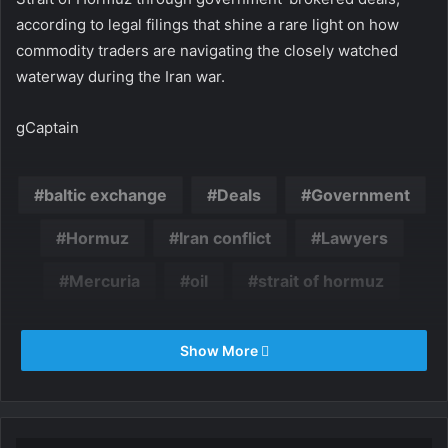
according to legal filings that shine a rare light on how
commodity traders are navigating the closely watched
waterway during the Iran war.
gCaptain
baltic exchange
Deals
Government
Hormuz
Iran conflict
Lawyers
Mercuria
oil
strait of hormuz
Show More