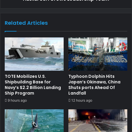
Related Articles
TOTE Mobilizes U.S.
Typhoon Dolphin Hits
Shipbuilding Base for
Japan’s Okinawa, China
Navy’s $2.2 Billion Landing
Shuts ports Ahead Of
Ship Program
Landfall
9 hours ago
12 hours ago