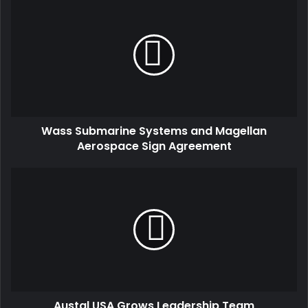
Wass Submarine Systems and Magellan
Aerospace Sign Agreement
Austal USA Grows Leadership Team