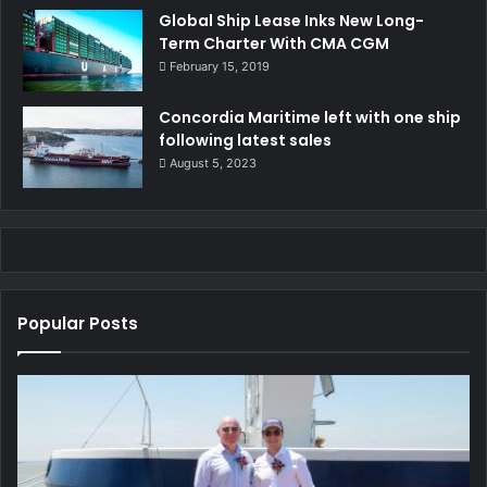
Global Ship Lease Inks New Long-
Term Charter With CMA CGM
February 15, 2019
Concordia Maritime left with one ship
following latest sales
August 5, 2023
Popular Posts