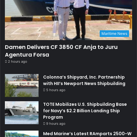
Maritime News
Damen Delivers CF 3850 CF Anja to Juru
Agentura Forsa
2 hours ago
Colonna’s Shipyard, Inc. Partnership
with HII’s Newport News Shipbuilding
5 hours ago
TOTE Mobilizes U.S. Shipbuilding Base
for Navy’s $2.2 Billion Landing Ship
Program
9 hours ago
Med Marine’s Latest RAmparts 2500-W