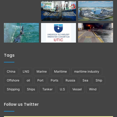
Tags
China
LNG
Marine
Maritime
maritime industry
Offshore
oil
Port
Ports
Russia
Sea
Ship
Shipping
Ships
Tanker
U.S
Vessel
Wind
Follow us Twitter