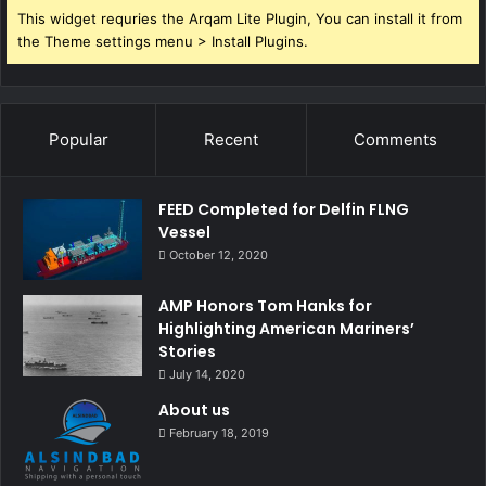
This widget requries the Arqam Lite Plugin, You can install it from
the Theme settings menu > Install Plugins.
Popular
Recent
Comments
FEED Completed for Delfin FLNG
Vessel
October 12, 2020
AMP Honors Tom Hanks for
Highlighting American Mariners’
Stories
July 14, 2020
About us
February 18, 2019