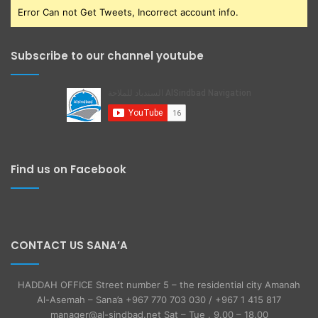
Error Can not Get Tweets, Incorrect account info.
Subscribe to our channel youtube
Find us on Facebook
CONTACT US SANA’A
HADDAH OFFICE Street number 5 – the residential city Amanah
Al-Asemah – Sana’a +967 770 703 030 / +967 1 415 817
manager@al-sindbad.net Sat – Tue . 9.00 – 18.00