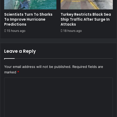
Scientists Turn To Sharks
Turkey Restricts Black Sea
To Improve Hurricane
Ship Traffic After Surge In
Predictions
Attacks
15 hours ago
18 hours ago
Leave a Reply
Your email address will not be published.
Required fields are
marked
*
C
o
m
m
e