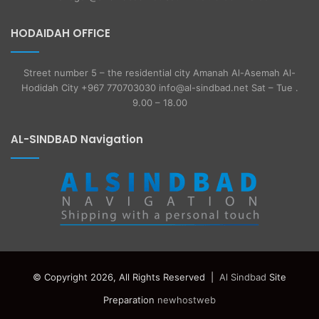
HODAIDAH OFFICE
Street number 5 – the residential city Amanah Al-Asemah Al-
Hodidah City +967 770703030 info@al-sindbad.net Sat – Tue .
9.00 – 18.00
AL-SINDBAD Navigation
© Copyright 2026, All Rights Reserved |
Al Sindbad
Site
Preparation
newhostweb