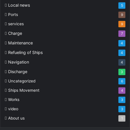
Local news
5
Ports
9
services
9
Charge
7
Maintenance
4
Refueling of Ships
4
Navigation
4
Discharge
3
Uncategorized
6
Ships Movement
4
Works
3
video
3
About us
1