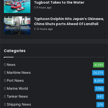
Tugboat Takes to the Water
9 hours ago
Typhoon Dolphin Hits Japan’s Okinawa,
China Shuts ports Ahead Of Landfall
12 hours ago
Categories
News
41,293
Maritime News
24,273
Port News
8,004
Marine World
7,765
Tanker News
937
Shipping News
374