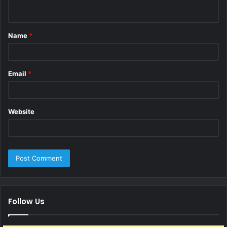
n
t
Name
*
*
Email
*
Website
Follow Us