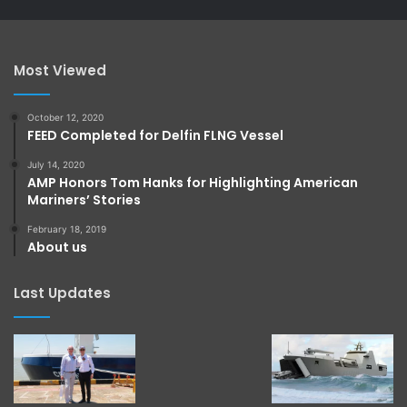
Most Viewed
October 12, 2020
FEED Completed for Delfin FLNG Vessel
July 14, 2020
AMP Honors Tom Hanks for Highlighting American
Mariners’ Stories
February 18, 2019
About us
Last Updates