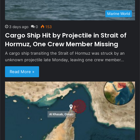
Marine World
3 days ago
0
153
Cargo Ship Hit by Projectile in Strait of
Hormuz, One Crew Member Missing
A cargo ship transiting the Strait of Hormuz was struck by an
unknown projectile late Monday, leaving one crew member…
Read More »