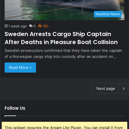
Maritime News
1 week ago
0
180
Sweden Arrests Cargo Ship Captain
After Deaths in Pleasure Boat Collision
Swedish prosecutors confirmed that they have taken the captain
of a Norwegian cargo ship into custody after an accident on…
Read More »
Next page
Follow Us
This widget requries the Arqam Lite Plugin, You can install it from