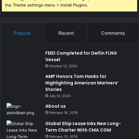
the Theme settings menu > Install Plugins.
Popular
Recent
Comments
FEED Completed for Delfin FLNG
Vessel
October 12, 2020
AMP Honors Tom Hanks for
Highlighting American Mariners’
Stories
July 14, 2020
About us
February 18, 2019
Global Ship Lease Inks New Long-
Term Charter With CMA CGM
February 15, 2019