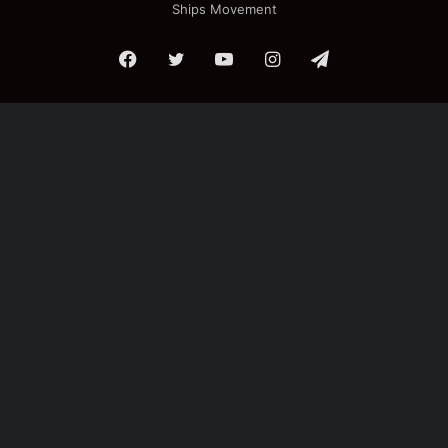
Ships Movement
Facebook
Twitter
YouTube
Instagram
Telegram