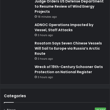
Judge Orders US Defense Department
to Resume Review of Wind Energy
Projects
18 minutes ago
ADNOC Operations Impacted by
Vessel, Staff Attacks
3 hours ago
Rosatom Says Seven Chinese Vessels
Will Sail to Europe via Russia’s Arctic
Route
3 hours ago
Wreck of 19th-Century Schooner Gets
Protection on National Register
3 hours ago
Categories
News