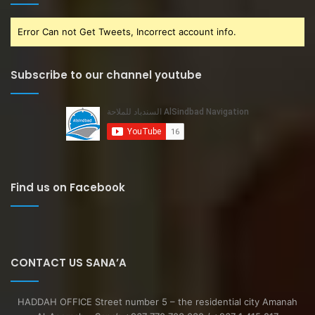
Error Can not Get Tweets, Incorrect account info.
Subscribe to our channel youtube
Find us on Facebook
CONTACT US SANA’A
HADDAH OFFICE Street number 5 – the residential city Amanah