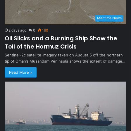
Maritime News
2 days ago
0
160
Oil Slicks and a Burning Ship Show the
Toll of the Hormuz Crisis
Sentinel-2c satellite imagery taken on August 5 off the northern
tip of Oman’s Musandam Peninsula shows the extent of damage…
Read More »