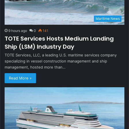
Maritime News
9 hours ago
0
141
TOTE Services Hosts Medium Landing
Ship (LSM) Industry Day
TOTE Services, LLC, a leading U.S. maritime services company
specializing in vessel construction management and ship
management, hosted more than…
Read More »