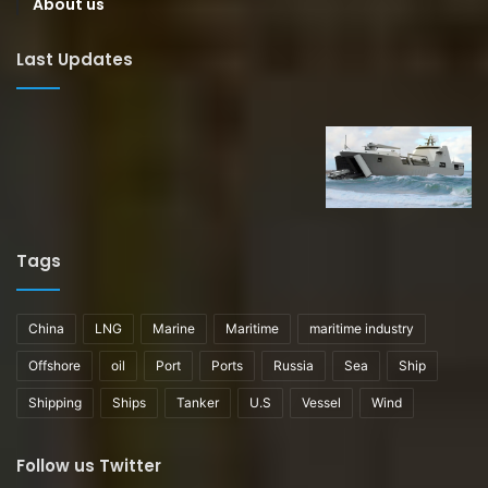
About us
Last Updates
Tags
China
LNG
Marine
Maritime
maritime industry
Offshore
oil
Port
Ports
Russia
Sea
Ship
Shipping
Ships
Tanker
U.S
Vessel
Wind
Follow us Twitter