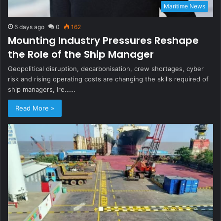
Maritime News
6 days ago
0
162
Mounting Industry Pressures Reshape
the Role of the Ship Manager
Geopolitical disruption, decarbonisation, crew shortages, cyber
risk and rising operating costs are changing the skills required of
ship managers, Ire……
Read More »