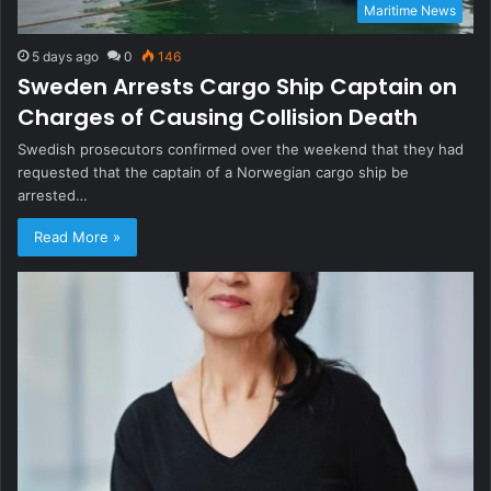
Maritime News
5 days ago
0
146
Sweden Arrests Cargo Ship Captain on
Charges of Causing Collision Death
Swedish prosecutors confirmed over the weekend that they had
requested that the captain of a Norwegian cargo ship be
arrested…
Read More »