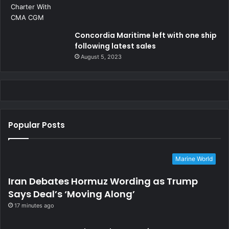
Concordia Maritime left with one ship
following latest sales
August 5, 2023
Popular Posts
Marine World
Iran Debates Hormuz Wording as Trump
Says Deal’s ‘Moving Along’
17 minutes ago