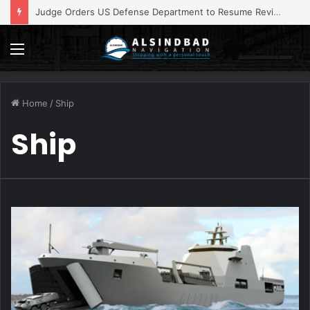
ADNOC Operations Impacted by Vessel, Staff Attacks
Menu
Home
/
Ship
Ship