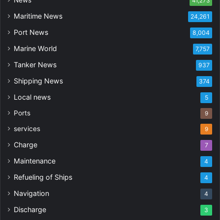
41,273
Maritime News
24,261
Port News
8,004
Marine World
7,757
Tanker News
937
Shipping News
374
Local news
5
Ports
9
services
9
Charge
7
Maintenance
4
Refueling of Ships
4
Navigation
4
Discharge
3