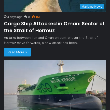
Maritime News
4 days ago
0
151
Cargo Ship Attacked in Omani Sector of
the Strait of Hormuz
As talks between Iran and Oman on control over the Strait of
Hormuz move forwards, a new attack has been…
Read More »