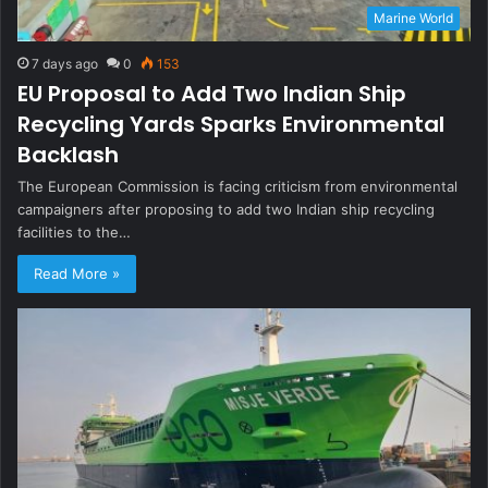
Marine World
7 days ago
0
153
EU Proposal to Add Two Indian Ship
Recycling Yards Sparks Environmental
Backlash
The European Commission is facing criticism from environmental
campaigners after proposing to add two Indian ship recycling
facilities to the…
Read More »