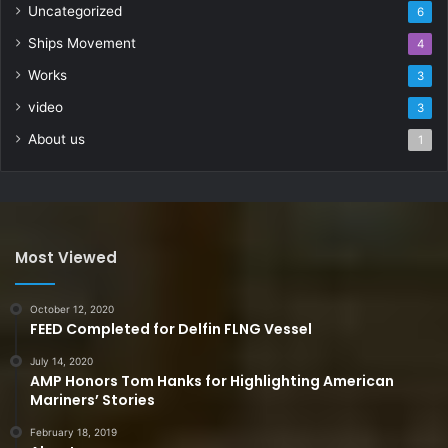
Uncategorized
6
Ships Movement
4
Works
3
video
3
About us
1
Most Viewed
October 12, 2020
FEED Completed for Delfin FLNG Vessel
July 14, 2020
AMP Honors Tom Hanks for Highlighting American
Mariners’ Stories
February 18, 2019