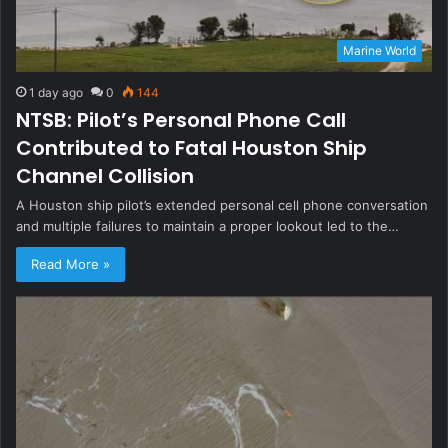
Marine World
1 day ago
0
144
NTSB: Pilot’s Personal Phone Call
Contributed to Fatal Houston Ship
Channel Collision
A Houston ship pilot’s extended personal cell phone conversation
and multiple failures to maintain a proper lookout led to the…
Read More »