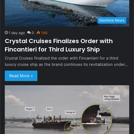
Maritime News
1 day ago
0
146
Crystal Cruises Finalizes Order with
Fincantieri for Third Luxury Ship
Crystal Cruises finalized the order with Fincantieri for a third
luxury cruise ship as the brand continues its revitalization under…
Read More »