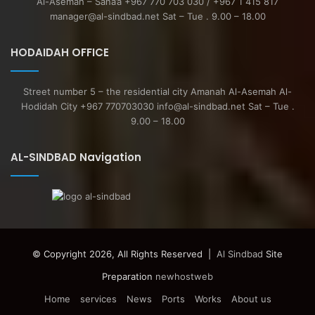
Al-Asemah – Sana’a +967 770 703 030 / +967 1 415 817
manager@al-sindbad.net Sat – Tue . 9.00 – 18.00
HODAIDAH OFFICE
Street number 5 – the residential city Amanah Al-Asemah Al-
Hodidah City +967 770703030 info@al-sindbad.net Sat – Tue .
9.00 – 18.00
AL-SINDBAD Navigation
© Copyright 2026, All Rights Reserved |
Al Sindbad
Site
Preparation
newhostweb
Home
services
News
Ports
Works
About us