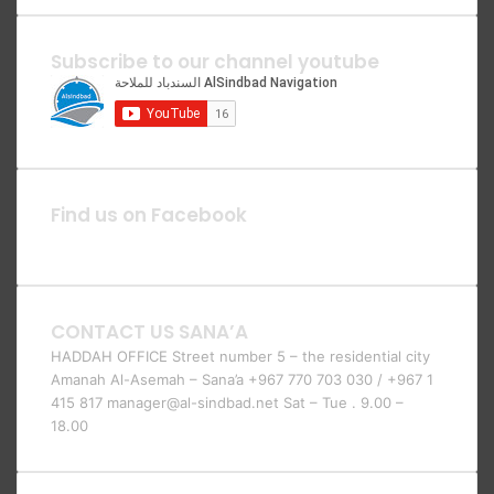
Subscribe to our channel youtube
Find us on Facebook
CONTACT US SANA’A
HADDAH OFFICE Street number 5 – the residential city
Amanah Al-Asemah – Sana’a +967 770 703 030 / +967 1
415 817 manager@al-sindbad.net Sat – Tue . 9.00 –
18.00