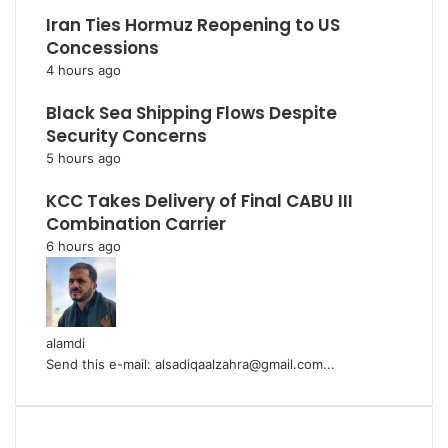
Iran Ties Hormuz Reopening to US
Concessions
4 hours ago
Black Sea Shipping Flows Despite
Security Concerns
5 hours ago
KCC Takes Delivery of Final CABU III
Combination Carrier
6 hours ago
alamdi
Send this e-mail: alsadiqaalzahra@gmail.com...