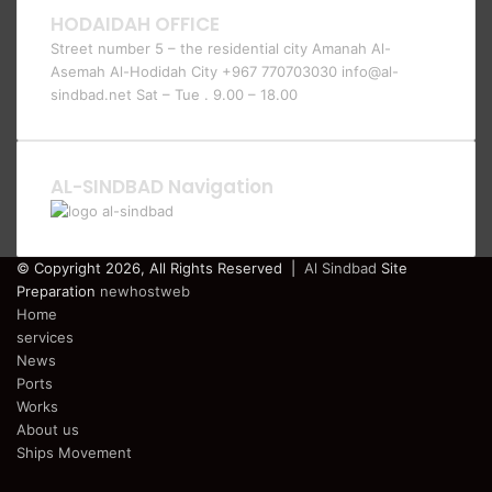
HODAIDAH OFFICE
Street number 5 – the residential city Amanah Al-
Asemah Al-Hodidah City +967 770703030 info@al-
sindbad.net Sat – Tue . 9.00 – 18.00
AL-SINDBAD Navigation
© Copyright 2026, All Rights Reserved |
Al Sindbad
Site
Preparation
newhostweb
Home
services
News
Ports
Works
About us
Ships Movement
Facebook