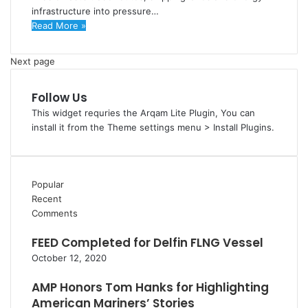
infrastructure into pressure…
Read More »
Next page
Follow Us
This widget requries the Arqam Lite Plugin, You can
install it from the Theme settings menu > Install Plugins.
Popular
Recent
Comments
FEED Completed for Delfin FLNG Vessel
October 12, 2020
AMP Honors Tom Hanks for Highlighting
American Mariners’ Stories