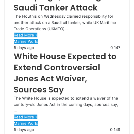
Saudi Tanker Attack
The Houthis on Wednesday claimed responsibility for
another attack on a Saudi oil tanker, while UK Maritime
Trade Operations (UKMTO)…
Read More »
Marine World
5 days ago
0
147
White House Expected to
Extend Controversial
Jones Act Waiver,
Sources Say
The White House is expected to extend a waiver of the
century-old Jones Act in the coming days, sources say,
…
Read More »
Marine World
5 days ago
0
149