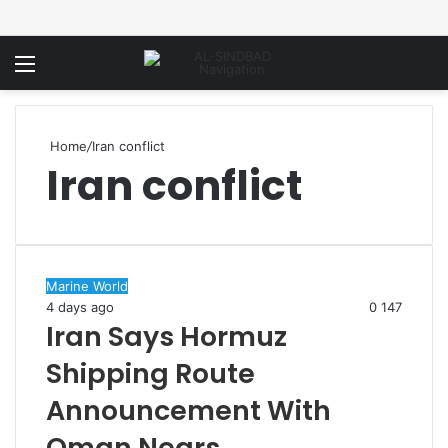
Menu
Home
/
Iran conflict
Iran conflict
Marine World
4 days ago
0
147
Iran Says Hormuz
Shipping Route
Announcement With
Oman Nears