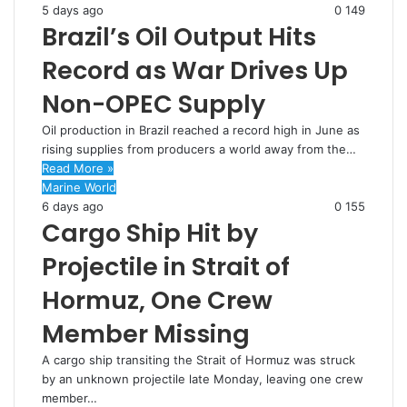
5 days ago
0
149
Brazil’s Oil Output Hits
Record as War Drives Up
Non-OPEC Supply
Oil production in Brazil reached a record high in June as
rising supplies from producers a world away from the…
Read More »
Marine World
6 days ago
0
155
Cargo Ship Hit by
Projectile in Strait of
Hormuz, One Crew
Member Missing
A cargo ship transiting the Strait of Hormuz was struck
by an unknown projectile late Monday, leaving one crew
member…