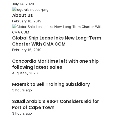
July 14, 2020
About us
February 18, 2019
Global Ship Lease Inks New Long-Term
Charter With CMA CGM
February 15, 2019
Concordia Maritime left with one ship
following latest sales
August 5, 2023
Maersk to Sell Training Subsidiary
3 hours ago
Saudi Arabia’s RSGT Considers Bid for
Port of Cape Town
3 hours ago