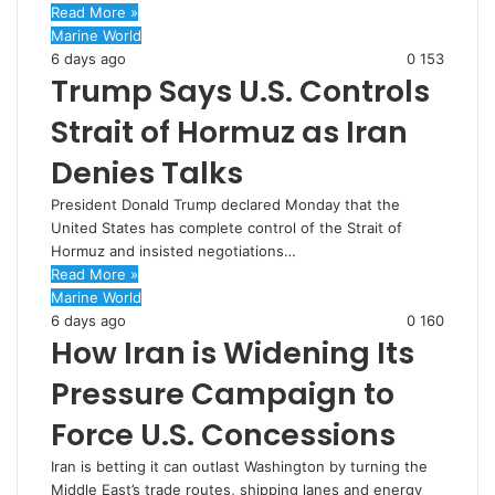
Read More »
Marine World
6 days ago
0
153
Trump Says U.S. Controls
Strait of Hormuz as Iran
Denies Talks
President Donald Trump declared Monday that the
United States has complete control of the Strait of
Hormuz and insisted negotiations…
Read More »
Marine World
6 days ago
0
160
How Iran is Widening Its
Pressure Campaign to
Force U.S. Concessions
Iran is betting it can outlast Washington by turning the
Middle East’s trade routes, shipping lanes and energy