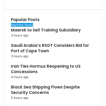
Popular Posts
Maritime News
Maersk to Sell Training Subsidiary
3 hours ago
Saudi Arabia’s RSGT Considers Bid for
Port of Cape Town
3 hours ago
Iran Ties Hormuz Reopening to US
Concessions
4 hours ago
Black Sea Shipping Flows Despite
Security Concerns
5 hours ago