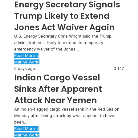
Energy Secretary Signals
Trump Likely to Extend
Jones Act Waiver Again
U.S. Energy Secretary Chris Wright said the Trump
administration is likely to extend its temporary
emergency waiver of the Jones…
Read More »
Marine World
5 days ago
0
147
Indian Cargo Vessel
Sinks After Apparent
Attack Near Yemen
An Indian-flagged cargo vessel sank in the Red Sea on
Monday after being struck by what appears to have
been…
Read More »
Marine World