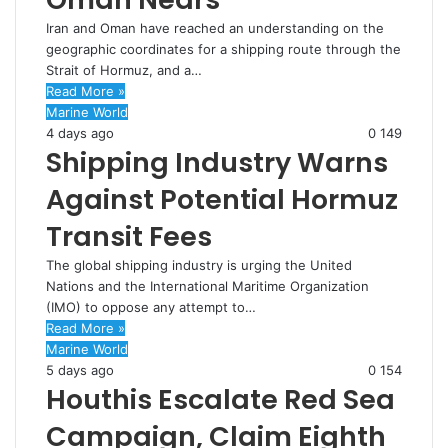
Iran and Oman have reached an understanding on the
geographic coordinates for a shipping route through the
Strait of Hormuz, and a…
Read More »
Marine World
4 days ago
0
149
Shipping Industry Warns
Against Potential Hormuz
Transit Fees
The global shipping industry is urging the United
Nations and the International Maritime Organization
(IMO) to oppose any attempt to…
Read More »
Marine World
5 days ago
0
154
Houthis Escalate Red Sea
Campaign, Claim Eighth