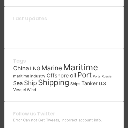
Last Updates
Tags
Maritime
Marine
China
LNG
Port
oil
Offshore
maritime industry
Russia
Ports
Shipping
Ship
Sea
Tanker
U.S
Ships
Vessel
Wind
Follow us Twitter
Error Can not Get Tweets, Incorrect account info.