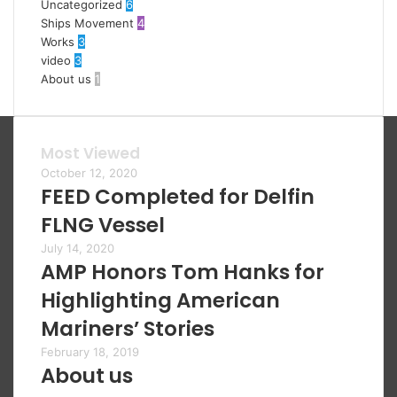
Uncategorized
6
Ships Movement
4
Works
3
video
3
About us
1
Most Viewed
October 12, 2020
FEED Completed for Delfin
FLNG Vessel
July 14, 2020
AMP Honors Tom Hanks for
Highlighting American
Mariners’ Stories
February 18, 2019
About us