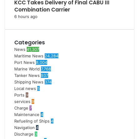
KCC Takes Delivery of Final CABU III
Combination Carrier
6 hours ago
Categories
News
41,307
Maritime News
24,284
Port News
8,004
Marine World
7,768
Tanker News
937
Shipping News
374
Local news
5
Ports
9
services
9
Charge
7
Maintenance
4
Refueling of Ships
4
Navigation
4
Discharge
3