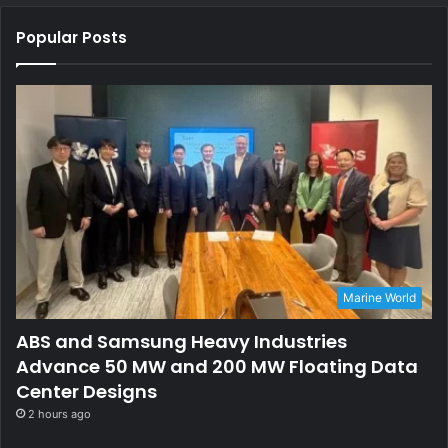
Popular Posts
Marine World
ABS and Samsung Heavy Industries
Advance 50 MW and 200 MW Floating Data
Center Designs
2 hours ago