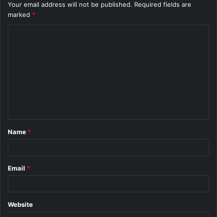
Your email address will not be published.
Required fields are
marked
*
C
o
m
m
e
n
t
Name
*
*
Email
*
Website