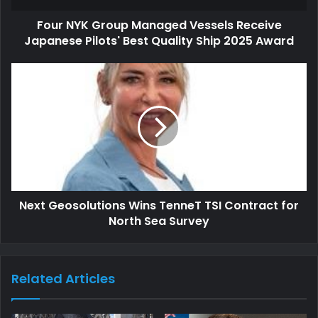
Four NYK Group Managed Vessels Receive
Japanese Pilots' Best Quality Ship 2025 Award
Next Geosolutions Wins TenneT TSI Contract for
North Sea Survey
Related Articles