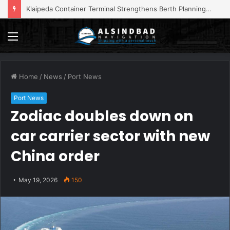
Klaipeda Container Terminal Strengthens Berth Planning with Portchain Quay
Menu
Home
/
News
/
Port News
Port News
Zodiac doubles down on
car carrier sector with new
China order
May 19, 2026
150