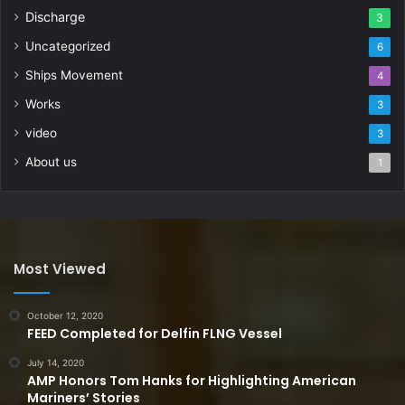
Discharge
3
Uncategorized
6
Ships Movement
4
Works
3
video
3
About us
1
Most Viewed
October 12, 2020
FEED Completed for Delfin FLNG Vessel
July 14, 2020
AMP Honors Tom Hanks for Highlighting American
Mariners’ Stories