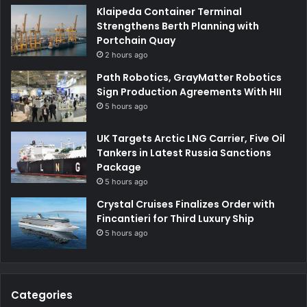
Klaipeda Container Terminal
Strengthens Berth Planning with
Portchain Quay
2 hours ago
Path Robotics, GrayMatter Robotics
Sign Production Agreements With HII
5 hours ago
UK Targets Arctic LNG Carrier, Five Oil
Tankers in Latest Russia Sanctions
Package
5 hours ago
Crystal Cruises Finalizes Order with
Fincantieri for Third Luxury Ship
5 hours ago
Categories