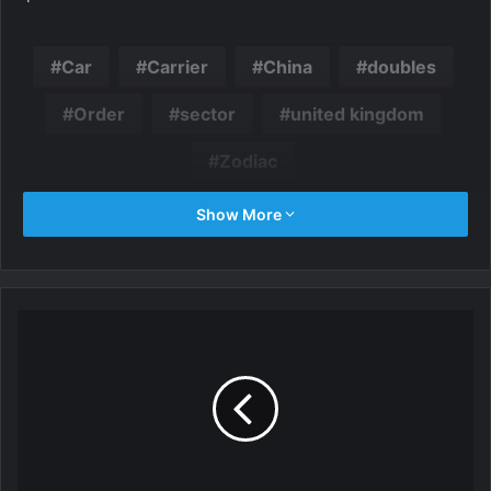
Car
Carrier
China
doubles
Order
sector
united kingdom
Zodiac
Show More