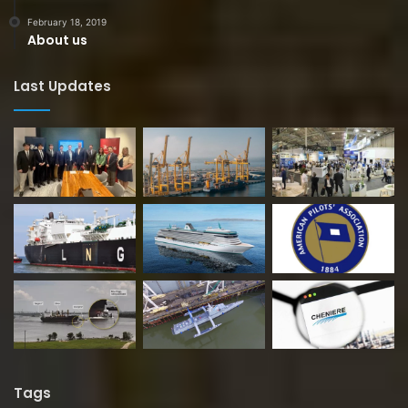
February 18, 2019
About us
Last Updates
Tags