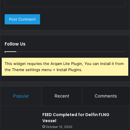
Follow Us
This widget requries the Arqam Lite Plugin, You can install it from
the Theme settings menu > Install Plugins.
Popular
Recent
Comments
FEED Completed for Delfin FLNG
Vessel
October 12, 2020