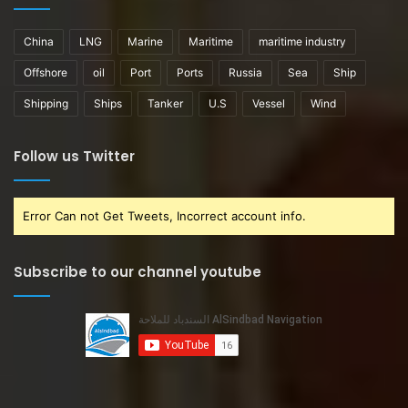
China
LNG
Marine
Maritime
maritime industry
Offshore
oil
Port
Ports
Russia
Sea
Ship
Shipping
Ships
Tanker
U.S
Vessel
Wind
Follow us Twitter
Error Can not Get Tweets, Incorrect account info.
Subscribe to our channel youtube