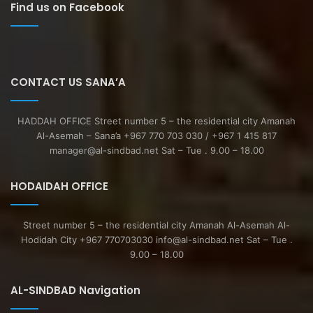
Find us on Facebook
CONTACT US SANA’A
HADDAH OFFICE Street number 5 – the residential city Amanah
Al-Asemah – Sana’a +967 770 703 030 / +967 1 415 817
manager@al-sindbad.net Sat – Tue . 9.00 – 18.00
HODAIDAH OFFICE
Street number 5 – the residential city Amanah Al-Asemah Al-
Hodidah City +967 770703030 info@al-sindbad.net Sat – Tue .
9.00 – 18.00
AL-SINDBAD Navigation