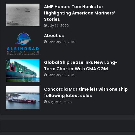
AMP Honors Tom Hanks for
Highlighting American Mariners’
Stories
July 14, 2020
About us
February 18, 2019
Global Ship Lease Inks New Long-
Term Charter With CMA CGM
February 15, 2019
Concordia Maritime left with one ship
following latest sales
August 5, 2023