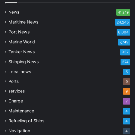
News
41,249
Maritime News
24,245
Port News
8,004
Marine World
7,749
Tanker News
937
Shipping News
374
Local news
5
Ports
9
services
9
Charge
7
Maintenance
4
Refueling of Ships
4
Navigation
4