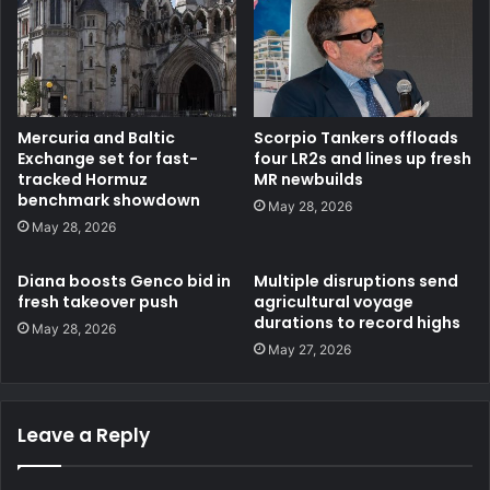
Mercuria and Baltic
Scorpio Tankers offloads
Exchange set for fast-
four LR2s and lines up fresh
tracked Hormuz
MR newbuilds
benchmark showdown
May 28, 2026
May 28, 2026
Diana boosts Genco bid in
Multiple disruptions send
fresh takeover push
agricultural voyage
durations to record highs
May 28, 2026
May 27, 2026
Leave a Reply