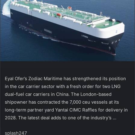
Eyal Ofer’s Zodiac Maritime has strengthened its position
in the car carrier sector with a fresh order for two LNG
dual-fuel car carriers in China. The London-based
shipowner has contracted the 7,000 ceu vessels at its
long-term partner yard Yantai CIMC Raffles for delivery in
2028. The latest deal adds to one of the industry’s …
splash247