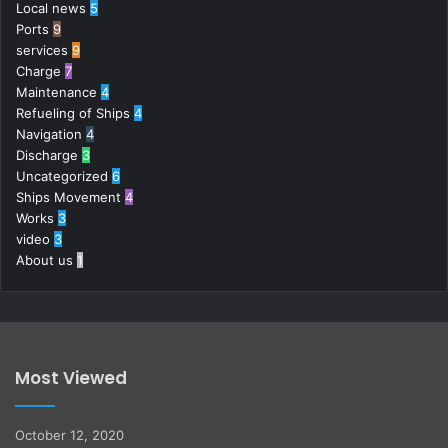
Local news
5
Ports
9
services
9
Charge
7
Maintenance
4
Refueling of Ships
4
Navigation
4
Discharge
3
Uncategorized
6
Ships Movement
4
Works
3
video
3
About us
1
Most Viewed
October 12, 2020