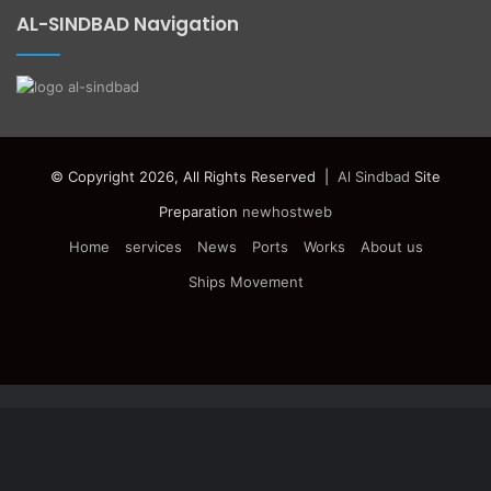
AL-SINDBAD Navigation
© Copyright 2026, All Rights Reserved |
Al Sindbad
Site
Preparation
newhostweb
Home
services
News
Ports
Works
About us
Ships Movement
Facebook
Twitter
YouTube
Instagram
Telegram
Facebook
Twitter
WhatsApp
Telegram
Viber