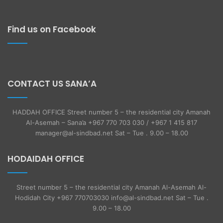
Find us on Facebook
CONTACT US SANA’A
HADDAH OFFICE Street number 5 – the residential city Amanah
Al-Asemah – Sana’a +967 770 703 030 / +967 1 415 817
manager@al-sindbad.net Sat – Tue . 9.00 – 18.00
HODAIDAH OFFICE
Street number 5 – the residential city Amanah Al-Asemah Al-
Hodidah City +967 770703030 info@al-sindbad.net Sat – Tue .
9.00 – 18.00