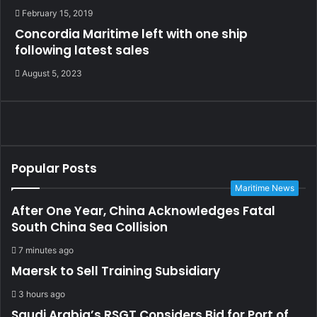
February 15, 2019
Concordia Maritime left with one ship
following latest sales
August 5, 2023
Popular Posts
Maritime News
After One Year, China Acknowledges Fatal
South China Sea Collision
7 minutes ago
Maersk to Sell Training Subsidiary
3 hours ago
Saudi Arabia’s RSGT Considers Bid for Port of