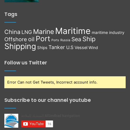
Tags
Maritime
Marine
China
LNG
maritime industry
Port
Ship
oil
Sea
Offshore
Russia
Ports
Shipping
Tanker
U.S
Vessel
Ships
Wind
Follow us Twitter
Error Can not Get Tweets, Incorrect account info.
Subscribe to our channel youtube