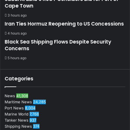
Cape Town
3 hours ago
Iran Ties Hormuz Reopening to US Concessions
4 hours ago
Black Sea Shipping Flows Despite Security
Concerns
5 hours ago
Categories
News
41,308
Maritime News
24,285
Port News
8,004
Marine World
7,768
Tanker News
937
Shipping News
374