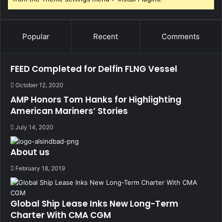
Popular
Recent
Comments
FEED Completed for Delfin FLNG Vessel
October 12, 2020
AMP Honors Tom Hanks for Highlighting
American Mariners’ Stories
July 14, 2020
About us
February 18, 2019
Global Ship Lease Inks New Long-Term
Charter With CMA CGM