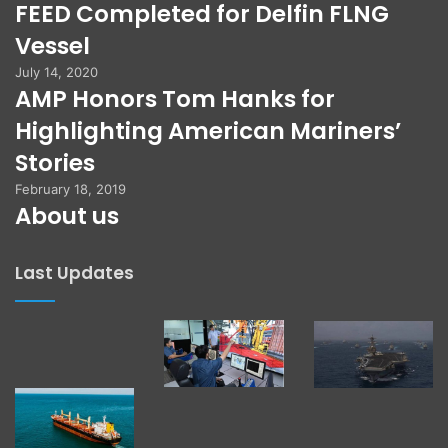
FEED Completed for Delfin FLNG
Vessel
July 14, 2020
AMP Honors Tom Hanks for
Highlighting American Mariners’
Stories
February 18, 2019
About us
Last Updates