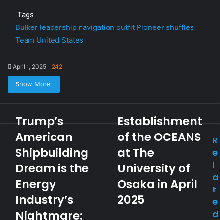
Tags
Bulker
leadership
navigation
outfit
Pioneer
shuffles
Team
United States
April 1, 2025
242
Show More
Trump’s
Establishment
American
of the OCEANS
R
Shipbuilding
at The
e
l
Dream is the
University of
a
Energy
Osaka in April
t
Industry’s
2025
e
Nightmare:
d