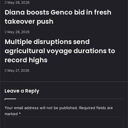
May 28, 2026
Diana boosts Genco bid in fresh
takeover push
May 28, 2026
Multiple disruptions send
agricultural voyage durations to
record highs
May 27, 2026
Leave a Reply
Your email address will not be published.
Required fields are
marked
*
C
o