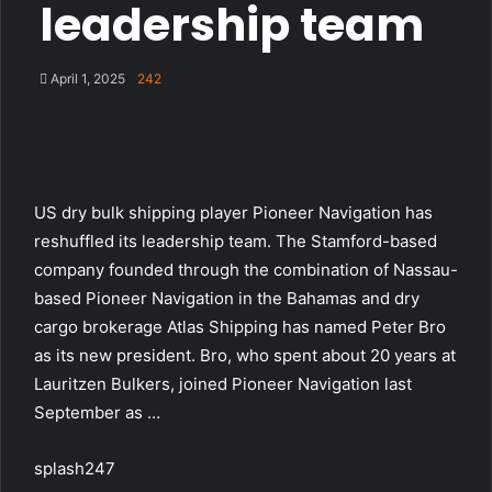
leadership team
April 1, 2025
242
US dry bulk shipping player Pioneer Navigation has
reshuffled its leadership team. The Stamford-based
company founded through the combination of Nassau-
based Pioneer Navigation in the Bahamas and dry
cargo brokerage Atlas Shipping has named Peter Bro
as its new president. Bro, who spent about 20 years at
Lauritzen Bulkers, joined Pioneer Navigation last
September as …
splash247