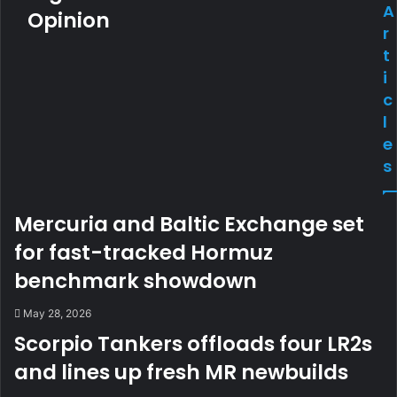
A
Opinion
r
t
i
c
l
e
s
Mercuria and Baltic Exchange set
for fast-tracked Hormuz
benchmark showdown
May 28, 2026
Scorpio Tankers offloads four LR2s
and lines up fresh MR newbuilds