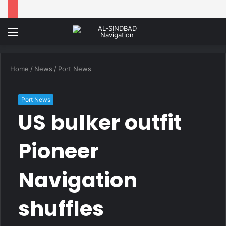
Menu
Home
/
News
/
Port News
Port News
US bulker outfit
Pioneer
Navigation
shuffles