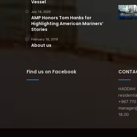
Vessel
July 14, 2020
AMP Honors Tom Hanks for
Highlighting American Mariners’
Stories
February 18, 2019
About us
Find us on Facebook
CONTAC
HADDAH O
residenti
+967 770 
manager@a
18.00