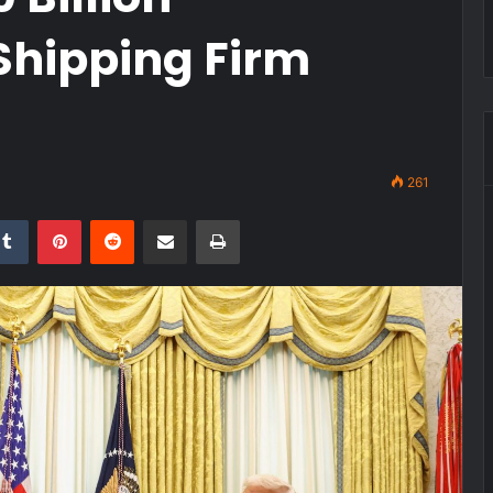
Shipping Firm
261
kedIn
Tumblr
Pinterest
Reddit
Share via Email
Print