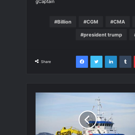
gCaptain
Billion
CGM
CMA
president trump
Facebook
Twitter
LinkedIn
T
Share