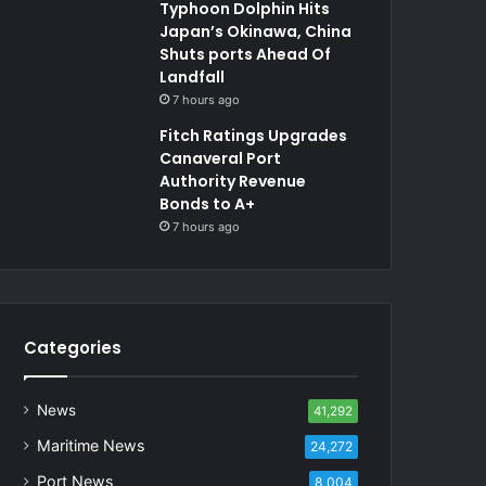
Typhoon Dolphin Hits
Japan’s Okinawa, China
Shuts ports Ahead Of
Landfall
7 hours ago
Fitch Ratings Upgrades
Canaveral Port
Authority Revenue
Bonds to A+
7 hours ago
Categories
News
41,292
Maritime News
24,272
Port News
8,004