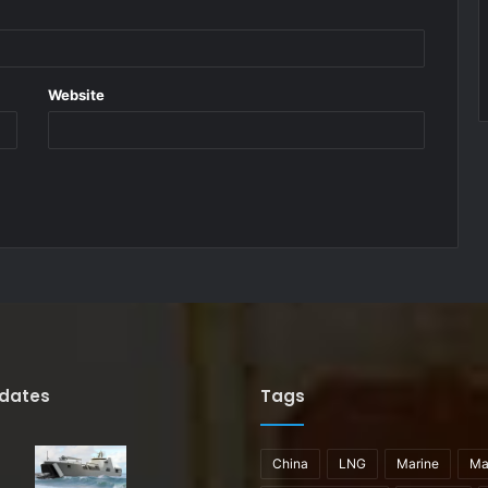
Website
pdates
Tags
China
LNG
Marine
Ma