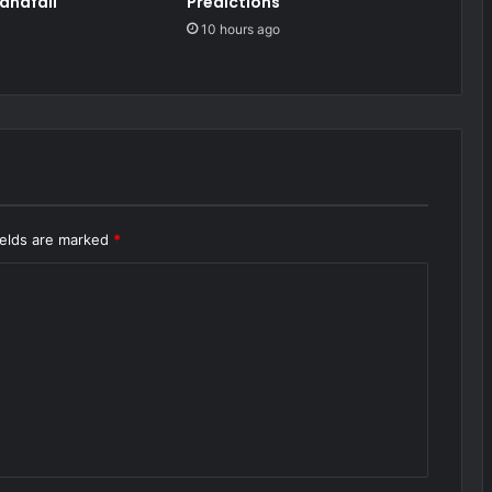
andfall
Predictions
10 hours ago
ields are marked
*