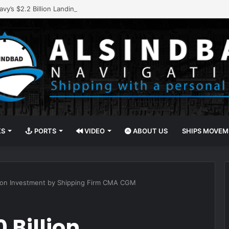
vy’s $2.2 Billion Landing Ship Program
KS
PORTS
VIDEO
ABOUT US
SHIPS MOVE
llion Investment by Shipping Firm CMA CGM
 Billion