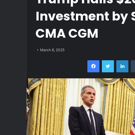
Investment by 
CMA CGM
March 8, 2025
Facebook
Twitter
Lin