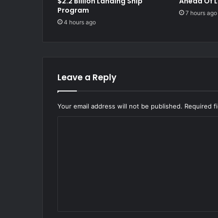
$2.2 Billion Landing Ship
Ahead Of L
Program
7 hours ago
4 hours ago
Leave a Reply
Your email address will not be published.
Required f
C
o
m
m
e
n
t