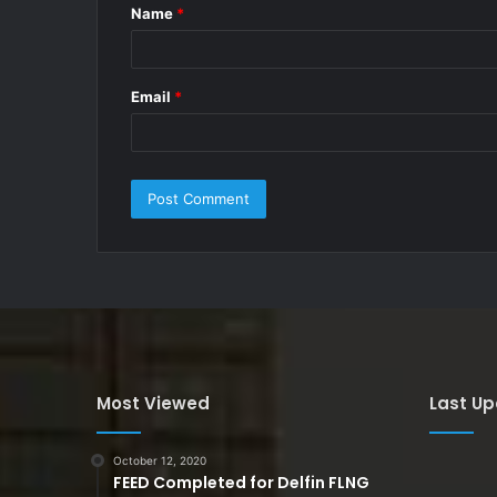
Name
*
*
Email
*
Most Viewed
Last U
October 12, 2020
FEED Completed for Delfin FLNG