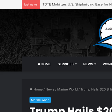
TOTE Mobilizes U.S. Shipbuilding Base for Na
last news
HOME
SERVICES
NEWS
WOR
Home
/
News
/
Marine World
/
Trump Hails $20 Bi
Marine World
Trump Hails $20