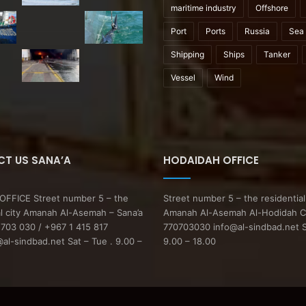
maritime industry
Offshore
Port
Ports
Russia
Sea
Shipping
Ships
Tanker
Vessel
Wind
T US SANA’A
HODAIDAH OFFICE
FFICE Street number 5 – the
Street number 5 – the residential
al city Amanah Al-Asemah – Sana’a
Amanah Al-Asemah Al-Hodidah C
703 030 / +967 1 415 817
770703030 info@al-sindbad.net S
l-sindbad.net Sat – Tue . 9.00 –
9.00 – 18.00