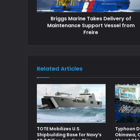
Briggs Marine Takes Delivery of
Maintenance Support Vessel from
Freire
Related Articles
TOTE Mobilizes U.S.
Typhoon Do
Shipbuilding Base for Navy’s
Okinawa, C