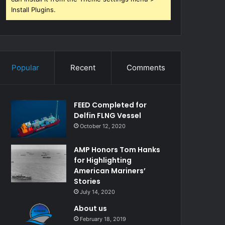
Install Plugins.
Popular
Recent
Comments
FEED Completed for
Delfin FLNG Vessel
October 12, 2020
AMP Honors Tom Hanks
for Highlighting
American Mariners’
Stories
July 14, 2020
About us
February 18, 2019