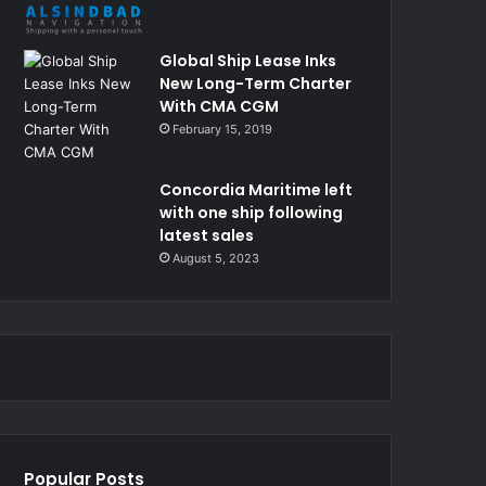
Global Ship Lease Inks
New Long-Term Charter
With CMA CGM
February 15, 2019
Concordia Maritime left
with one ship following
latest sales
August 5, 2023
Popular Posts