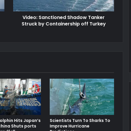
Video: Sanctioned Shadow Tanker
Struck by Containership off Turkey
lphin Hits Japan’s
Scientists Turn To Sharks To
hina Shuts ports
Improve Hurricane