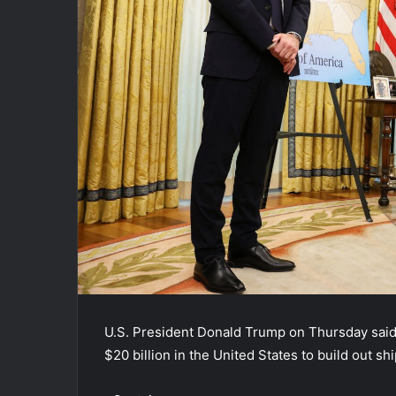
U.S. President Donald Trump on Thursday sai
$20 billion in the United States to build out sh