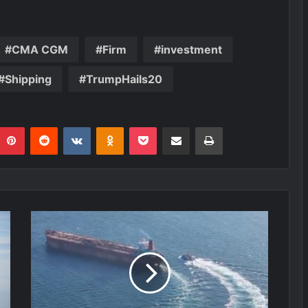
CMA CGM
Firm
investment
Shipping
TrumpHails20
umblr
Pinterest
Reddit
VKontakte
Odnoklassniki
Pocket
Share via Email
Print