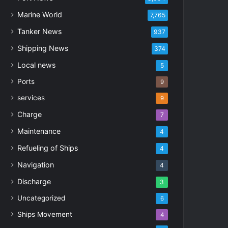
Marine World
7,765
Tanker News
937
Shipping News
374
Local news
5
Ports
9
services
9
Charge
7
Maintenance
4
Refueling of Ships
4
Navigation
4
Discharge
3
Uncategorized
6
Ships Movement
4