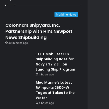
Maritime News
Colonna’s Shipyard, Inc.
Partnership with HII’s Newport
News Shipbuilding
40 minutes ago
TOTE Mobilizes U.S.
Shipbuilding Base for
Navy’s $2.2 Billion
Landing Ship Program
4 hours ago
Med Marine’s Latest
RAmparts 2500-W
Tugboat Takes to the
Water
4 hours ago