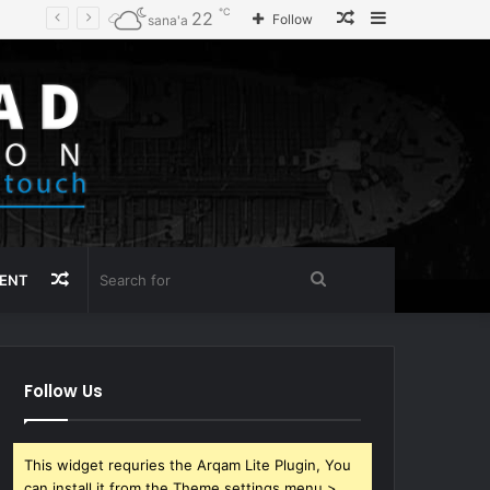
℃
Random
Sidebar
22
Follow
sana'a
Article
Random
Search
MENT
Article
for
Follow Us
This widget requries the Arqam Lite Plugin, You
can install it from the Theme settings menu >