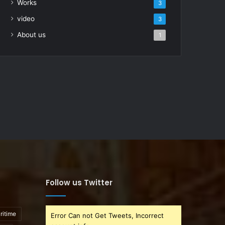
Works
3
video
3
About us
1
Follow us Twitter
ritime
Error Can not Get Tweets, Incorrect