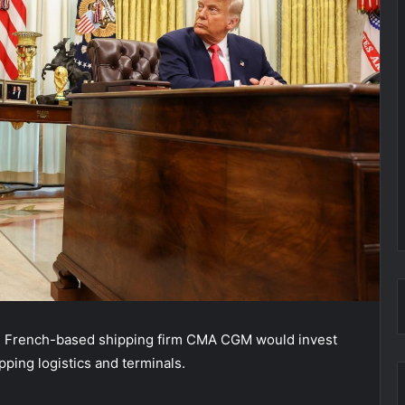
d French-based shipping firm CMA CGM would invest
ipping logistics and terminals.