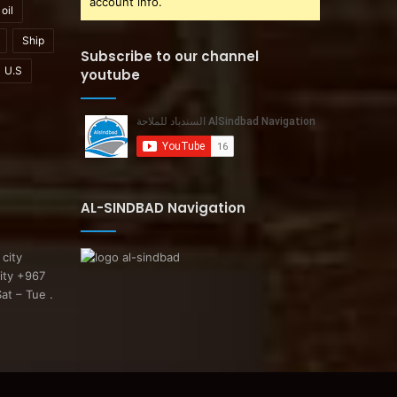
account info.
oil
Ship
Subscribe to our channel
U.S
youtube
AL-SINDBAD Navigation
 city
ity +967
at – Tue .