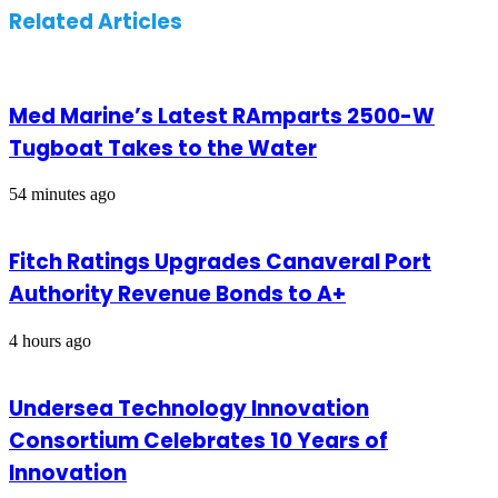
Related Articles
Med Marine’s Latest RAmparts 2500-W
Tugboat Takes to the Water
54 minutes ago
Fitch Ratings Upgrades Canaveral Port
Authority Revenue Bonds to A+
4 hours ago
Undersea Technology Innovation
Consortium Celebrates 10 Years of
Innovation