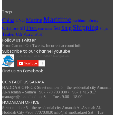
Tags
Maritime
Marine
China
LNG
maritime industry
Shipping
Port
Ship
oil
Sea
Offshore
Ships
Russia
Ports
Tanker
U.S
Vessel
Wind
Follow us Twitter
Error Can not Get Tweets, Incorrect account info.
Subscribe to our channel youtube
Find us on Facebook
CONTACT US SANA’A
HADDAH OFFICE Street number 5 – the residential city Amanah
Al-Asemah – Sana’a +967 770 703 030 / +967 1 415 817
manager@al-sindbad.net Sat – Tue . 9.00 – 18.00
HODAIDAH OFFICE
Street number 5 – the residential city Amanah Al-Asemah Al-
Hodidah City +967 770703030 info@al-sindbad.net Sat – Tue .