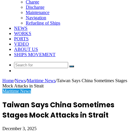
Charge
Discharge
Maintenance
Navigation
Refueling of Ships
NEWS
WORKS
PORTS
VIDEO
ABOUT US
SHIPS MOVEMENT
Search
Random
for
Article
Home
/
News
/
Maritime News
/
Taiwan Says China Sometimes Stages
Mock Attacks in Strait
Maritime News
Taiwan Says China Sometimes
Stages Mock Attacks in Strait
December 3, 2025