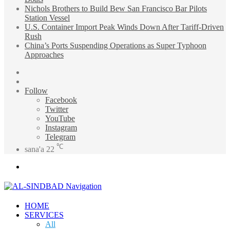
Nichols Brothers to Build Bew San Francisco Bar Pilots
Station Vessel
U.S. Container Import Peak Winds Down After Tariff-Driven
Rush
China’s Ports Suspending Operations as Super Typhoon
Approaches
Sidebar
Random
Article
Follow
Facebook
Twitter
YouTube
Instagram
Telegram
℃
sana'a
22
Menu
HOME
SERVICES
All