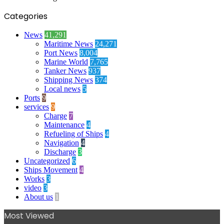
Categories
News
41,291
Maritime News
24,271
Port News
8,004
Marine World
7,765
Tanker News
937
Shipping News
374
Local news
5
Ports
9
services
9
Charge
7
Maintenance
4
Refueling of Ships
4
Navigation
4
Discharge
3
Uncategorized
6
Ships Movement
4
Works
3
video
3
About us
1
Most Viewed