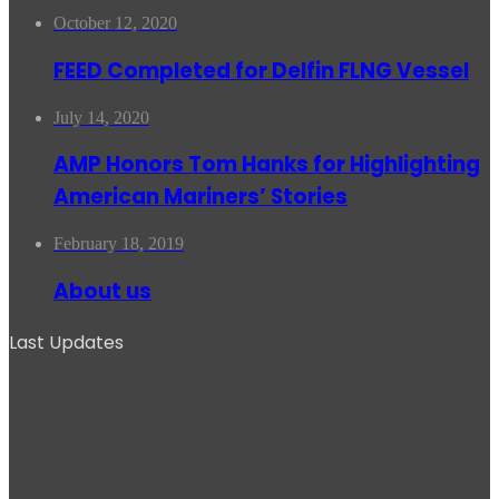
October 12, 2020
FEED Completed for Delfin FLNG Vessel
July 14, 2020
AMP Honors Tom Hanks for Highlighting
American Mariners’ Stories
February 18, 2019
About us
Last Updates