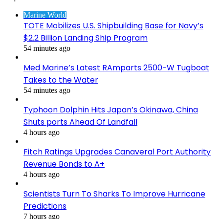
Marine World
TOTE Mobilizes U.S. Shipbuilding Base for Navy’s
$2.2 Billion Landing Ship Program
54 minutes ago
Med Marine’s Latest RAmparts 2500-W Tugboat
Takes to the Water
54 minutes ago
Typhoon Dolphin Hits Japan’s Okinawa, China
Shuts ports Ahead Of Landfall
4 hours ago
Fitch Ratings Upgrades Canaveral Port Authority
Revenue Bonds to A+
4 hours ago
Scientists Turn To Sharks To Improve Hurricane
Predictions
7 hours ago