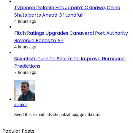
Typhoon Dolphin Hits Japan’s Okinawa, China
Shuts ports Ahead Of Landfall
4 hours ago
Fitch Ratings Upgrades Canaveral Port Authority
Revenue Bonds to A+
4 hours ago
Scientists Turn To Sharks To Improve Hurricane
Predictions
7 hours ago
alamdi
Send this e-mail: alsadiqaalzahra@gmail.com...
Popular Posts