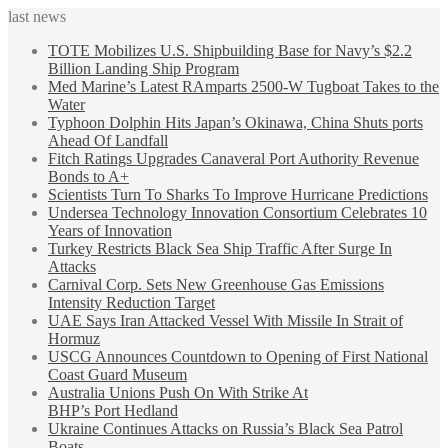
last news
TOTE Mobilizes U.S. Shipbuilding Base for Navy’s $2.2
Billion Landing Ship Program
Med Marine’s Latest RAmparts 2500-W Tugboat Takes to the
Water
Typhoon Dolphin Hits Japan’s Okinawa, China Shuts ports
Ahead Of Landfall
Fitch Ratings Upgrades Canaveral Port Authority Revenue
Bonds to A+
Scientists Turn To Sharks To Improve Hurricane Predictions
Undersea Technology Innovation Consortium Celebrates 10
Years of Innovation
Turkey Restricts Black Sea Ship Traffic After Surge In
Attacks
Carnival Corp. Sets New Greenhouse Gas Emissions
Intensity Reduction Target
UAE Says Iran Attacked Vessel With Missile In Strait of
Hormuz
USCG Announces Countdown to Opening of First National
Coast Guard Museum
Australia Unions Push On With Strike At
BHP’s Port Hedland
Ukraine Continues Attacks on Russia’s Black Sea Patrol
Boats