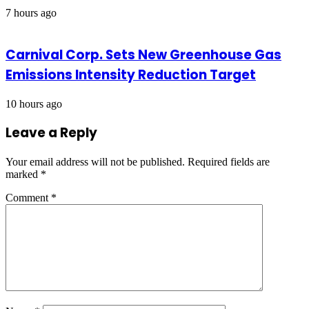
7 hours ago
Carnival Corp. Sets New Greenhouse Gas
Emissions Intensity Reduction Target
10 hours ago
Leave a Reply
Your email address will not be published.
Required fields are
marked
*
Comment
*