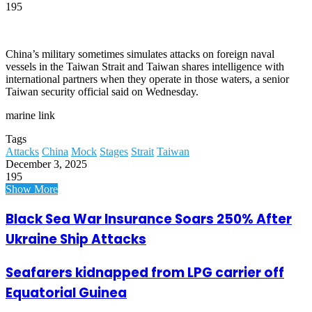
195
China’s military sometimes simulates attacks on foreign naval
vessels in the Taiwan Strait and Taiwan shares intelligence with
international partners when they operate in those waters, a senior
Taiwan security official said on Wednesday.
marine link
Tags
Attacks
China
Mock
Stages
Strait
Taiwan
December 3, 2025
195
Show More
Black Sea War Insurance Soars 250% After
Ukraine Ship Attacks
Seafarers kidnapped from LPG carrier off
Equatorial Guinea