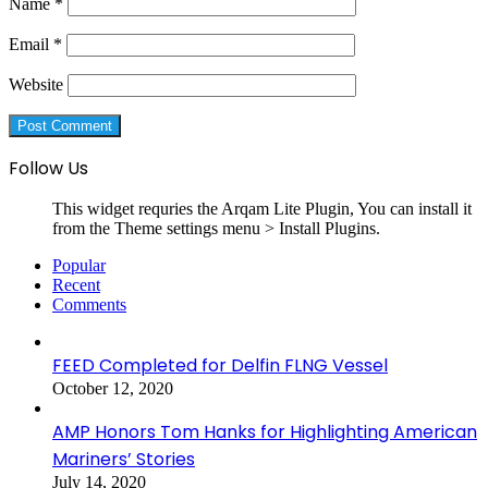
Name
*
Email
*
Website
Follow Us
This widget requries the Arqam Lite Plugin, You can install it
from the Theme settings menu > Install Plugins.
Popular
Recent
Comments
FEED Completed for Delfin FLNG Vessel
October 12, 2020
AMP Honors Tom Hanks for Highlighting American
Mariners’ Stories
July 14, 2020