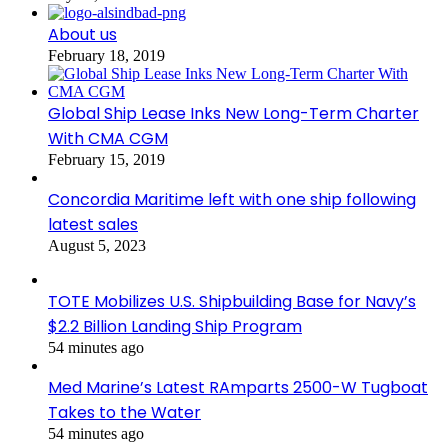
About us
February 18, 2019
Global Ship Lease Inks New Long-Term Charter
With CMA CGM
February 15, 2019
Concordia Maritime left with one ship following
latest sales
August 5, 2023
TOTE Mobilizes U.S. Shipbuilding Base for Navy’s
$2.2 Billion Landing Ship Program
54 minutes ago
Med Marine’s Latest RAmparts 2500-W Tugboat
Takes to the Water
54 minutes ago