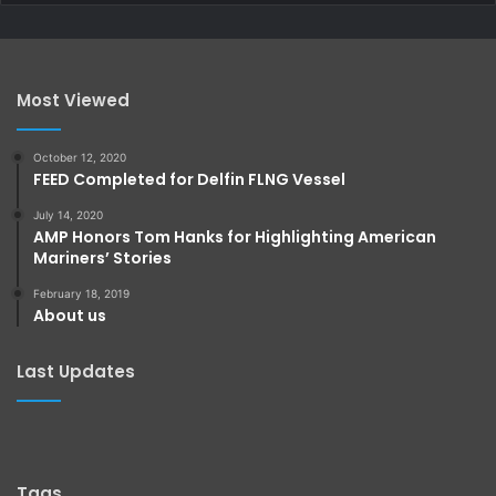
Most Viewed
October 12, 2020
FEED Completed for Delfin FLNG Vessel
July 14, 2020
AMP Honors Tom Hanks for Highlighting American
Mariners’ Stories
February 18, 2019
About us
Last Updates
Tags