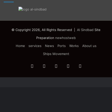
© Copyright 2026, All Rights Reserved |
Al Sindbad
Site
Preparation
newhostweb
Home
services
News
Ports
Works
About us
Ships Movement
Facebook
Twitter
YouTube
Instagram
Telegram