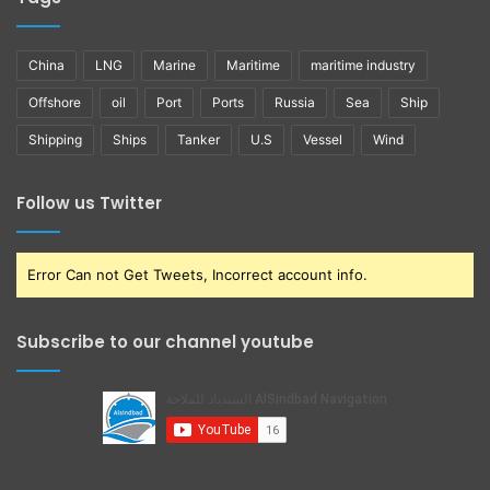
China
LNG
Marine
Maritime
maritime industry
Offshore
oil
Port
Ports
Russia
Sea
Ship
Shipping
Ships
Tanker
U.S
Vessel
Wind
Follow us Twitter
Error Can not Get Tweets, Incorrect account info.
Subscribe to our channel youtube