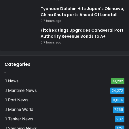
Typhoon Dolphin Hits Japan’s Okinawa,
China Shuts ports Ahead Of Landfall
7 hours ago
Fitch Ratings Upgrades Canaveral Port
Authority Revenue Bonds to A+
7 hours ago
Categories
News
41,292
Maritime News
24,272
Port News
8,004
Marine World
7,765
Tanker News
937
Shipping News
374