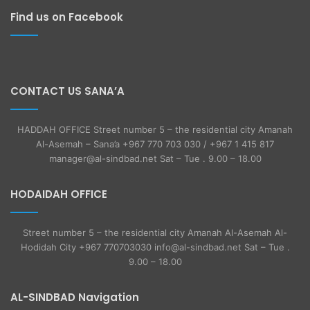
Find us on Facebook
CONTACT US SANA’A
HADDAH OFFICE Street number 5 – the residential city Amanah
Al-Asemah – Sana’a +967 770 703 030 / +967 1 415 817
manager@al-sindbad.net Sat – Tue . 9.00 – 18.00
HODAIDAH OFFICE
Street number 5 – the residential city Amanah Al-Asemah Al-
Hodidah City +967 770703030 info@al-sindbad.net Sat – Tue .
9.00 – 18.00
AL-SINDBAD Navigation