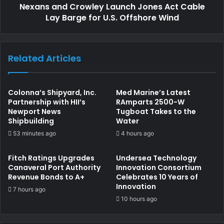
Nexans and Crowley Launch Jones Act Cable
commercial and operational schedules.
Lay Barge for U.S. Offshore Wind
Erik Hånell, President and CEO of Stena Bulk, said: “We’re
proud to see Stena Sunrise officially come under the
Related Articles
Swedish flag and to have celebrated this milestone with a
ceremony in Singapore. This step has only been made
possible by the strong collaboration we have enjoyed with
Colonna’s Shipyard, Inc.
Med Marine’s Latest
Swedish government authorities and maritime unions. We
Partnership with HII’s
RAmparts 2500-W
Newport News
Tugboat Takes to the
are excited to continue working together to bring four
Shipbuilding
Water
more of our Suezmax tankers under the Swedish flag in
53 minutes ago
4 hours ago
the coming months.”
Fitch Ratings Upgrades
Undersea Technology
As Stena Sunrise officially joins the Swedish fleet, the
Canaveral Port Authority
Innovation Consortium
Revenue Bonds to A+
Celebrates 10 Years of
occasion underscores how public–private cooperation can
Innovation
7 hours ago
drive meaningful progress in revitalising Sweden’s role in
10 hours ago
international shipping.