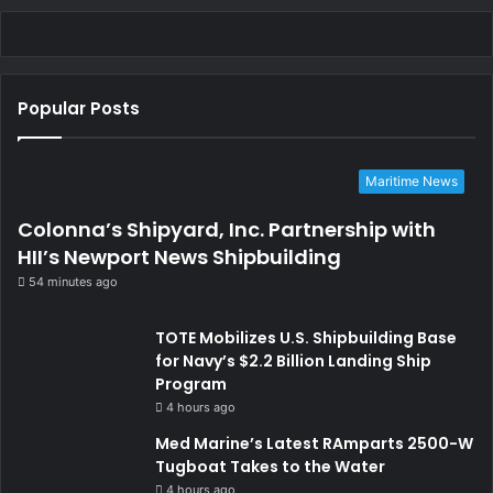
Popular Posts
Maritime News
Colonna’s Shipyard, Inc. Partnership with
HII’s Newport News Shipbuilding
54 minutes ago
TOTE Mobilizes U.S. Shipbuilding Base
for Navy’s $2.2 Billion Landing Ship
Program
4 hours ago
Med Marine’s Latest RAmparts 2500-W
Tugboat Takes to the Water
4 hours ago