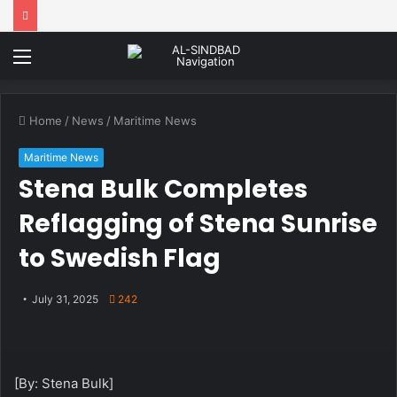
Menu
Home
/
News
/
Maritime News
Maritime News
Stena Bulk Completes
Reflagging of Stena Sunrise
to Swedish Flag
July 31, 2025
242
[By: Stena Bulk]