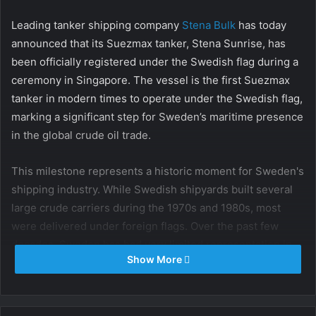
Leading tanker shipping company
Stena Bulk
has today
announced that its Suezmax tanker, Stena Sunrise, has
been officially registered under the Swedish flag during a
ceremony in Singapore. The vessel is the first Suezmax
tanker in modern times to operate under the Swedish flag,
marking a significant step for Sweden’s maritime presence
in the global crude oil trade.
This milestone represents a historic moment for Sweden's
shipping industry. While Swedish shipyards built several
large crude carriers during the 1970s and 1980s, most
were delivered under foreign flags. Over the past few
decades, Sweden has had very limited representation in
Show More
the largest crude tanker segments, with rare exceptions
including the ULCC TT Nanny (1978–1984) and
VLCC Vanadis (in the early 1990s), which briefly operated