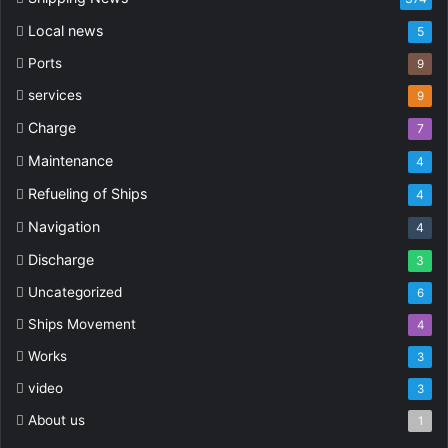
Local news
5
Ports
9
services
9
Charge
7
Maintenance
4
Refueling of Ships
4
Navigation
4
Discharge
3
Uncategorized
6
Ships Movement
4
Works
3
video
3
About us
1