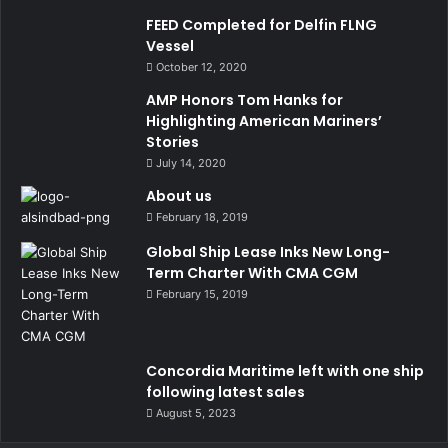
FEED Completed for Delfin FLNG
Vessel
October 12, 2020
AMP Honors Tom Hanks for
Highlighting American Mariners’
Stories
July 14, 2020
About us
February 18, 2019
Global Ship Lease Inks New Long-
Term Charter With CMA CGM
February 15, 2019
Concordia Maritime left with one ship
following latest sales
August 5, 2023