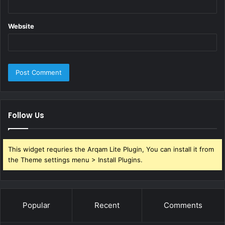
tanker shipping
Website
Follow Us
This widget requries the Arqam Lite Plugin, You can install it from
the Theme settings menu > Install Plugins.
Popular
Recent
Comments