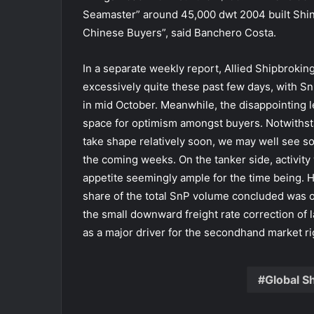
Seamaster” around 45,000 dwt 2004 built Shin 
Chinese Buyers”, said Banchero Costa.
In a separate weekly report, Allied Shipbrokin
excessively quite these past few days, with S
in mid October. Meanwhile, the disappointing l
space for optimism amongst buyers. Notwithsta
take shape relatively soon, we may well see 
the coming weeks. On the tanker side, activity w
appetite seemingly ample for the time being.
share of the total SnP volume concluded was on
the small downward freight rate correction of l
as a major driver for the secondhand market r
Global S