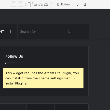
℃
Random
Sidebar
22
Follow
sana'a
Article
Random
Search
ENT
Article
for
Follow Us
This widget requries the Arqam Lite Plugin, You
can install it from the Theme settings menu >
Install Plugins.