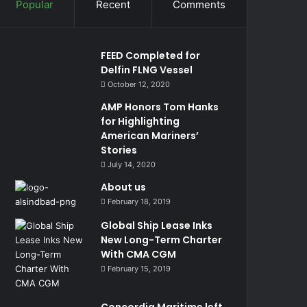
Popular
Recent
Comments
FEED Completed for
Delfin FLNG Vessel
October 12, 2020
AMP Honors Tom Hanks
for Highlighting
American Mariners’
Stories
July 14, 2020
About us
February 18, 2019
Global Ship Lease Inks
New Long-Term Charter
With CMA CGM
February 15, 2019
Concordia Maritime left