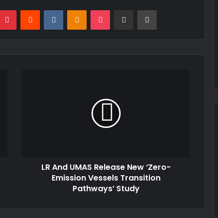
mblr
Pinterest
Reddit
VKontakte
Odnoklassniki
Pocket
Share via Email
Print
LR And UMAS Release New ‘Zero-
Emission Vessels Transition
Pathways’ Study