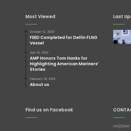
Most Viewed
Last U
October 12, 2020
FEED Completed for Delfin FLNG
Vessel
July 14, 2020
AMP Honors Tom Hanks for
Highlighting American Mariners’
Stories
February 18, 2019
About us
Find us on Facebook
CONTAC
HADDAH O