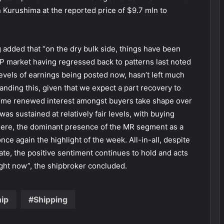
Kurushima at the reported price of $9.7 mln to
g added that “on the dry bulk side, things have been
nP market having regressed back to patterns last noted
evels of earnings being posted now, hasn’t left much
nding this, given that we expect a part recovery to
some renewed interest amongst buyers take shape over
as sustained at relatively fair levels, with buying
 Here, the dominant presence of the MR segment as a
ce again the highlight of the week. All-in-all, despite
ate, the positive sentiment continues to hold and acts
ight now”, the shipbroker concluded.
hip
Shipping