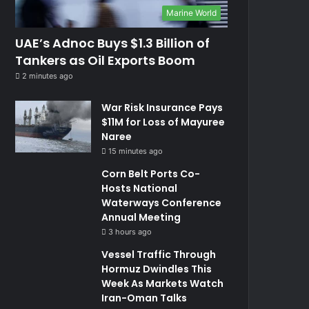
Marine World
UAE’s Adnoc Buys $1.3 Billion of
Tankers as Oil Exports Boom
2 minutes ago
War Risk Insurance Pays
$11M for Loss of Mayuree
Naree
15 minutes ago
Corn Belt Ports Co-
Hosts National
Waterways Conference
Annual Meeting
3 hours ago
Vessel Traffic Through
Hormuz Dwindles This
Week As Markets Watch
Iran-Oman Talks