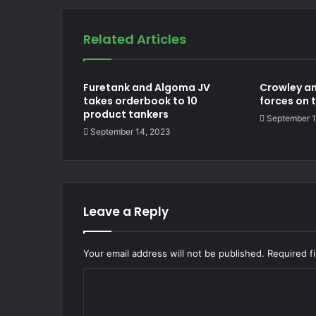
Related Articles
Furetank and Algoma JV
Crowley an
takes orderbook to 10
forces on 
product tankers
September 1
September 14, 2023
Leave a Reply
Your email address will not be published.
Required f
C
o