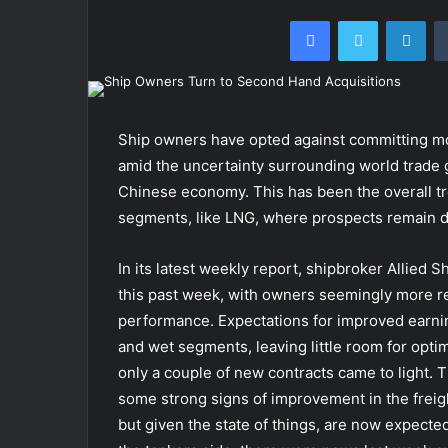
Facebook
Twitter
Lin
Ship owners have opted against committing mo
amid the uncertainty surrounding world trade
Chinese economy. This has been the overall tre
segments, like LNG, where prospects remain d
In its latest weekly report, shipbroker Allied
this past week, with owners seemingly more res
performance. Expectations for improved earnin
and wet segments, leaving little room for optim
only a couple of new contracts came to light. T
some strong signs of improvement in the freig
but given the state of things, are now expected 