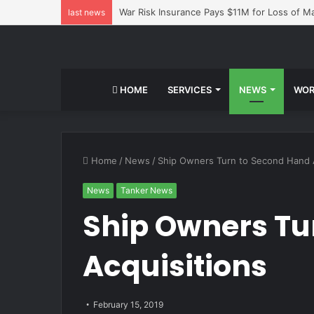
War Risk Insurance Pays $11M for Loss of 
last news
HOME
SERVICES
NEWS
WOR
Home
/
News
/
Ship Owners Turn to Second Hand A
News
Tanker News
Ship Owners Tu
Acquisitions
February 15, 2019