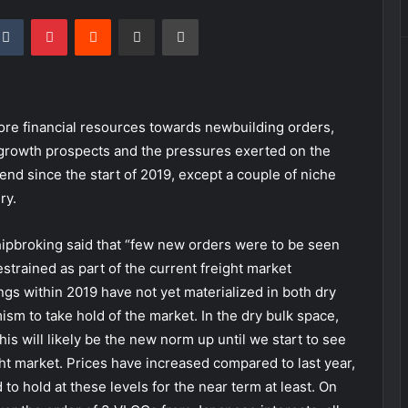
kedIn
Tumblr
Pinterest
Reddit
Share via Email
Print
re financial resources towards newbuilding orders,
 growth prospects and the pressures exerted on the
nd since the start of 2019, except a couple of niche
ry.
 Shipbroking said that “few new orders were to be seen
trained as part of the current freight market
gs within 2019 have not yet materialized in both dry
ism to take hold of the market. In the dry bulk space,
his will likely be the new norm up until we start to see
ht market. Prices have increased compared to last year,
to hold at these levels for the near term at least. On