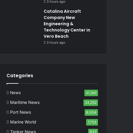
3 hours ago
Catalina Aircraft
Company New
Engineering &
Technology Center in
Vero Beach
3 hours ago
Categories
News
41,260
Maritime News
24,252
Port News
8,004
Marine World
7,753
Tanker News
937