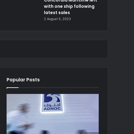
with one ship following
latest sales
August 5, 2023
Popular Posts