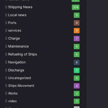
Shipping News
374
Local news
5
Ports
9
services
9
Charge
7
Maintenance
4
Refueling of Ships
4
Navigation
4
Discharge
3
Uncategorized
6
Ships Movement
4
Works
3
video
3