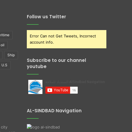
Follow us Twitter
ritime
Error Can not Get Tweets, Incorrect
account info.
oil
Ship
Subscribe to our channel
U.S
youtube
AL-SINDBAD Navigation
 city