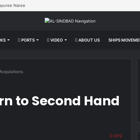
Mayuree Naree
KS
PORTS
VIDEO
ABOUT US
SHIPS MOVEM
cquisitions
rn to Second Hand
1,012