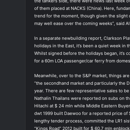
the tankers side, there were news last week ov
of them placed at NACKS (China). Here, funda
trend for the moment, though given the slight 
may well ease over the coming weeks”, said Al
In a separate newbuilding report, Clarkson Pl
holidays in the East, it’s been a quiet week in
Whilst signed before the holidays began, it’s c
for a 60m LOA passenger/car ferry from domes
Meanwhile, over to the S&P market, things ar
“the secondhand market and particularly the D
year. There are few representative sales to be
Nathalin Thailans were reported on subs on t
Hitachi at $ 24 mln while Middle Eastern Bu
dwt 1999 built Daewoo for a reported price of 
lengthy tender process, committed the LR1 sis
“Kings Road” 2012 built for $ 60.7 mln enbloc