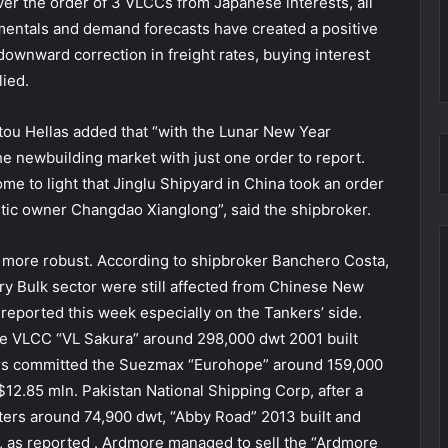
er the order of 3 VLCCs from Japanese interests, all
mentals and demand forecasts have created a positive
downward correction in freight rates, buying interest
lied.
atou Hellas added that “with the Lunar New Year
 the newbuilding market with just one order to report.
ome to light that Jinglu Shipyard in China took an order
tic owner Changdao Xianglong”, said the shipbroker.
e more robust. According to shipbroker Banchero Costa,
ry Bulk sector were still affected from Chinese New
 reported this week especially on the Tankers’ side.
he VLCC “VL Sakura” around 298,000 dwt 2001 built
yers committed the Suezmax “Eurohope” around 159,000
$12.85 mln. Pakistan National Shipping Corp, after a
ters around 74,900 dwt, “Abby Road” 2013 built and
k, as reported . Ardmore managed to sell the “Ardmore