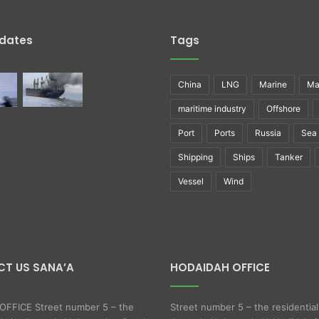
pdates
Tags
China
LNG
Marine
Ma
maritime industry
Offshore
Port
Ports
Russia
Sea
Shipping
Ships
Tanker
Vessel
Wind
T US SANA’A
HODAIDAH OFFICE
FFICE Street number 5 – the
Street number 5 – the residential