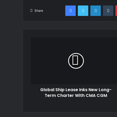
Facebook
Twitter
LinkedIn
Tu
Share
Global Ship Lease Inks New Long-
Term Charter With CMA CGM