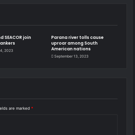
d SEACOR join
Parana river tolls cause
tankers
uproar among South
American nations
4, 2023
September 13, 2023
ields are marked
*