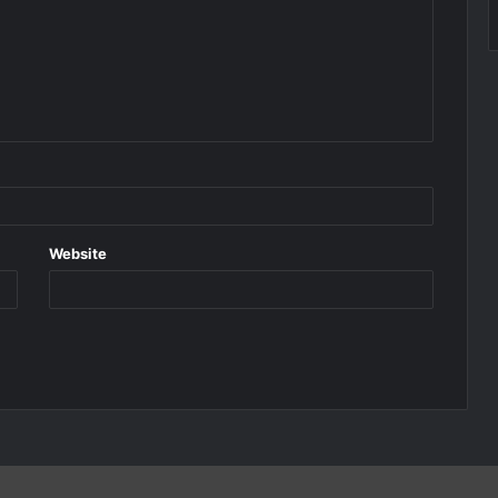
Website