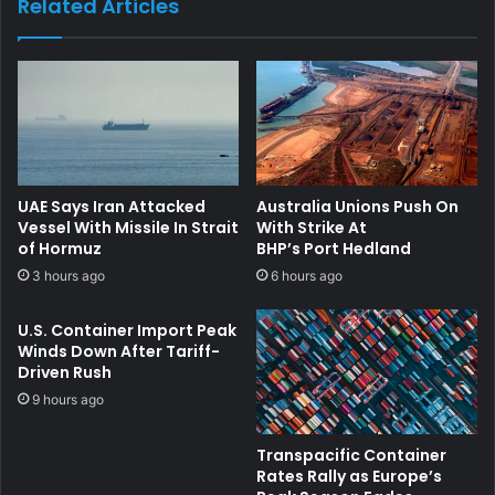
Related Articles
UAE Says Iran Attacked
Australia Unions Push On
Vessel With Missile In Strait
With Strike At
of Hormuz
BHP’s Port Hedland
3 hours ago
6 hours ago
U.S. Container Import Peak
Winds Down After Tariff-
Driven Rush
9 hours ago
Transpacific Container
Rates Rally as Europe’s