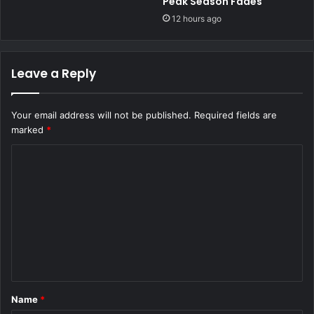
Peak Season Fades
12 hours ago
Leave a Reply
Your email address will not be published.
Required fields are
marked
*
C
o
m
m
e
n
t
Name
*
*