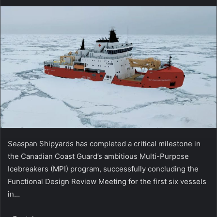
Seaspan Shipyards has completed a critical milestone in
the Canadian Coast Guard’s ambitious Multi-Purpose
Icebreakers (MPI) program, successfully concluding the
Functional Design Review Meeting for the first six vessels
in…