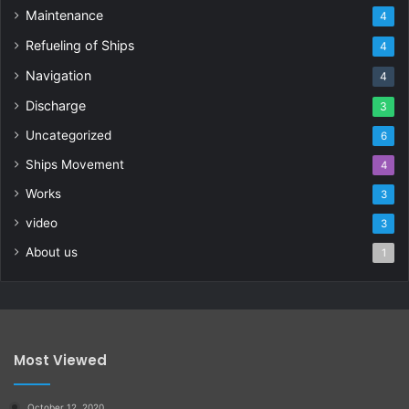
Maintenance
4
Refueling of Ships
4
Navigation
4
Discharge
3
Uncategorized
6
Ships Movement
4
Works
3
video
3
About us
1
Most Viewed
October 12, 2020