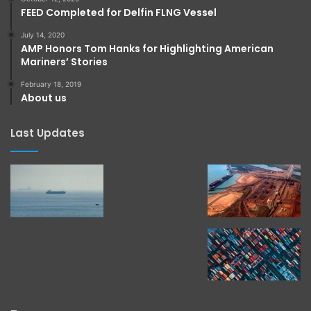
FEED Completed for Delfin FLNG Vessel
July 14, 2020
AMP Honors Tom Hanks for Highlighting American
Mariners’ Stories
February 18, 2019
About us
Last Updates