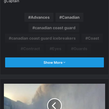
gCaptain
Advances
Canadian
canadian coast guard
canadian coast guard icebreakers
Coast
Contract
Eyes
Guards
icebreaker
Icebreakers
Show More
multipurpose
Program
Seaspan
U.S