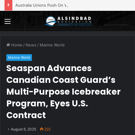
Australia Unions Push On With Strike At BHP’s Port Hedland
Menu
Home
/
News
/
Marine World
Marine World
Seaspan Advances
Canadian Coast Guard’s
Multi-Purpose Icebreaker
Program, Eyes U.S.
Contract
August 6, 2025
222