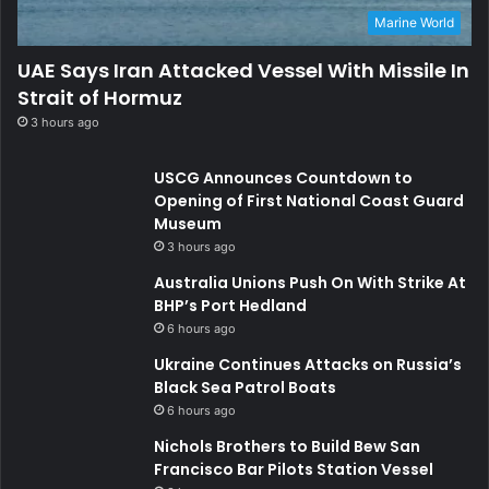
Marine World
UAE Says Iran Attacked Vessel With Missile In
Strait of Hormuz
3 hours ago
USCG Announces Countdown to
Opening of First National Coast Guard
Museum
3 hours ago
Australia Unions Push On With Strike At
BHP’s Port Hedland
6 hours ago
Ukraine Continues Attacks on Russia’s
Black Sea Patrol Boats
6 hours ago
Nichols Brothers to Build Bew San
Francisco Bar Pilots Station Vessel