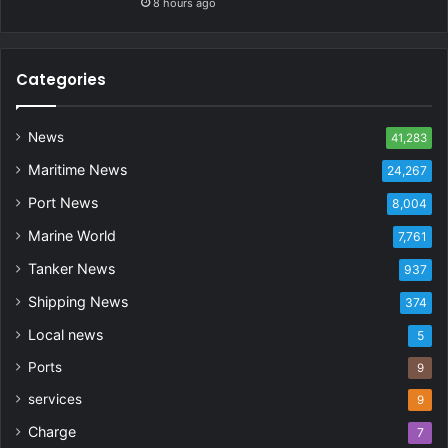
8 hours ago
Categories
News
41,283
Maritime News
24,267
Port News
8,004
Marine World
7,761
Tanker News
937
Shipping News
374
Local news
5
Ports
9
services
9
Charge
7