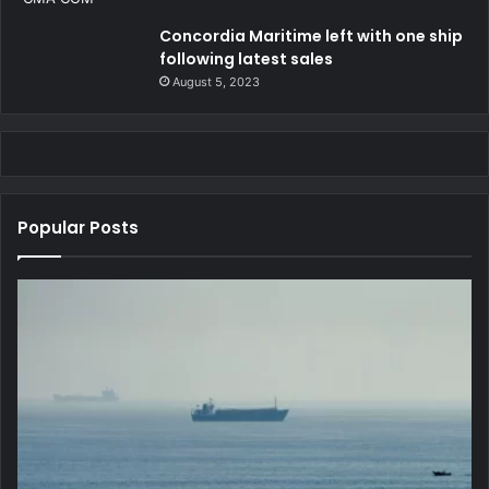
Concordia Maritime left with one ship
following latest sales
August 5, 2023
Popular Posts