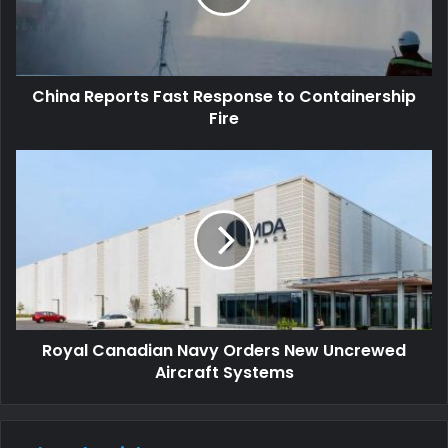
China Reports Fast Response to Containership
Fire
Royal Canadian Navy Orders New Uncrewed
Aircraft Systems