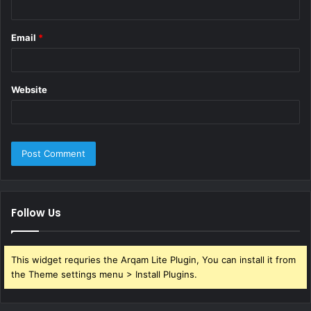
Email
*
Website
Follow Us
This widget requries the Arqam Lite Plugin, You can install it from
the Theme settings menu > Install Plugins.