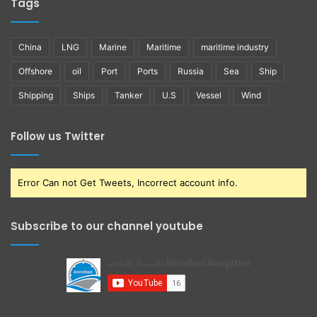
Tags
China
LNG
Marine
Maritime
maritime industry
Offshore
oil
Port
Ports
Russia
Sea
Ship
Shipping
Ships
Tanker
U.S
Vessel
Wind
Follow us Twitter
Error Can not Get Tweets, Incorrect account info.
Subscribe to our channel youtube