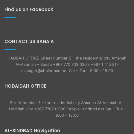
Find us on Facebook
CONTACT US SANA’A
HADDAH OFFICE Street number 5 – the residential city Amanah
Al-Asemah – Sana’a +967 770 703 030 / +967 1 415 817
manager@al-sindbad.net Sat – Tue . 9.00 – 18.00
HODAIDAH OFFICE
Street number 5 – the residential city Amanah Al-Asemah Al-
Hodidah City +967 770703030 info@al-sindbad.net Sat – Tue .
9.00 – 18.00
AL-SINDBAD Navigation