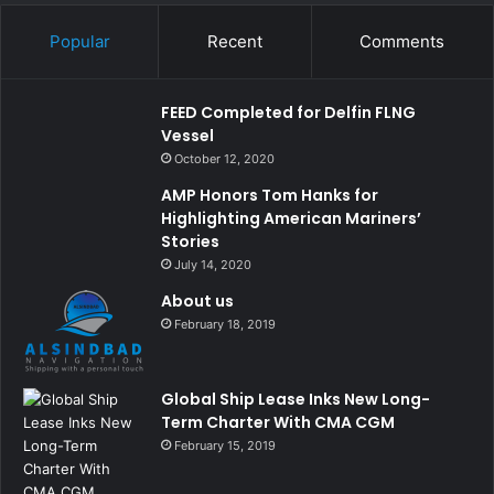
Popular
Recent
Comments
FEED Completed for Delfin FLNG
Vessel
October 12, 2020
AMP Honors Tom Hanks for
Highlighting American Mariners’
Stories
July 14, 2020
About us
February 18, 2019
Global Ship Lease Inks New Long-
Term Charter With CMA CGM
February 15, 2019