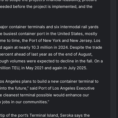
eeded before the project is implemented, and the
jor container terminals and six intermodal rail yards
the busiest container port in the United States, mostly
ime to time, the Port of New York and New Jersey. Los
 again at nearly 10.3 million in 2024. Despite the trade
ercent ahead of last year as of the end of August,
ough volumes were expected to decline in the fall. On a
illion TEU, in May 2021 and again in July 2025.
 Los Angeles plans to build a new container terminal to
nto the future,” said Port of Los Angeles Executive
e cleanest terminal possible would enhance our
ew jobs in our communities.”
ip of the port’s Terminal Island, Seroka says the