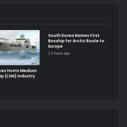
South Korea Names First
Boxship for Arctic Route to
Europe
3 hours ago
ices Hosts Medium
ip (LSM) Industry