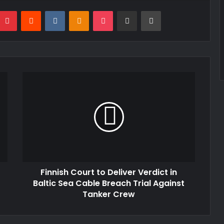
mblr
Pinterest
Reddit
VKontakte
Odnoklassniki
Pocket
Share via Email
Print
Finnish Court to Deliver Verdict in
Baltic Sea Cable Breach Trial Against
Tanker Crew