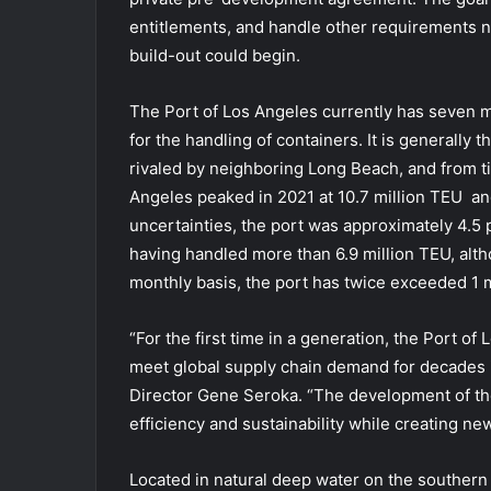
entitlements, and handle other requirements n
build-out could begin.
The Port of Los Angeles currently has seven ma
for the handling of containers. It is generally 
rivaled by neighboring Long Beach, and from t
Angeles peaked in 2021 at 10.7 million TEU and
uncertainties, the port was approximately 4.5 p
having handled more than 6.9 million TEU, alth
monthly basis, the port has twice exceeded 1 m
“For the first time in a generation, the Port of
meet global supply chain demand for decades i
Director Gene Seroka. “The development of th
efficiency and sustainability while creating n
Located in natural deep water on the southern t