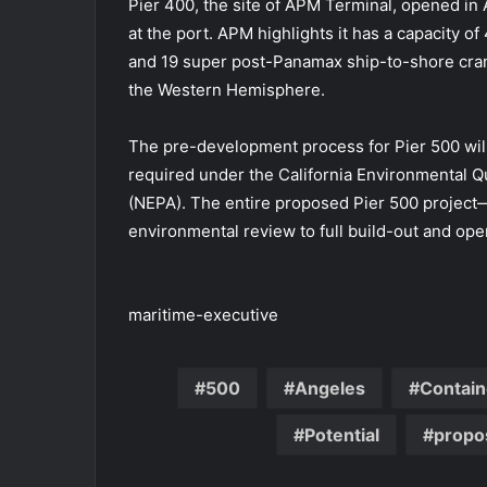
Pier 400, the site of APM Terminal, opened in 
at the port. APM highlights it has a capacity of
and 19 super post-Panamax ship-to-shore cranes
the Western Hemisphere.
The pre-development process for Pier 500 wil
required under the California Environmental Qu
(NEPA). The entire proposed Pier 500 projec
environmental review to full build-out and op
maritime-executive
500
Angeles
Contain
Potential
propo