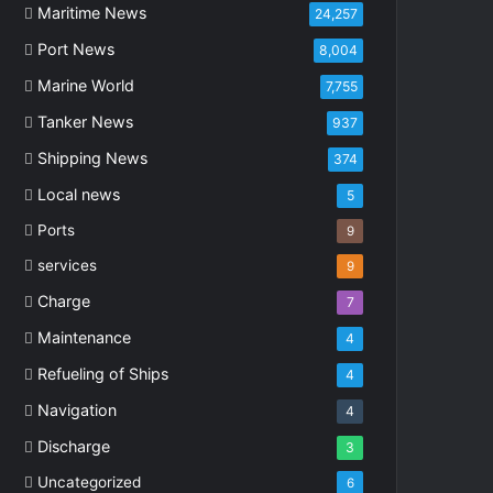
Maritime News
24,257
Port News
8,004
Marine World
7,755
Tanker News
937
Shipping News
374
Local news
5
Ports
9
services
9
Charge
7
Maintenance
4
Refueling of Ships
4
Navigation
4
Discharge
3
Uncategorized
6