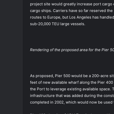
project site would greatly increase port cargo e
cargo ships. Carriers have so far reserved the
routes to Europe, but Los Angeles has handled
sub-20,000 TEU large vessels.
Rendering of the proposed area for the Pier 50
As proposed, Pier 500 would be a 200-acre sit
feet of new available wharf along the Pier 40
the Port to leverage existing available space. 
infrastructure that was added during the const
completed in 2002, which would now be used t