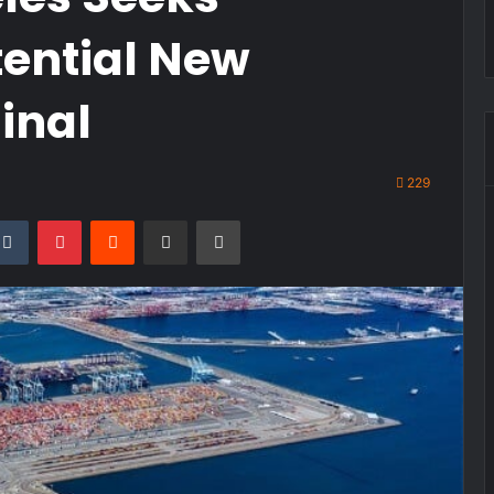
tential New
inal
229
kedIn
Tumblr
Pinterest
Reddit
Share via Email
Print