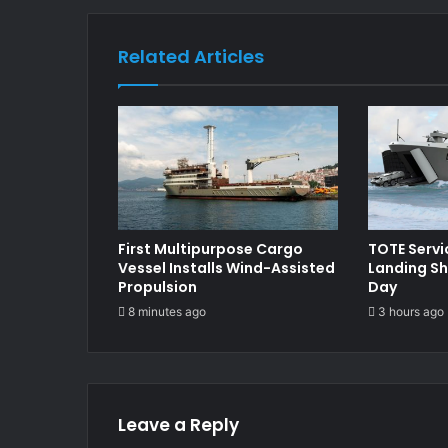
Related Articles
First Multipurpose Cargo
TOTE Serv
Vessel Installs Wind-Assisted
Landing Sh
Propulsion
Day
8 minutes ago
3 hours ago
Leave a Reply