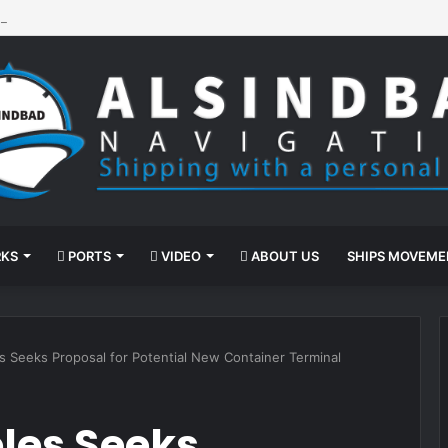
nd-Assisted Propulsion
KS
PORTS
VIDEO
ABOUT US
SHIPS MOVEM
s Seeks Proposal for Potential New Container Terminal
eles Seeks