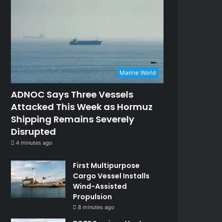
Marine World
ADNOC Says Three Vessels
Attacked This Week as Hormuz
Shipping Remains Severely
Disrupted
4 minutes ago
First Multipurpose
Cargo Vessel Installs
Wind-Assisted
Propulsion
8 minutes ago