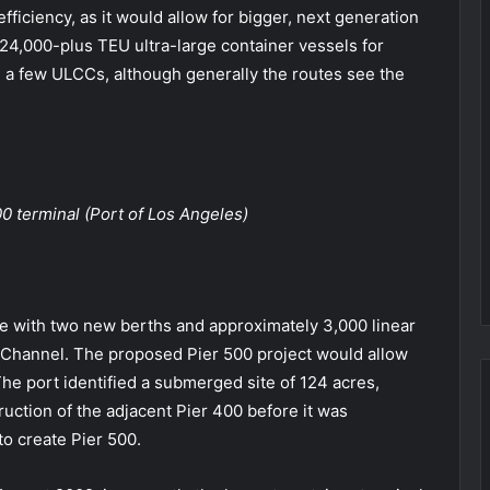
fficiency, as it would allow for bigger, next generation
 24,000-plus TEU ultra-large container vessels for
 a few ULCCs, although generally the routes see the
0 terminal (Port of Los Angeles)
e with two new berths and approximately 3,000 linear
0 Channel. The proposed Pier 500 project would allow
The port identified a submerged site of 124 acres,
ruction of the adjacent Pier 400 before it was
o create Pier 500.