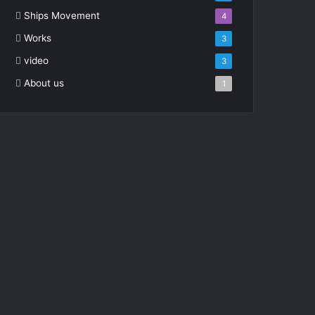
Ships Movement
4
Works
3
video
3
About us
1