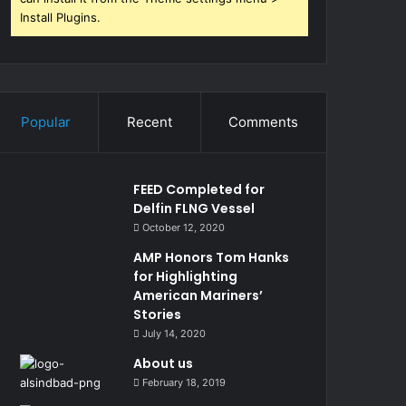
Install Plugins.
Popular
Recent
Comments
FEED Completed for
Delfin FLNG Vessel
October 12, 2020
AMP Honors Tom Hanks
for Highlighting
American Mariners’
Stories
July 14, 2020
About us
February 18, 2019