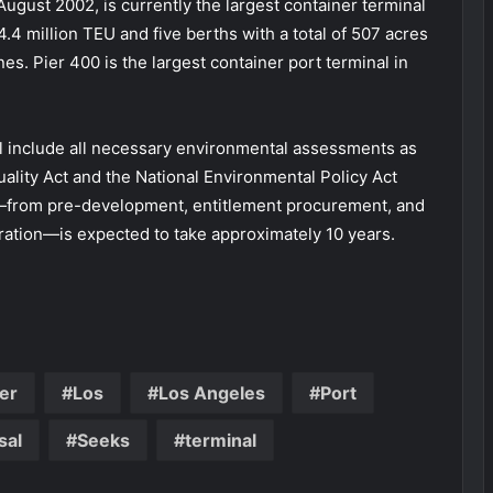
August 2002, is currently the largest container terminal
 4.4 million TEU and five berths with a total of 507 acres
. Pier 400 is the largest container port terminal in
l include all necessary environmental assessments as
ality Act and the National Environmental Policy Act
t—from pre-development, entitlement procurement, and
eration—is expected to take approximately 10 years.
er
Los
Los Angeles
Port
sal
Seeks
terminal