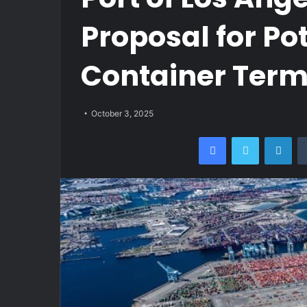
Proposal for Po
Container Term
October 3, 2025
Facebook
Twitter
Lin