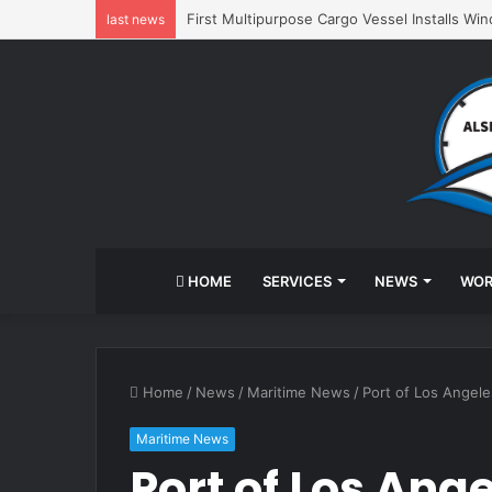
First Multipurpose Cargo Vessel Installs Wi
last news
HOME
SERVICES
NEWS
WOR
Home
/
News
/
Maritime News
/
Port of Los Angele
Maritime News
Port of Los Ang