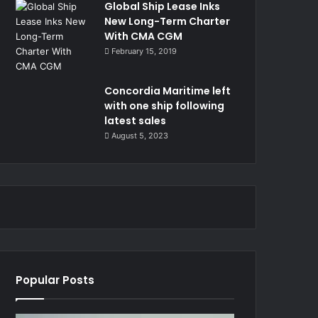
Global Ship Lease Inks
New Long-Term Charter
With CMA CGM
February 15, 2019
Concordia Maritime left
with one ship following
latest sales
August 5, 2023
Popular Posts