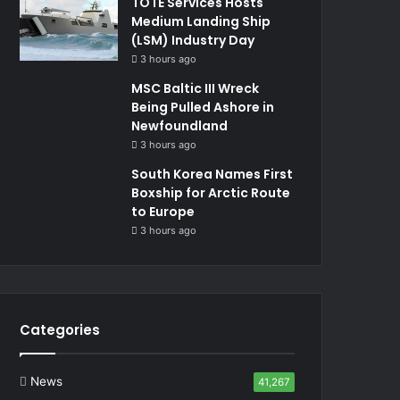
TOTE Services Hosts
Medium Landing Ship
(LSM) Industry Day
3 hours ago
MSC Baltic III Wreck
Being Pulled Ashore in
Newfoundland
3 hours ago
South Korea Names First
Boxship for Arctic Route
to Europe
3 hours ago
Categories
News
41,267