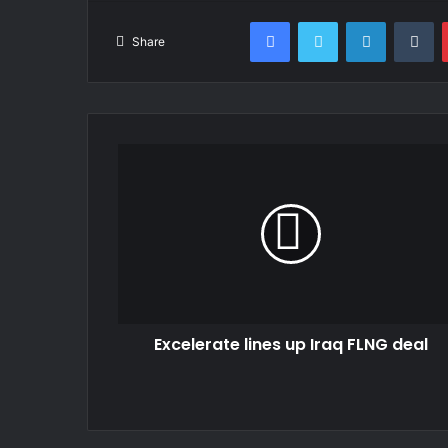
Facebook
Twitter
LinkedIn
Tu
Share
Excelerate lines up Iraq FLNG deal