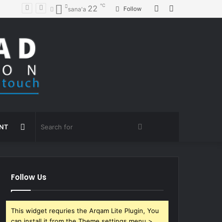
℃
Random
Sidebar
22
Follow
sana'a
Article
Random
Search
ENT
Article
for
Follow Us
This widget requries the Arqam Lite Plugin, You
can install it from the Theme settings menu >