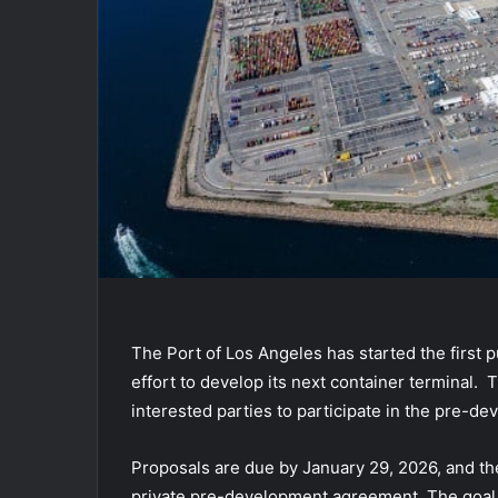
The Port of Los Angeles has started the first 
effort to develop its next container terminal.
interested parties to participate in the pre-d
Proposals are due by January 29, 2026, and they
private pre-development agreement. The goal is 