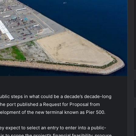
public steps in what could be a decade’s decade-long
 The port published a Request for Proposal from
evelopment of the new terminal known as Pier 500.
 expect to select an entry to enter into a public-
to scope the project’s financial feasibility, procure