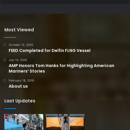
Most Viewed
October 12, 2020
FEED Completed for Delfin FLNG Vessel
July 14, 2020
AMP Honors Tom Hanks for Highlighting American
Mariners’ Stories
February 18, 2019
About us
Last Updates