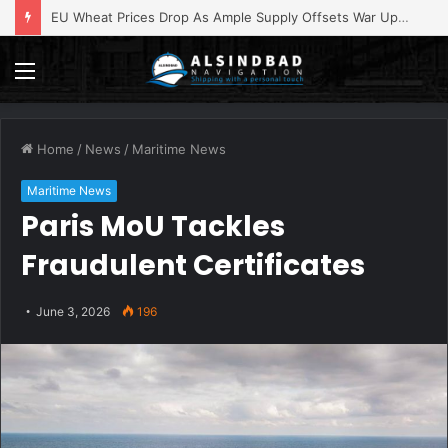
EU Wheat Prices Drop As Ample Supply Offsets War Upheaval
Menu
Home
/
News
/
Maritime News
Maritime News
Paris MoU Tackles
Fraudulent Certificates
June 3, 2026
196