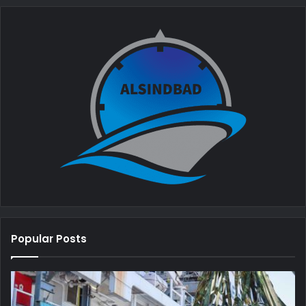
Popular Posts