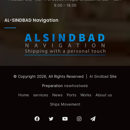
9.00 – 18.00
AL-SINDBAD Navigation
© Copyright 2026, All Rights Reserved |
Al Sindbad
Site
Preparation
newhostweb
Home
services
News
Ports
Works
About us
Ships Movement
Facebook
Twitter
YouTube
Instagram
Telegram