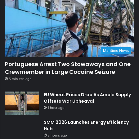
Maritime News
Portuguese Arrest Two Stowaways and One
Crewmember in Large Cocaine Seizure
5 minutes ago
EU Wheat Prices Drop As Ample Supply
Offsets War Upheaval
1 hour ago
SMM 2026 Launches Energy Efficiency
Hub
3 hours ago