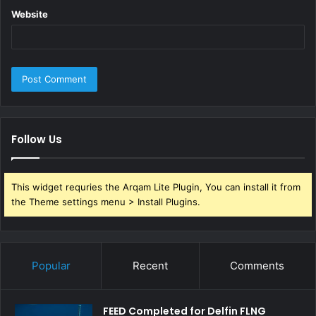
Website
Follow Us
This widget requries the Arqam Lite Plugin, You can install it from
the Theme settings menu > Install Plugins.
Popular
Recent
Comments
FEED Completed for Delfin FLNG