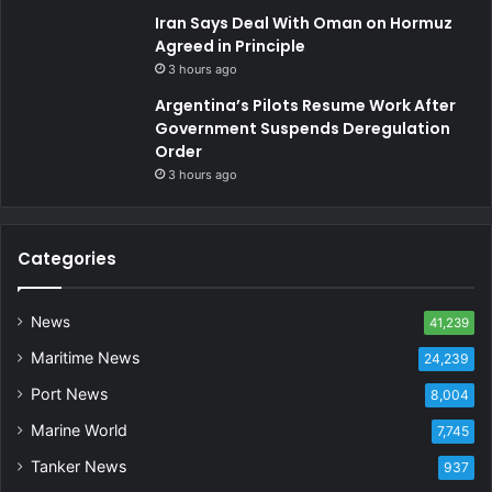
Iran Says Deal With Oman on Hormuz
Agreed in Principle
3 hours ago
Argentina’s Pilots Resume Work After
Government Suspends Deregulation
Order
3 hours ago
Categories
News
41,239
Maritime News
24,239
Port News
8,004
Marine World
7,745
Tanker News
937