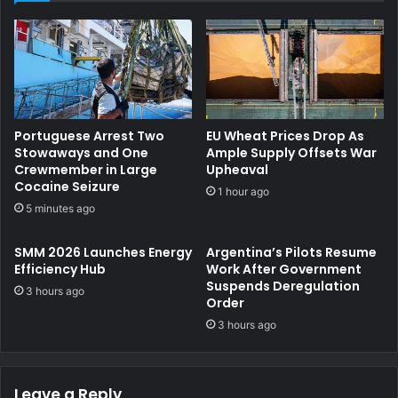
The Paris MoU emphasizes that ensuring consistent,
correct operation and robust crew training remains
essential to achieving the environmental objectives of the
Convention.
Portuguese Arrest Two
EU Wheat Prices Drop As
The Committee considered the progress achieved in
Stowaways and One
Ample Supply Offsets War
preparing for upcoming joint Concentrated Inspection
Crewmember in Large
Upheaval
Cocaine Seizure
Campaigns with the Tokyo MoU, reconfirming Cargo
1 hour ago
5 minutes ago
Securing for 2026 and Enclosed Space Entry for 2027.
SMM 2026 Launches Energy
Argentina’s Pilots Resume
In parallel, the Committee reviewed progress made in
Efficiency Hub
Work After Government
enhancing the overall effectiveness of inspection
Suspends Deregulation
3 hours ago
campaigns. This development builds on extensive
Order
experience gained from Focused Inspection Campaigns
3 hours ago
conducted on a trial basis over recent years, covering
diverse operational areas such as Pilot Transfer
Leave a Reply
Arrangements, ECDIS, the Galley, EPIRB, fire doors, CLC