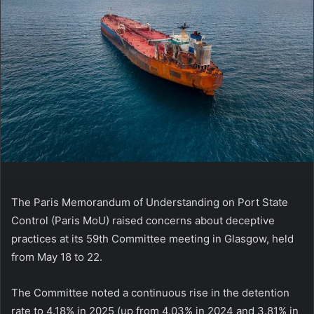
The Paris Memorandum of Understanding on Port State
Control (Paris MoU) raised concerns about deceptive
practices at its 59th Committee meeting in Glasgow, held
from May 18 to 22.
The Committee noted a continuous rise in the detention
rate to 4.18% in 2025 (up from 4.03% in 2024 and 3.81% in