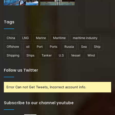
Tags
China
LNG
Marine
Maritime
maritime industry
Offshore
oil
Port
Ports
Russia
Sea
Ship
Shipping
Ships
Tanker
U.S
Vessel
Wind
Follow us Twitter
Error Can not Get Tweets, Incorrect account info.
Subscribe to our channel youtube