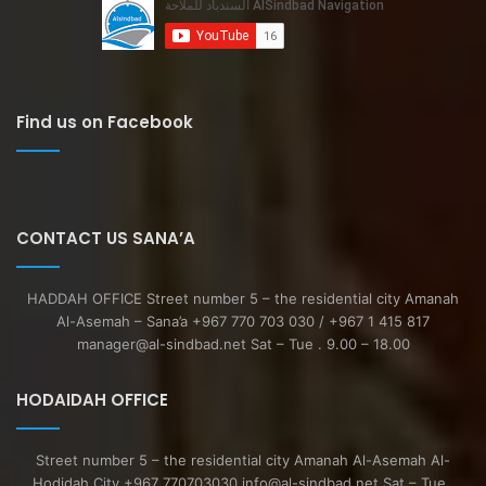
Find us on Facebook
CONTACT US SANA’A
HADDAH OFFICE Street number 5 – the residential city Amanah
Al-Asemah – Sana’a +967 770 703 030 / +967 1 415 817
manager@al-sindbad.net Sat – Tue . 9.00 – 18.00
HODAIDAH OFFICE
Street number 5 – the residential city Amanah Al-Asemah Al-
Hodidah City +967 770703030 info@al-sindbad.net Sat – Tue .