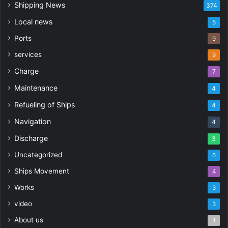
Shipping News
374
Local news
5
Ports
9
services
9
Charge
7
Maintenance
4
Refueling of Ships
4
Navigation
4
Discharge
3
Uncategorized
6
Ships Movement
4
Works
3
video
3
About us
1