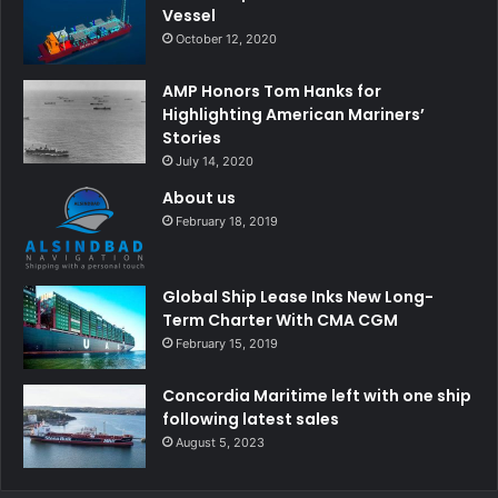
Vessel
October 12, 2020
AMP Honors Tom Hanks for
Highlighting American Mariners’
Stories
July 14, 2020
About us
February 18, 2019
Global Ship Lease Inks New Long-
Term Charter With CMA CGM
February 15, 2019
Concordia Maritime left with one ship
following latest sales
August 5, 2023