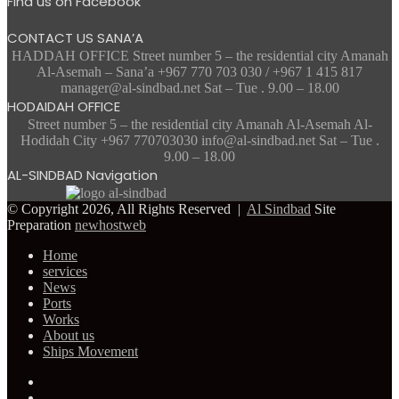
Find us on Facebook
CONTACT US SANA’A
HADDAH OFFICE Street number 5 – the residential city Amanah
Al-Asemah – Sana’a +967 770 703 030 / +967 1 415 817
manager@al-sindbad.net Sat – Tue . 9.00 – 18.00
HODAIDAH OFFICE
Street number 5 – the residential city Amanah Al-Asemah Al-
Hodidah City +967 770703030 info@al-sindbad.net Sat – Tue .
9.00 – 18.00
AL-SINDBAD Navigation
© Copyright 2026, All Rights Reserved |
Al Sindbad
Site
Preparation
newhostweb
Home
services
News
Ports
Works
About us
Ships Movement
Facebook
Twitter