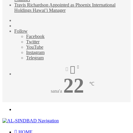
Travis Richardson Appointed as Phoenix International
Holdings Hawai’i Manager
Sidebar
Random
Article
Follow
Facebook
Twitter
YouTube
Instagram
Telegram
22
℃
sana'a
Menu
HOME