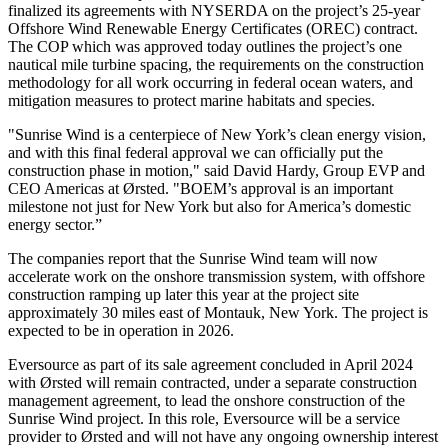
finalized its agreements with NYSERDA on the project’s 25-year
Offshore Wind Renewable Energy Certificates (OREC) contract.
The COP which was approved today outlines the project’s one
nautical mile turbine spacing, the requirements on the construction
methodology for all work occurring in federal ocean waters, and
mitigation measures to protect marine habitats and species.
"Sunrise Wind is a centerpiece of New York’s clean energy vision,
and with this final federal approval we can officially put the
construction phase in motion," said David Hardy, Group EVP and
CEO Americas at Ørsted. "BOEM’s approval is an important
milestone not just for New York but also for America’s domestic
energy sector.”
The companies report that the Sunrise Wind team will now
accelerate work on the onshore transmission system, with offshore
construction ramping up later this year at the project site
approximately 30 miles east of Montauk, New York. The project is
expected to be in operation in 2026.
Eversource as part of its sale agreement concluded in April 2024
with Ørsted will remain contracted, under a separate construction
management agreement, to lead the onshore construction of the
Sunrise Wind project. In this role, Eversource will be a service
provider to Ørsted and will not have any ongoing ownership interest