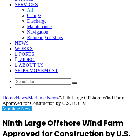
SERVICES
All
Charge
Discharge
Maintenance
Navigation
Refueling of Ships
NEWS
WORKS
PORTS
VIDEO
ABOUT US
SHIPS MOVEMENT
Search
Random
for
Article
Home
/
News
/
Maritime News
/
Ninth Large Offshore Wind Farm
Approved for Construction by U.S. BOEM
Maritime News
Ninth Large Offshore Wind Farm
Approved for Construction by U.S.