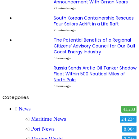
Announcement With Oman Nears
22 minutes ago
South Korean Containership Rescues
Four Sailors Adrift in a Life Raft
25 minutes ago
The Potential Benefits of a Regional
Citizens’ Advisory Council for Our Gulf
Coast Energy Industry
3 hours ago
Russia Sends Arctic Oil Tanker Shadow
Fleet Within 500 Nautical Miles of
North Pole
3 hours ago
Categories
News
41,233
Maritime News
24,234
Port News
8,004
Marine World
7,744