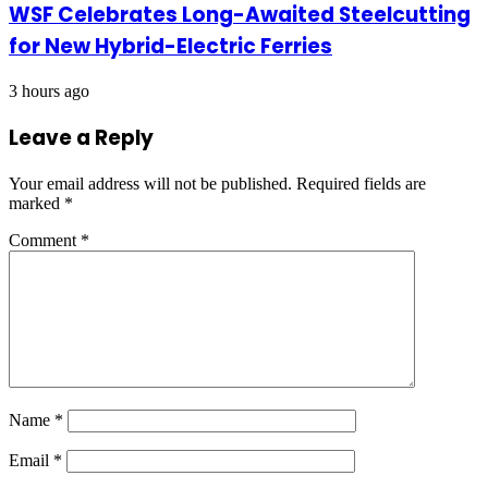
WSF Celebrates Long-Awaited Steelcutting
for New Hybrid-Electric Ferries
3 hours ago
Leave a Reply
Your email address will not be published.
Required fields are
marked
*
Comment
*
Name
*
Email
*