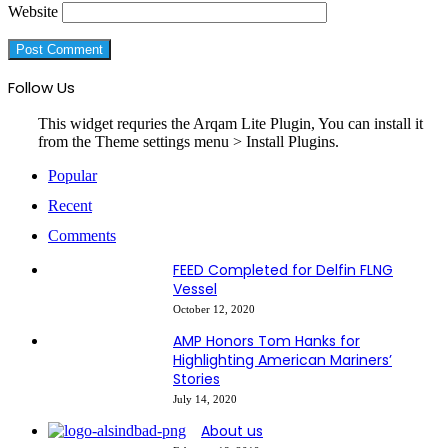
Website
Follow Us
This widget requries the Arqam Lite Plugin, You can install it
from the Theme settings menu > Install Plugins.
Popular
Recent
Comments
FEED Completed for Delfin FLNG
Vessel
October 12, 2020
AMP Honors Tom Hanks for
Highlighting American Mariners’
Stories
July 14, 2020
About us