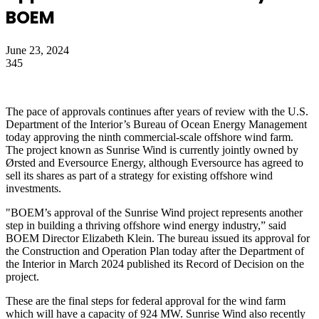
BOEM
June 23, 2024
345
The pace of approvals continues after years of review with the U.S.
Department of the Interior’s Bureau of Ocean Energy Management
today approving the ninth commercial-scale offshore wind farm.
The project known as Sunrise Wind is currently jointly owned by
Ørsted and Eversource Energy, although Eversource has agreed to
sell its shares as part of a strategy for existing offshore wind
investments.
"BOEM’s approval of the Sunrise Wind project represents another
step in building a thriving offshore wind energy industry,” said
BOEM Director Elizabeth Klein. The bureau issued its approval for
the Construction and Operation Plan today after the Department of
the Interior in March 2024 published its Record of Decision on the
project.
These are the final steps for federal approval for the wind farm
which will have a capacity of 924 MW. Sunrise Wind also recently