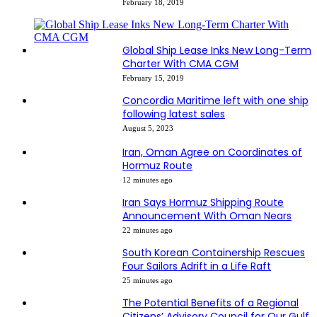
February 18, 2019
Global Ship Lease Inks New Long-Term
Charter With CMA CGM
February 15, 2019
Concordia Maritime left with one ship
following latest sales
August 5, 2023
Iran, Oman Agree on Coordinates of
Hormuz Route
12 minutes ago
Iran Says Hormuz Shipping Route
Announcement With Oman Nears
22 minutes ago
South Korean Containership Rescues
Four Sailors Adrift in a Life Raft
25 minutes ago
The Potential Benefits of a Regional
Citizens’ Advisory Council for Our Gulf