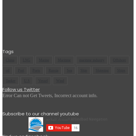
Tags
China
LNG
Marine
Maritime
maritime industry
Offshore
oil
Port
Ports
Russia
Sea
Ship
Shipping
Ships
Tanker
U.S
Vessel
Wind
Follow us Twitter
Error Can not Get Tweets, Incorrect account info.
Subscribe to our channel youtube