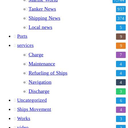
Tanker News
937
Shipping News
374
Local news
5
Ports
9
services
9
Charge
7
Maintenance
4
Refueling of Ships
4
Navigation
4
Discharge
3
Uncategorized
6
Ships Movement
4
Works
3
video
3