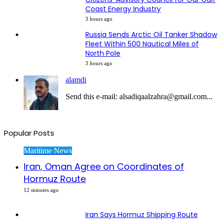
Coast Energy Industry
3 hours ago
Russia Sends Arctic Oil Tanker Shadow
Fleet Within 500 Nautical Miles of
North Pole
3 hours ago
alamdi
Send this e-mail: alsadiqaalzahra@gmail.com...
Popular Posts
Maritime News
Iran, Oman Agree on Coordinates of
Hormuz Route
12 minutes ago
Iran Says Hormuz Shipping Route