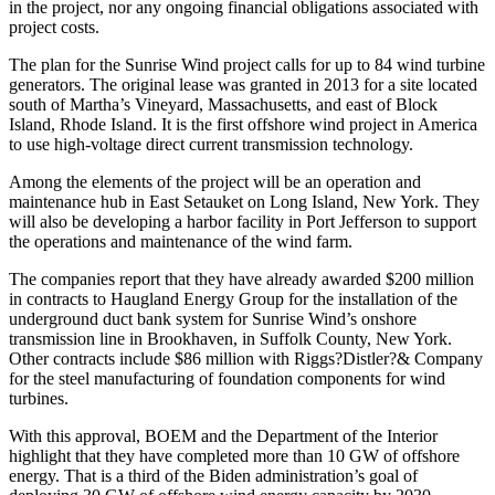
in the project, nor any ongoing financial obligations associated with
project costs.
The plan for the Sunrise Wind project calls for up to 84 wind turbine
generators. The original lease was granted in 2013 for a site located
south of Martha’s Vineyard, Massachusetts, and east of Block
Island, Rhode Island. It is the first offshore wind project in America
to use high-voltage direct current transmission technology.
Among the elements of the project will be an operation and
maintenance hub in East Setauket on Long Island, New York. They
will also be developing a harbor facility in Port Jefferson to support
the operations and maintenance of the wind farm.
The companies report that they have already awarded $200 million
in contracts to Haugland Energy Group for the installation of the
underground duct bank system for Sunrise Wind’s onshore
transmission line in Brookhaven, in Suffolk County, New York.
Other contracts include $86 million with Riggs?Distler?& Company
for the steel manufacturing of foundation components for wind
turbines.
With this approval, BOEM and the Department of the Interior
highlight that they have completed more than 10 GW of offshore
energy. That is a third of the Biden administration’s goal of