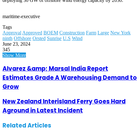
deploying 30 GW of offshore wind energy capacity by 2030.
maritime-executive
Tags
Approval
Approved
BOEM
Construction
Farm
Large
New York
ninth
Offshore
Orsted
Sunrise
U.S
Wind
June 23, 2024
345
Show More
Alvarez &amp; Marsal India Report
Estimates Grade A Warehousing Demand to
Grow
New Zealand Interisland Ferry Goes Hard
Aground in Latest Incident
Related Articles