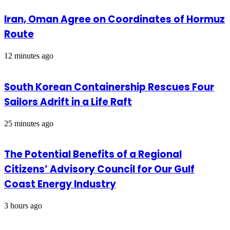
Iran, Oman Agree on Coordinates of Hormuz
Route
12 minutes ago
South Korean Containership Rescues Four
Sailors Adrift in a Life Raft
25 minutes ago
The Potential Benefits of a Regional
Citizens’ Advisory Council for Our Gulf
Coast Energy Industry
3 hours ago