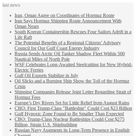
last news
Iran, Oman Agree on Coordinates of Hormuz Route
Iran Says Hormuz Shipping Route Announcement With
Oman Nears
South Korean Containership Rescues Four Sailors Adrift in a
Life Raft
The Potential Benefits of a Regional Citizens’ Advisory
Council for Our Gulf Coast Energy Industry
Russia Sends Arctic Oil Tanker Shadow Fleet Within 500
Nautical Miles of North Pole
WSF Celebrates Long-Awaited Steelcutting for New Hybrid-
Electric Ferries
Gulf Oil Exports Stabilize in July
Oil Slicks and a Burning Ship Show the Toll of the Hormuz
Crisis
Shipping Companies Release Joint Letter Regarding Strait of
Hormuz Fees
Europe’s Dry Rivers Set for Little Relief from August Rains
CBO: First Trump-Class "Battleship" Could Cost $23 Billion
Gulf Hypoxic Zone Found to Be Smaller Than Expected
CBO: Trump-Class Nuclear Battleships Could Cost $275
Billion, Strain U.S. Shipbuilding
Russian Navy Augments its Long-Term Presence in English
Channel