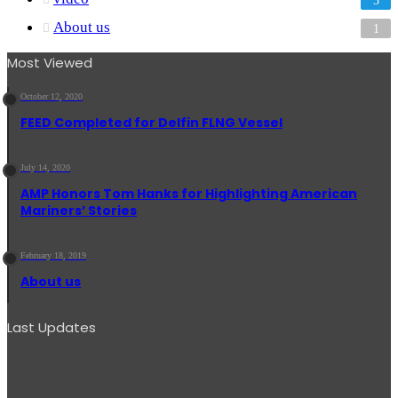
About us
1
Most Viewed
October 12, 2020
FEED Completed for Delfin FLNG Vessel
July 14, 2020
AMP Honors Tom Hanks for Highlighting American
Mariners’ Stories
February 18, 2019
About us
Last Updates