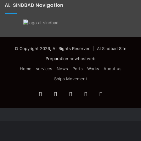
AL-SINDBAD Navigation
© Copyright 2026, All Rights Reserved |
Al Sindbad
Site
Preparation
newhostweb
Home
services
News
Ports
Works
About us
Ships Movement
Facebook
Twitter
YouTube
Instagram
Telegram