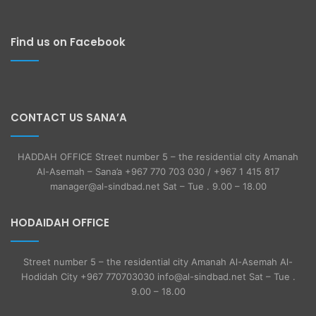
Find us on Facebook
CONTACT US SANA’A
HADDAH OFFICE Street number 5 – the residential city Amanah
Al-Asemah – Sana’a +967 770 703 030 / +967 1 415 817
manager@al-sindbad.net Sat – Tue . 9.00 – 18.00
HODAIDAH OFFICE
Street number 5 – the residential city Amanah Al-Asemah Al-
Hodidah City +967 770703030 info@al-sindbad.net Sat – Tue .
9.00 – 18.00