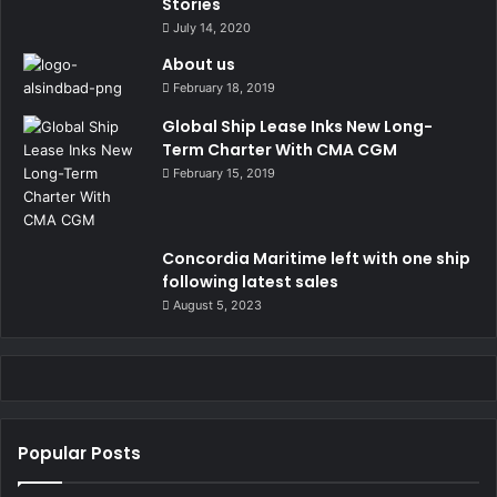
Stories
July 14, 2020
About us
February 18, 2019
Global Ship Lease Inks New Long-
Term Charter With CMA CGM
February 15, 2019
Concordia Maritime left with one ship
following latest sales
August 5, 2023
Popular Posts