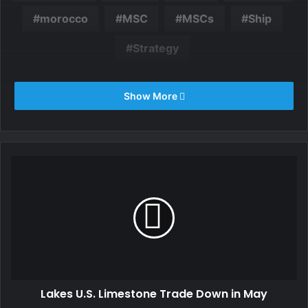
morocco
MSC
MSCs
Ship
Strategy
Show More
Lakes U.S. Limestone Trade Down in May