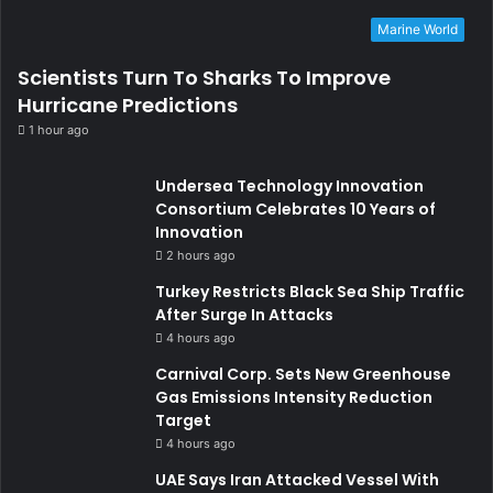
Marine World
Scientists Turn To Sharks To Improve
Hurricane Predictions
1 hour ago
Undersea Technology Innovation
Consortium Celebrates 10 Years of
Innovation
2 hours ago
Turkey Restricts Black Sea Ship Traffic
After Surge In Attacks
4 hours ago
Carnival Corp. Sets New Greenhouse
Gas Emissions Intensity Reduction
Target
4 hours ago
UAE Says Iran Attacked Vessel With