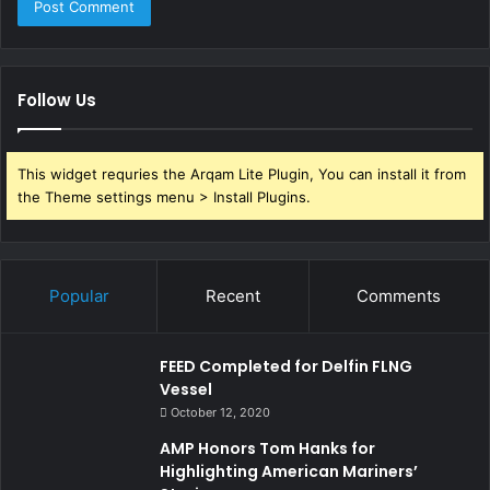
Follow Us
This widget requries the Arqam Lite Plugin, You can install it from
the Theme settings menu > Install Plugins.
Popular
Recent
Comments
FEED Completed for Delfin FLNG
Vessel
October 12, 2020
AMP Honors Tom Hanks for
Highlighting American Mariners’