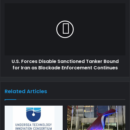
U.S. Forces Disable Sanctioned Tanker Bound
for Iran as Blockade Enforcement Continues
Related Articles