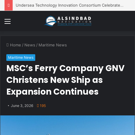
Undersea Technology Innovation Consortium Celebrates 10 Years of Innovation
Menu
Home
/
News
/
Maritime News
Maritime News
MSC’s Ferry Company GNV
Christens New Ship as
Expansion Continues
June 3, 2026
195