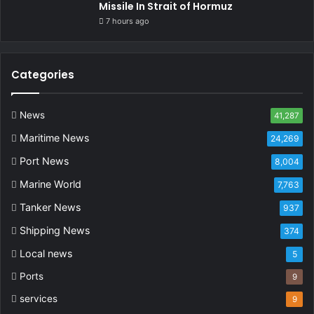
Missile In Strait of Hormuz
7 hours ago
Categories
News
41,287
Maritime News
24,269
Port News
8,004
Marine World
7,763
Tanker News
937
Shipping News
374
Local news
5
Ports
9
services
9