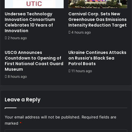
Undersea Technology
Carnival Corp. Sets New
Innovation Consortium
Greenhouse Gas Emissions
Celebrates 10 Years of
Intensity Reduction Target
Innovation
4 hours ago
2 hours ago
USCG Announces
Ukraine Continues Attacks
Countdown to Opening of
on Russia’s Black Sea
First National Coast Guard
Patrol Boats
Museum
11 hours ago
8 hours ago
Leave a Reply
Your email address will not be published.
Required fields are
marked
*