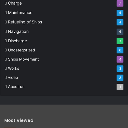
Charge
7
Maintenance
4
Refueling of Ships
4
Navigation
4
Discharge
3
Uncategorized
6
Ships Movement
4
Works
3
video
3
About us
1
Most Viewed