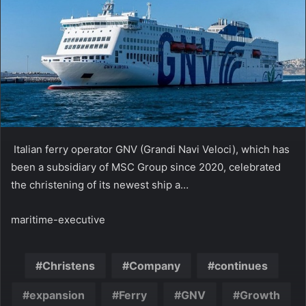
Italian ferry operator GNV (Grandi Navi Veloci), which has
been a subsidiary of MSC Group since 2020, celebrated
the christening of its newest ship a…
maritime-executive
Christens
Company
continues
expansion
Ferry
GNV
Growth