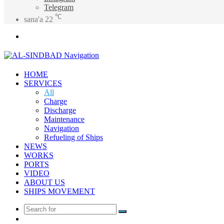
Telegram
℃
sana'a
22
Menu
HOME
SERVICES
All
Charge
Discharge
Maintenance
Navigation
Refueling of Ships
NEWS
WORKS
PORTS
VIDEO
ABOUT US
SHIPS MOVEMENT
Search
Random
for