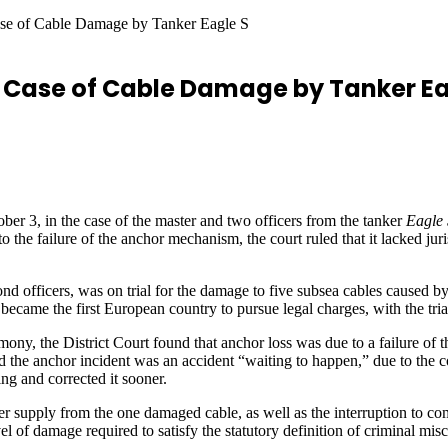
ase of Cable Damage by Tanker Eagle S
n Case of Cable Damage by Tanker Ea
ber 3, in the case of the master and two officers from the tanker
Eagle 
he failure of the anchor mechanism, the court ruled that it lacked juris
cond officers, was on trial for the damage to five subsea cables caused b
ecame the first European country to pursue legal charges, with the tria
mony, the District Court found that anchor loss was due to a failure of
the anchor incident was an accident “waiting to happen,” due to the con
ng and corrected it sooner.
 supply from the one damaged cable, as well as the interruption to co
el of damage required to satisfy the statutory definition of criminal mis