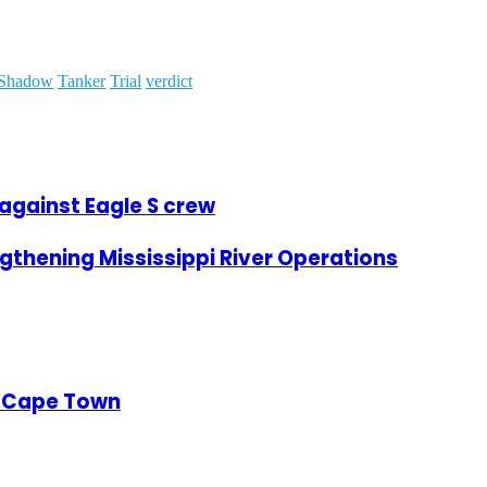
Shadow
Tanker
Trial
verdict
 against Eagle S crew
thening Mississippi River Operations
of Cape Town