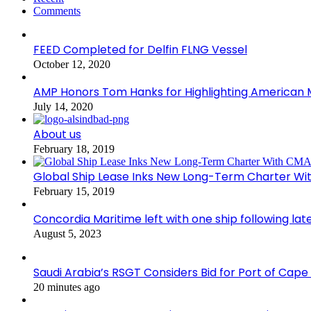
Comments
FEED Completed for Delfin FLNG Vessel
October 12, 2020
AMP Honors Tom Hanks for Highlighting American M
July 14, 2020
About us
February 18, 2019
Global Ship Lease Inks New Long-Term Charter W
February 15, 2019
Concordia Maritime left with one ship following lat
August 5, 2023
Saudi Arabia’s RSGT Considers Bid for Port of Cap
20 minutes ago