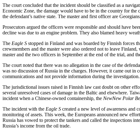
The court concluded that the incident should be classified as a naviga
Economic Zone, the damage would have to be in the country for the crimi
the defendant’s native state. The master and first officer are Georgians
Prosecutors argued the officers were responsible and should have been
decline was due to an engine problem. They also blamed heavy weather 
The
Eagle S
stopped in Finland and was boarded by Finnish forces the 
crewmembers and the master were also ordered not to leave Finland, wi
master and the two officers in September at the end of the trial, and th
The court noted that there was no allegation in the case of the defenda
was no discussion of Russia in the charges. However, it came out in co
communications and not provide information during the investigation.
The jurisdictional issues raised in Finnish law cast doubt on other effo
several unresolved cases of damage in the Baltic and elsewhere. Taiwa
incident when a Chinese-owned containership, the
NewNew Polar Be
The incident with the
Eagle S
created a new level of awareness and co
monitoring of assets. This week, the Europeans announced new efforts 
Russia has vowed to protect the tankers and called the inspections inte
Russia’s income from the oil trade.