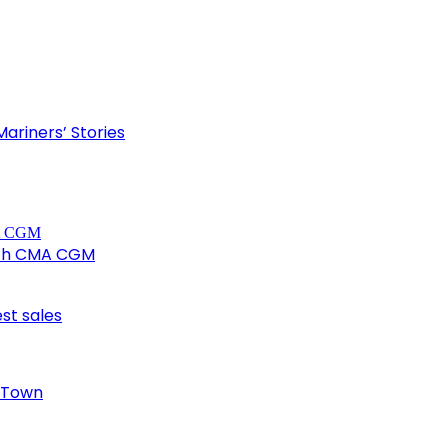
ariners’ Stories
ith CMA CGM
est sales
e Town