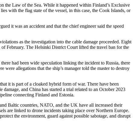
n on the Law of the Sea. While it happened within Finland’s Exclusive
s with the flag state of the vessel, in this case, the Cook Islands, or
ued it was an accident and that the chief engineer said the speed
violations as the investigation into the cable damage proceeded. Eight
 February. The Helsinki District Court lifted the travel ban for the
 there had been wide speculation linking the incident to Russia, there
e were allegations that the ship’s manager told the master to destroy
 that it is part of a cloaked hybrid form of war. There have been
e damage, and China has started a trial related to an October 2023
pipeline connecting Finland and Estonia.
and Baltic countries, NATO, and the UK have all increased their
sels are linked to drone incidents taking place over Northern Europe.
o protect the environment, guard against possible sabotage, and disrupt