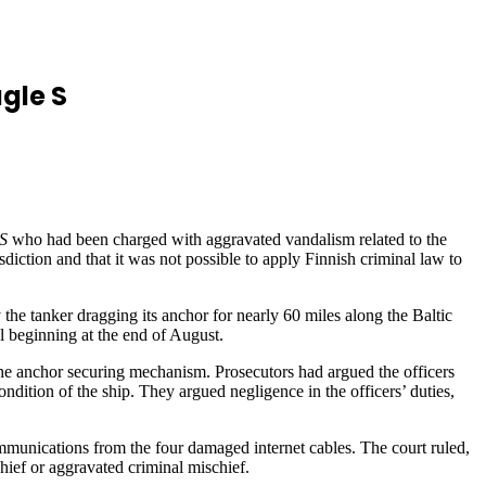
gle S
S
who had been charged with aggravated vandalism related to the
diction and that it was not possible to apply Finnish criminal law to
y the tanker dragging its anchor for nearly 60 miles along the Baltic
l beginning at the end of August.
 the anchor securing mechanism. Prosecutors had argued the officers
dition of the ship. They argued negligence in the officers’ duties,
mmunications from the four damaged internet cables. The court ruled,
chief or aggravated criminal mischief.