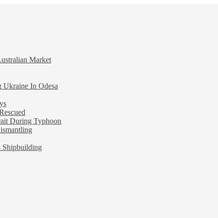
ustralian Market
ng Ukraine In Odesa
ys
 Rescued
rait During Typhoon
ismantling
 Shipbuilding