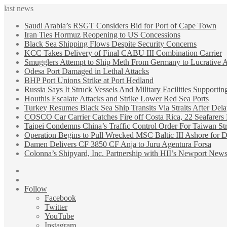
last news
Saudi Arabia’s RSGT Considers Bid for Port of Cape Town
Iran Ties Hormuz Reopening to US Concessions
Black Sea Shipping Flows Despite Security Concerns
KCC Takes Delivery of Final CABU III Combination Carrier
Smugglers Attempt to Ship Meth From Germany to Lucrative A
Odesa Port Damaged in Lethal Attacks
BHP Port Unions Strike at Port Hedland
Russia Says It Struck Vessels And Military Facilities Supporti
Houthis Escalate Attacks and Strike Lower Red Sea Ports
Turkey Resumes Black Sea Ship Transits Via Straits After Dela
COSCO Car Carrier Catches Fire off Costa Rica, 22 Seafarers
Taipei Condemns China’s Traffic Control Order For Taiwan St
Operation Begins to Pull Wrecked MSC Baltic III Ashore for D
Damen Delivers CF 3850 CF Anja to Juru Agentura Forsa
Colonna’s Shipyard, Inc. Partnership with HII’s Newport News
Sidebar
Random
Article
Follow
Facebook
Twitter
YouTube
Instagram