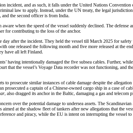
tion incident, and as such, it falls under the United Nations Conventio
nal law to apply. Instead, under the UN treaty, the legal jurisdiction lie
, and the second officer is from India.
 aware when the speed of the vessel suddenly declined. The defense arg
for contributing to the loss of the anchor.
day after the incident. They held the vessel till March 2025 for safety 
th one released the following month and five more released at the end of
ey have all left Finland.
nts’ having intentionally damaged the five subsea cables. Further, while
urt that the vessel’s Voyage Data recorder was not functioning, and ther
rts to prosecute similar instances of cable damage despite the allegation
n prosecuted a captain of a Chinese-owned cargo ship in a case of cabl
ar
, also dragged its anchor in the Baltic, damaging a gas and telecom 
ncern over the potential damage to undersea assets. The Scandinavian 
aimed at the shadow fleet of tankers after new allegations that the ves
rference and piracy, while the EU is intent on interrupting the vessel t