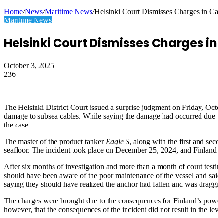
Article
Home
/
News
/
Maritime News
/
Helsinki Court Dismisses Charges in C
Maritime News
Helsinki Court Dismisses Charges i
October 3, 2025
236
Facebook
Twitter
LinkedIn
Tumblr
Pinterest
Reddit
WhatsApp
Telegram
Viber
Share
Print
via
Email
The Helsinki District Court issued a surprise judgment on Friday, Octo
damage to subsea cables. While saying the damage had occurred due to t
the case.
The master of the product tanker
Eagle S
, along with the first and se
seafloor. The incident took place on December 25, 2024, and Finland b
After six months of investigation and more than a month of court testi
should have been aware of the poor maintenance of the vessel and said 
saying they should have realized the anchor had fallen and was draggi
The charges were brought due to the consequences for Finland’s power
however, that the consequences of the incident did not result in the lev