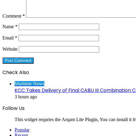
Comment
*
Name
*
Email
*
Website
Check Also
Close
Maritime News
KCC Takes Delivery of Final CABU III Combination C
3 hours ago
Follow Us
This widget requries the Arqam Lite Plugin, You can install it 
Popular
Recent