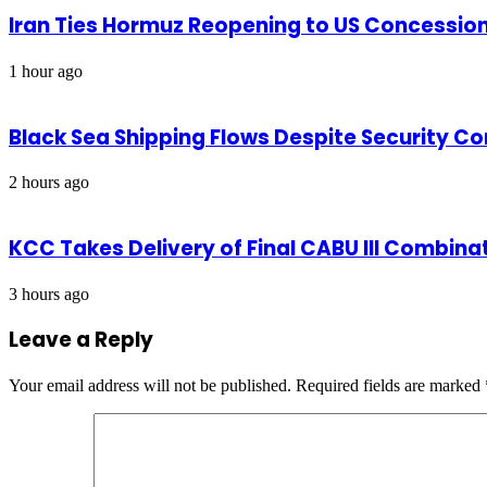
Iran Ties Hormuz Reopening to US Concessio
1 hour ago
Black Sea Shipping Flows Despite Security C
2 hours ago
KCC Takes Delivery of Final CABU III Combinat
3 hours ago
Leave a Reply
Your email address will not be published.
Required fields are marked