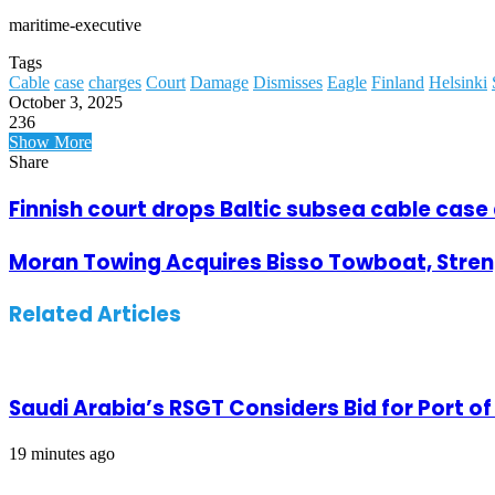
maritime-executive
Tags
Cable
case
charges
Court
Damage
Dismisses
Eagle
Finland
Helsinki
October 3, 2025
236
Facebook
Twitter
LinkedIn
Tumblr
Pinterest
Reddit
WhatsApp
Telegram
Viber
Share
Print
Show More
via
Share
Email
Facebook
Twitter
LinkedIn
Tumblr
Pinterest
Reddit
VKontakte
Odnoklassniki
Pocket
WhatsApp
Telegram
Viber
Share
Print
via
Finnish court drops Baltic subsea cable case
Email
Moran Towing Acquires Bisso Towboat, Streng
Related Articles
Saudi Arabia’s RSGT Considers Bid for Port 
19 minutes ago