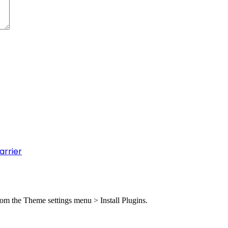
arrier
from the Theme settings menu > Install Plugins.