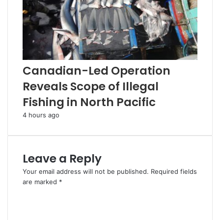
Canadian-Led Operation
Reveals Scope of Illegal
Fishing in North Pacific
4 hours ago
Leave a Reply
Your email address will not be published.
Required fields
are marked
*
C
o
m