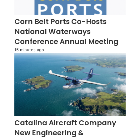
Corn Belt Ports Co-Hosts
National Waterways
Conference Annual Meeting
15 minutes ago
Catalina Aircraft Company
New Engineering &