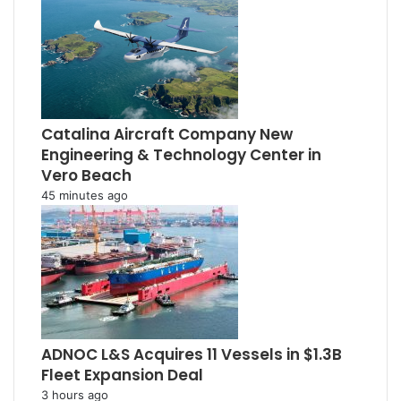
Catalina Aircraft Company New
Engineering & Technology Center in
Vero Beach
45 minutes ago
ADNOC L&S Acquires 11 Vessels in $1.3B
Fleet Expansion Deal
3 hours ago