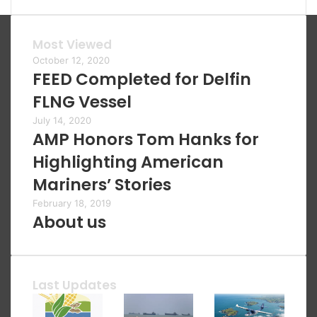
Most Viewed
October 12, 2020
FEED Completed for Delfin
FLNG Vessel
July 14, 2020
AMP Honors Tom Hanks for
Highlighting American
Mariners’ Stories
February 18, 2019
About us
Last Updates