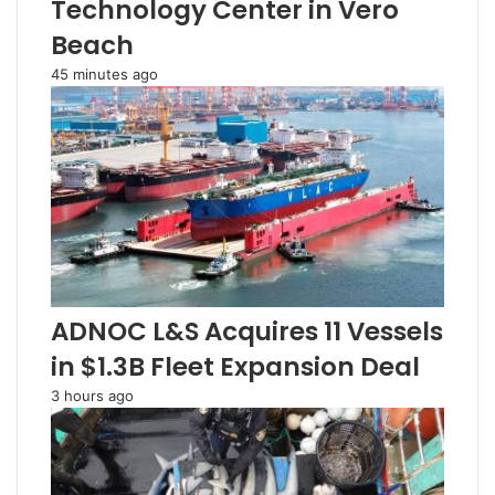
Technology Center in Vero
Beach
45 minutes ago
ADNOC L&S Acquires 11 Vessels
in $1.3B Fleet Expansion Deal
3 hours ago