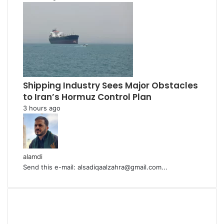
Shipping Industry Sees Major Obstacles
to Iran’s Hormuz Control Plan
3 hours ago
alamdi
Send this e-mail: alsadiqaalzahra@gmail.com...