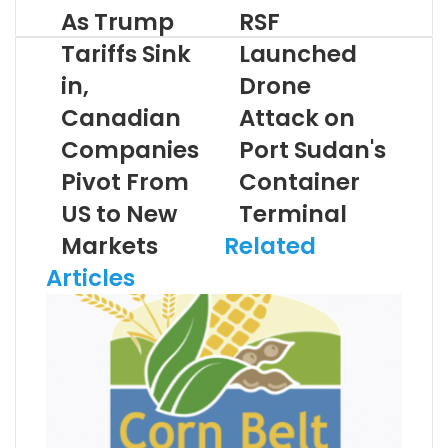
As Trump
RSF
Tariffs Sink
Launched
in,
Drone
Canadian
Attack on
Companies
Port Sudan's
Pivot From
Container
US to New
Terminal
Markets
Related
Articles