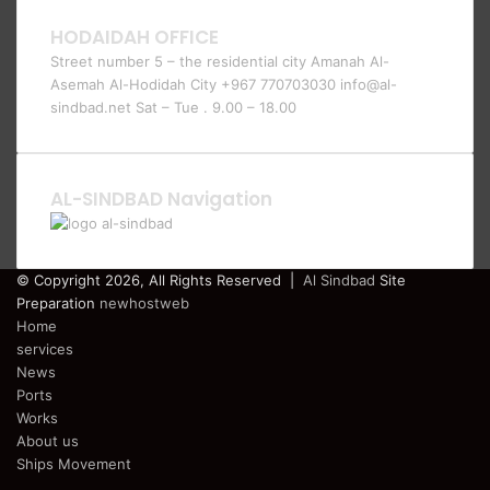
HODAIDAH OFFICE
Street number 5 – the residential city Amanah Al-
Asemah Al-Hodidah City +967 770703030 info@al-
sindbad.net Sat – Tue . 9.00 – 18.00
AL-SINDBAD Navigation
© Copyright 2026, All Rights Reserved |
Al Sindbad
Site
Preparation
newhostweb
Home
services
News
Ports
Works
About us
Ships Movement
Facebook