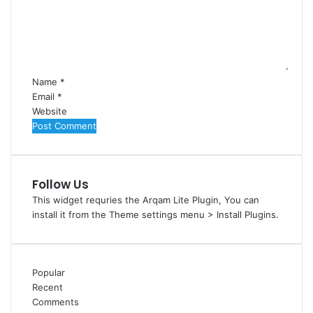
m
e
n
t
*
Name
*
Email
*
Website
Follow Us
This widget requries the Arqam Lite Plugin, You can
install it from the Theme settings menu > Install Plugins.
Popular
Recent
Comments