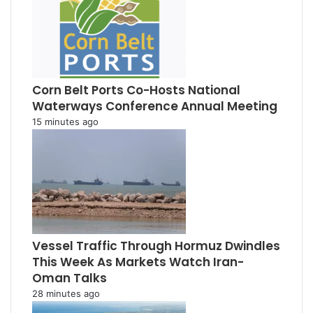
Corn Belt Ports Co-Hosts National
Waterways Conference Annual Meeting
15 minutes ago
Vessel Traffic Through Hormuz Dwindles
This Week As Markets Watch Iran-
Oman Talks
28 minutes ago