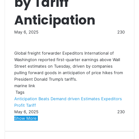
by Tariff
Anticipation
May 6, 2025
230
Global freight forwarder Expeditors International of
Washington reported first-quarter earnings above Wall
Street estimates on Tuesday, driven by companies
pulling forward goods in anticipation of price hikes from
President Donald Trump’s tariffs.
marine link
Tags
Anticipation
Beats
Demand
driven
Estimates
Expeditors
Profit
Tariff
May 6, 2025
230
Show More