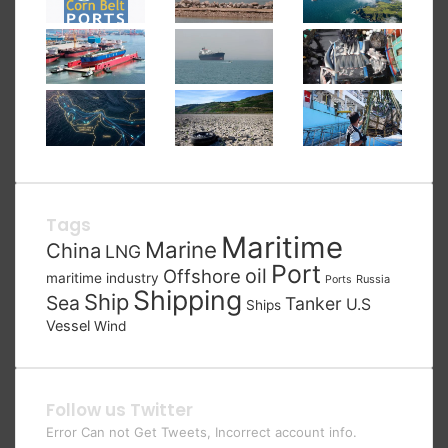
Tags
Maritime
Marine
China
LNG
Port
oil
Offshore
maritime industry
Russia
Ports
Shipping
Ship
Sea
Tanker
U.S
Ships
Vessel
Wind
Follow us Twitter
Error Can not Get Tweets, Incorrect account info.