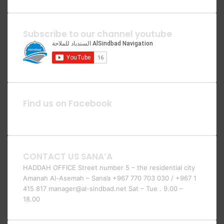
Subscribe to our channel youtube
Find us on Facebook
CONTACT US SANA’A
HADDAH OFFICE Street number 5 – the residential city
Amanah Al-Asemah – Sana’a +967 770 703 030 / +967 1
415 817 manager@al-sindbad.net Sat – Tue . 9.00 –
18.00