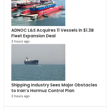
ADNOC L&S Acquires 11 Vessels in $1.3B
Fleet Expansion Deal
3 hours ago
Shipping Industry Sees Major Obstacles
to Iran’s Hormuz Control Plan
3 hours ago