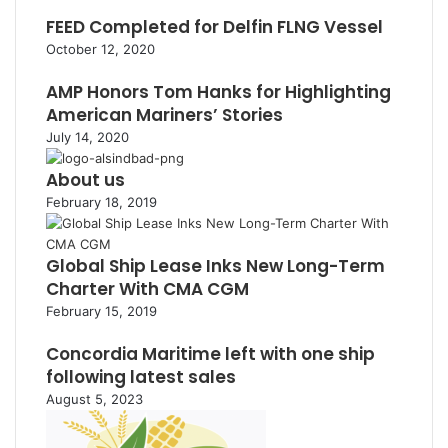
FEED Completed for Delfin FLNG Vessel
October 12, 2020
AMP Honors Tom Hanks for Highlighting
American Mariners’ Stories
July 14, 2020
About us
February 18, 2019
Global Ship Lease Inks New Long-Term
Charter With CMA CGM
February 15, 2019
Concordia Maritime left with one ship
following latest sales
August 5, 2023