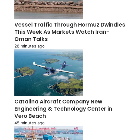
Vessel Traffic Through Hormuz Dwindles
This Week As Markets Watch Iran-
Oman Talks
28 minutes ago
Catalina Aircraft Company New
Engineering & Technology Center in
Vero Beach
45 minutes ago