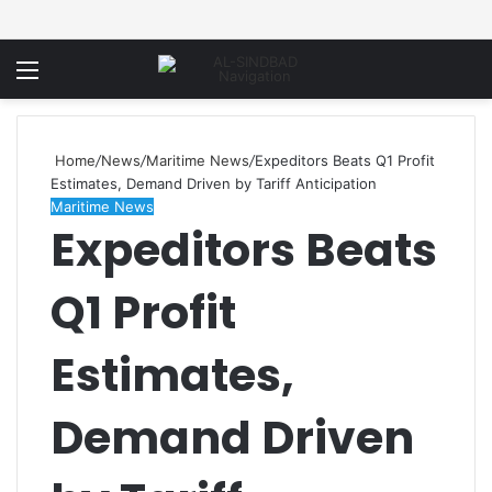
Menu
Home
/
News
/
Maritime News
/
Expeditors Beats Q1 Profit
Estimates, Demand Driven by Tariff Anticipation
Maritime News
Expeditors Beats
Q1 Profit
Estimates,
Demand Driven