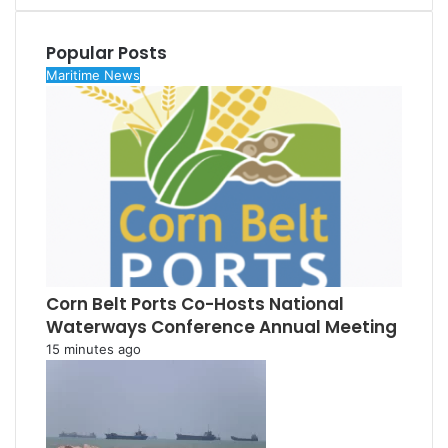
Popular Posts
Maritime News
Corn Belt Ports Co-Hosts National
Waterways Conference Annual Meeting
15 minutes ago