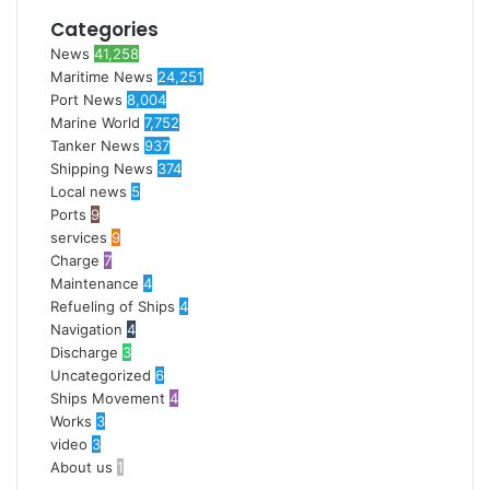
Categories
News
41,258
Maritime News
24,251
Port News
8,004
Marine World
7,752
Tanker News
937
Shipping News
374
Local news
5
Ports
9
services
9
Charge
7
Maintenance
4
Refueling of Ships
4
Navigation
4
Discharge
3
Uncategorized
6
Ships Movement
4
Works
3
video
3
About us
1