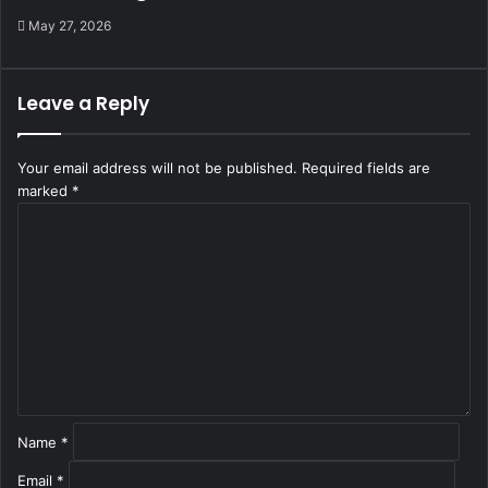
May 27, 2026
Leave a Reply
Your email address will not be published.
Required fields are
marked
*
C
o
m
m
e
n
t
*
Name
*
Email
*