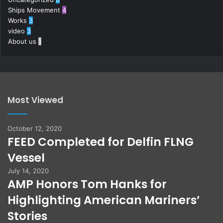
Ships Movement
4
Works
3
video
3
About us
1
Most Viewed
October 12, 2020
FEED Completed for Delfin FLNG
Vessel
July 14, 2020
AMP Honors Tom Hanks for
Highlighting American Mariners’
Stories