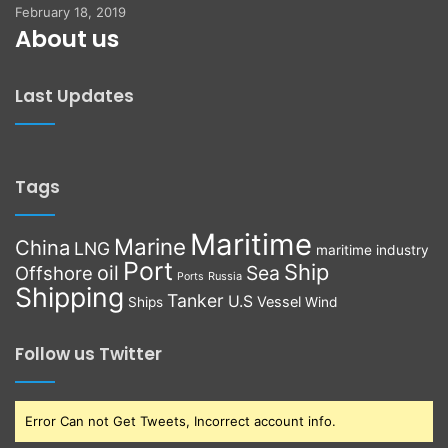
February 18, 2019
About us
Last Updates
Tags
Maritime
Marine
China
LNG
maritime industry
Port
Ship
oil
Sea
Offshore
Russia
Ports
Shipping
Tanker
U.S
Vessel
Ships
Wind
Follow us Twitter
Error Can not Get Tweets, Incorrect account info.