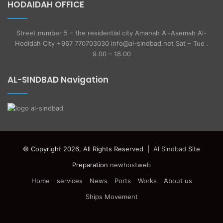
HODAIDAH OFFICE
Street number 5 – the residential city Amanah Al-Asemah Al-
Hodidah City +967 770703030 info@al-sindbad.net Sat – Tue .
9.00 – 18.00
AL-SINDBAD Navigation
© Copyright 2026, All Rights Reserved |
Al Sindbad
Site
Preparation
newhostweb
Home
services
News
Ports
Works
About us
Ships Movement
Facebook
Twitter
YouTube
Instagram
Telegram