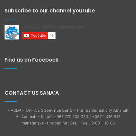
Subscribe to our channel youtube
Find us on Facebook
CONTACT US SANA’A
HADDAH OFFICE Street number 5 – the residential city Amanah
Al-Asemah – Sana’a +967 770 703 030 / +967 1 415 817
manager@al-sindbad.net Sat – Tue . 9.00 – 18.00