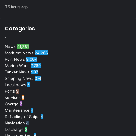
5 hours ago
Categories
News
41,281
Maritime News
24,266
Port News
8,004
Marine World
7,760
Tanker News
937
Shipping News
374
Local news
5
Ports
9
services
9
Charge
7
Maintenance
4
Refueling of Ships
4
Navigation
4
Discharge
3
Uncategorized
6