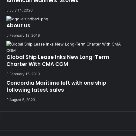
American Mariners’ Stories
July 14, 2020
About us
February 18, 2019
Global Ship Lease Inks New Long-Term
Charter With CMA CGM
February 15, 2019
Concordia Maritime left with one ship
following latest sales
August 5, 2023