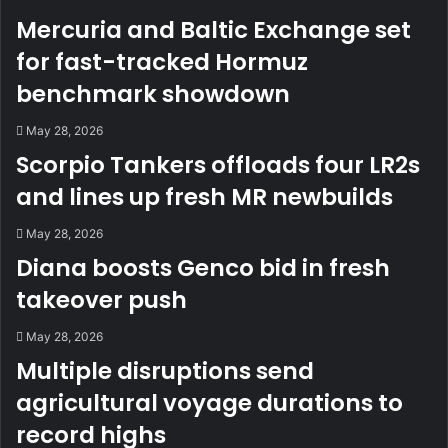
Mercuria and Baltic Exchange set
for fast-tracked Hormuz
benchmark showdown
May 28, 2026
Scorpio Tankers offloads four LR2s
and lines up fresh MR newbuilds
May 28, 2026
Diana boosts Genco bid in fresh
takeover push
May 28, 2026
Multiple disruptions send
agricultural voyage durations to
record highs