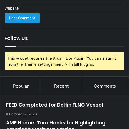
Website
Follow Us
This widget requries the Arqam Lite Plugin, You can install it
from the Theme settings menu > Install Plugins.
Popular
Recent
Comments
FEED Completed for Delfin FLNG Vessel
October 12, 2020
AMP Honors Tom Hanks for Highlighting