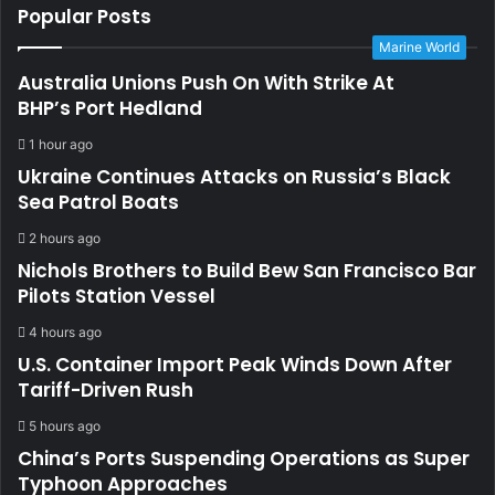
Popular Posts
Marine World
Australia Unions Push On With Strike At
BHP’s Port Hedland
1 hour ago
Ukraine Continues Attacks on Russia’s Black
Sea Patrol Boats
2 hours ago
Nichols Brothers to Build Bew San Francisco Bar
Pilots Station Vessel
4 hours ago
U.S. Container Import Peak Winds Down After
Tariff-Driven Rush
5 hours ago
China’s Ports Suspending Operations as Super
Typhoon Approaches