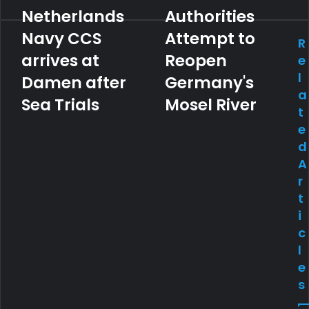
Netherlands
Authorities
Navy CCS
Attempt to
R
arrives at
Reopen
e
l
Damen after
Germany's
a
Sea Trials
Mosel River
t
e
d
A
r
t
i
c
l
e
s