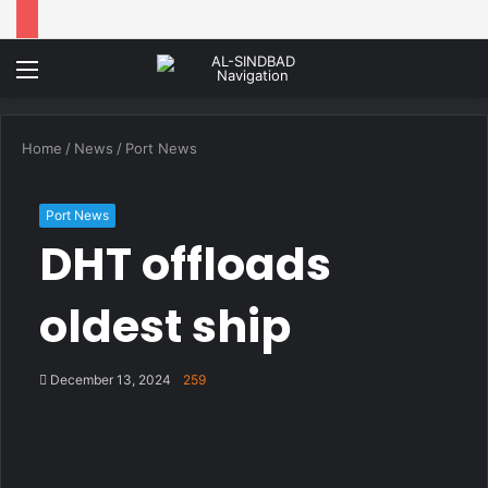
Menu
Home
/
News
/
Port News
Port News
DHT offloads
oldest ship
December 13, 2024
259