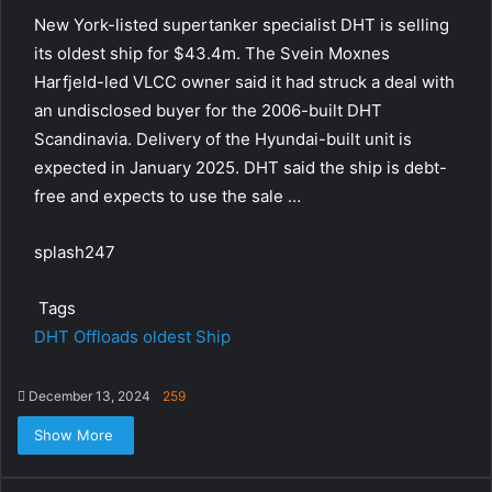
New York-listed supertanker specialist DHT is selling
its oldest ship for $43.4m. The Svein Moxnes
Harfjeld-led VLCC owner said it had struck a deal with
an undisclosed buyer for the 2006-built DHT
Scandinavia. Delivery of the Hyundai-built unit is
expected in January 2025. DHT said the ship is debt-
free and expects to use the sale …
splash247
Tags
DHT
Offloads
oldest
Ship
December 13, 2024
259
Show More