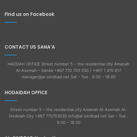
Find us on Facebook
CONTACT US SANA’A
HADDAH OFFICE Street number 5 – the residential city Amanah
Al-Asemah – Sana’a +967 770 703 030 / +967 1 415 817
manager@al-sindbad.net Sat – Tue . 9.00 – 18.00
HODAIDAH OFFICE
Street number 5 – the residential city Amanah Al-Asemah Al-
Hodidah City +967 770703030 info@al-sindbad.net Sat – Tue .
9.00 – 18.00