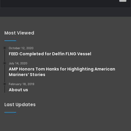
Most Viewed
October 12, 2020
FEED Completed for Delfin FLNG Vessel
July 14, 2020
AMP Honors Tom Hanks for Highlighting American
Mariners’ Stories
February 18, 2019
About us
Last Updates