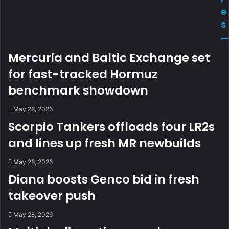
e
s
Mercuria and Baltic Exchange set
for fast-tracked Hormuz
benchmark showdown
May 28, 2026
Scorpio Tankers offloads four LR2s
and lines up fresh MR newbuilds
May 28, 2026
Diana boosts Genco bid in fresh
takeover push
May 28, 2026