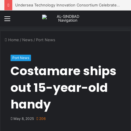
Undersea Technology Innovation Consortium Celebrates 10 Years of Innovation
Menu
Home
/
News
/
Port News
Port News
Costamare ships
out 15-year-old
handy
May 8, 2025
206