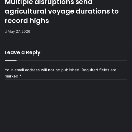
Multiple disruptions send
agricultural voyage durations to
record highs
May 27, 2026
Leave a Reply
Your email address will not be published.
Required fields are
marked
*
C
o
m
m
e
n
t
*