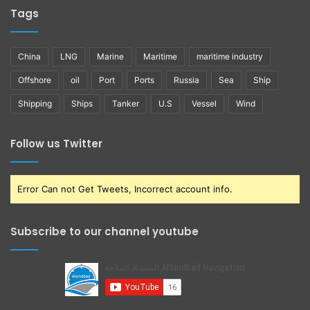
Tags
China
LNG
Marine
Maritime
maritime industry
Offshore
oil
Port
Ports
Russia
Sea
Ship
Shipping
Ships
Tanker
U.S
Vessel
Wind
Follow us Twitter
Error Can not Get Tweets, Incorrect account info.
Subscribe to our channel youtube