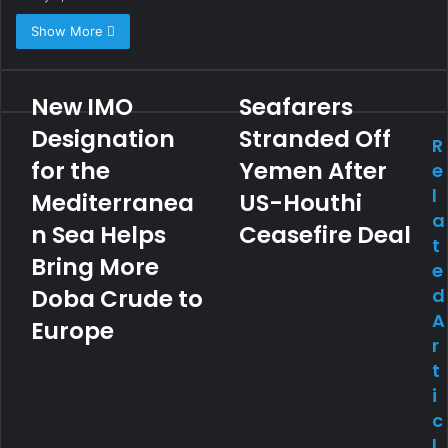
Show More
New IMO
Seafarers
Designation
Stranded Off
R
for the
Yemen After
e
l
Mediterranea
US-Houthi
a
n Sea Helps
Ceasefire Deal
t
Bring More
e
Doba Crude to
d
A
Europe
r
t
i
c
l