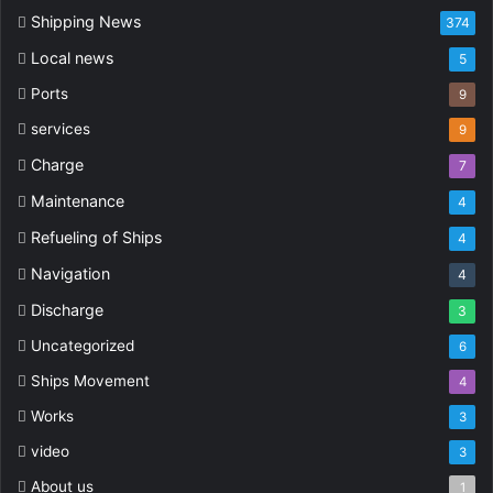
Shipping News
374
Local news
5
Ports
9
services
9
Charge
7
Maintenance
4
Refueling of Ships
4
Navigation
4
Discharge
3
Uncategorized
6
Ships Movement
4
Works
3
video
3
About us
1