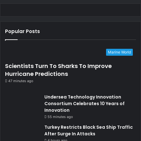
Popular Posts
Marine World
Scientists Turn To Sharks To Improve
Hurricane Predictions
47 minutes ago
Undersea Technology Innovation
Consortium Celebrates 10 Years of
Innovation
55 minutes ago
Turkey Restricts Black Sea Ship Traffic
After Surge In Attacks
4 hours ago