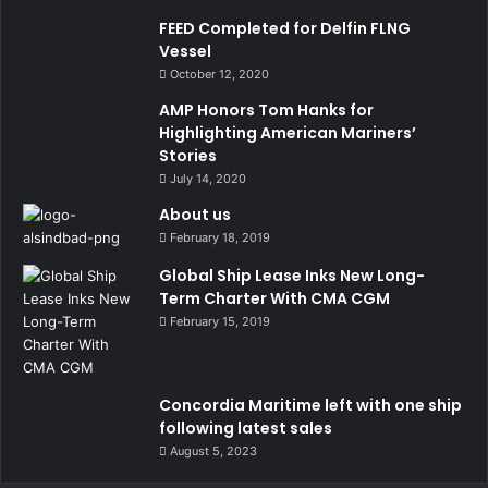
FEED Completed for Delfin FLNG
Vessel
October 12, 2020
AMP Honors Tom Hanks for
Highlighting American Mariners’
Stories
July 14, 2020
About us
February 18, 2019
Global Ship Lease Inks New Long-
Term Charter With CMA CGM
February 15, 2019
Concordia Maritime left with one ship
following latest sales
August 5, 2023