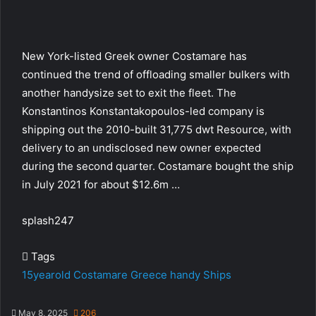
New York-listed Greek owner Costamare has
continued the trend of offloading smaller bulkers with
another handysize set to exit the fleet. The
Konstantinos Konstantakopoulos-led company is
shipping out the 2010-built 31,775 dwt Resource, with
delivery to an undisclosed new owner expected
during the second quarter. Costamare bought the ship
in July 2021 for about $12.6m …
splash247
Tags
15yearold
Costamare
Greece
handy
Ships
May 8, 2025
206