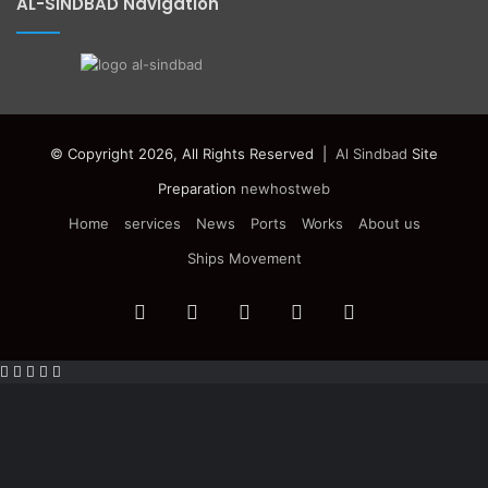
AL-SINDBAD Navigation
© Copyright 2026, All Rights Reserved |
Al Sindbad
Site
Preparation
newhostweb
Home
services
News
Ports
Works
About us
Ships Movement
Facebook
Twitter
YouTube
Instagram
Telegram
Facebook
Twitter
WhatsApp
Telegram
Viber