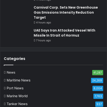
Carnival Corp. Sets New Greenhouse
Gas Emissions Intensity Reduction
Target
4 hours ago
UAE Says Iran Attacked Vessel With
Missile In Strait of Hormuz
7 hours ago
Categories
News
41,287
Maritime News
24,269
Port News
8,004
Marine World
7,763
Tanker News
937