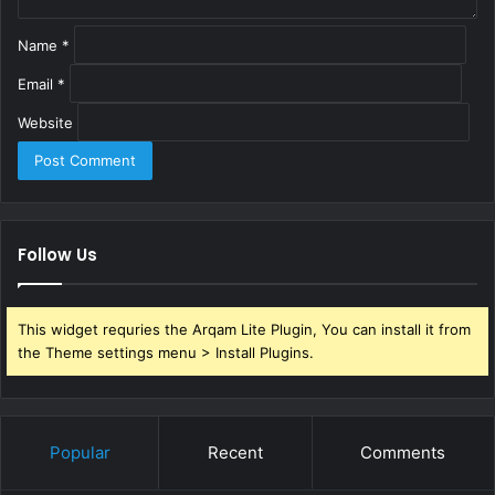
Name
*
Email
*
Website
Follow Us
This widget requries the Arqam Lite Plugin, You can install it from
the Theme settings menu > Install Plugins.
Popular
Recent
Comments