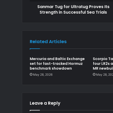
Sanmar Tug for Ultratug Proves Its
Strength in Successful Sea Trials
Related Articles
Mercuria and Baltic Exchange
Scorpio Ta
set for fast-tracked Hormuz
four LR2s a
benchmark showdown
MR newbui
May 28, 2026
May 28, 20
Leave a Reply