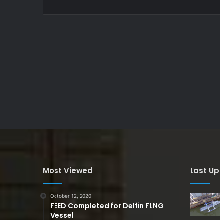
Most Viewed
Last U
October 12, 2020
FEED Completed for Delfin FLNG
Vessel