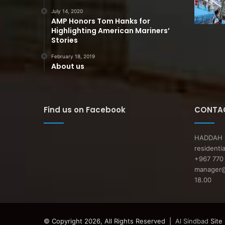
July 14, 2020
AMP Honors Tom Hanks for
Highlighting American Mariners’
Stories
February 18, 2019
About us
Find us on Facebook
CONTAC
HADDAH O
residenti
+967 770 
manager@a
18.00
© Copyright 2026, All Rights Reserved |
Al Sindbad
Site