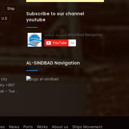
Ship
Subscribe to our channel
U.S
youtube
AL-SINDBAD Navigation
 city
ity +967
at – Tue .
ces
News
Ports
Works
About us
Ships Movement