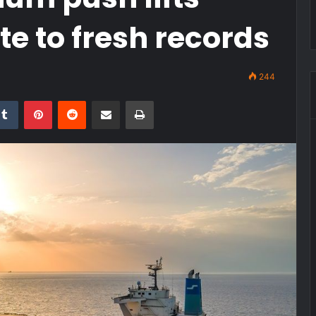
e to fresh records
244
kedIn
Tumblr
Pinterest
Reddit
Share via Email
Print