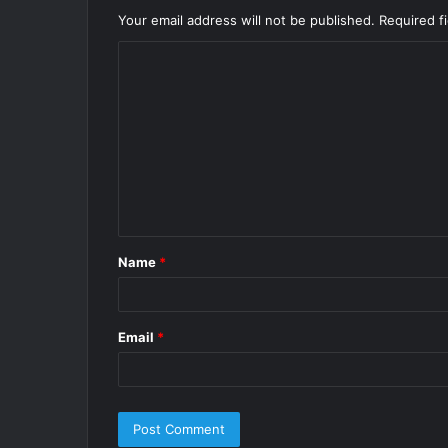
Your email address will not be published.
Required f
C
o
m
m
e
n
t
Name
*
*
Email
*