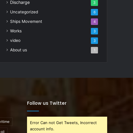
Discharge
3
Uncategorized
6
Ships Movement
4
Works
3
video
3
About us
1
Follow us Twitter
ritime
Error Can not Get Tweets, Incorrect
account info.
oil