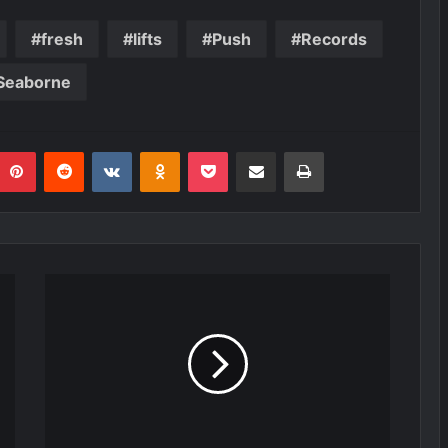
fresh
lifts
Push
Records
Seaborne
umblr
Pinterest
Reddit
VKontakte
Odnoklassniki
Pocket
Share via Email
Print