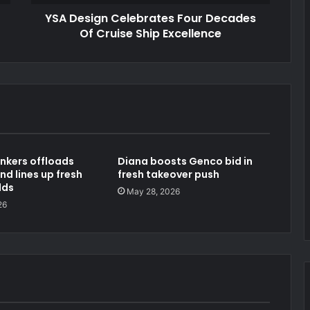
YSA Design Celebrates Four Decades
Of Cruise Ship Excellence
nkers offloads
Diana boosts Genco bid in
nd lines up fresh
fresh takeover push
lds
May 28, 2026
26