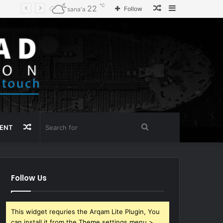
℃
Random
Sidebar
22
Follow
sana'a
Article
Random
Search
MENT
Article
for
Follow Us
This widget requries the Arqam Lite Plugin, You
can install it from the Theme settings menu >