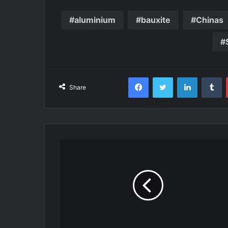
aluminium
bauxite
Chinas
Facebook
Twitter
LinkedIn
T
Share