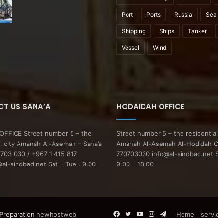
Port
Ports
Russia
Sea
Shipping
Ships
Tanker
Vessel
Wind
T US SANA’A
HODAIDAH OFFICE
FFICE Street number 5 – the
Street number 5 – the residential
al city Amanah Al-Asemah – Sana’a
Amanah Al-Asemah Al-Hodidah C
703 030 / +967 1 415 817
770703030 info@al-sindbad.net S
l-sindbad.net Sat – Tue . 9.00 –
9.00 – 18.00
Facebook
Twitter
YouTube
Instagram
Telegram
 Preparation
newhostweb
Home
servi