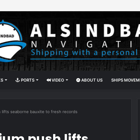
Administration to Surrender U.S. Offshore Wind Leases
KS
PORTS
VIDEO
ABOUT US
SHIPS MOVE
 lifts seaborne bauxite to fresh records
um push lifts