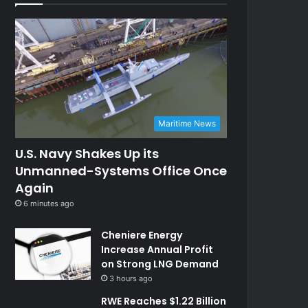
Maritime News
U.S. Navy Shakes Up its
Unmanned-Systems Office Once
Again
6 minutes ago
Cheniere Energy
Increase Annual Profit
on Strong LNG Demand
3 hours ago
RWE Reaches $1.22 Billion