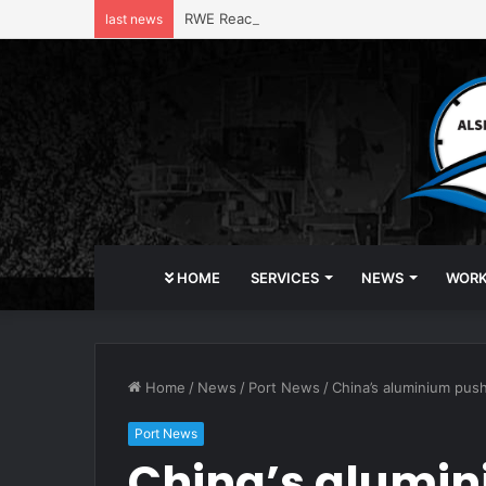
RWE Reaches $1.22 Billion Deal with Trump 
last news
HOME
SERVICES
NEWS
WOR
Home
/
News
/
Port News
/
China’s aluminium push
Port News
China’s alumini