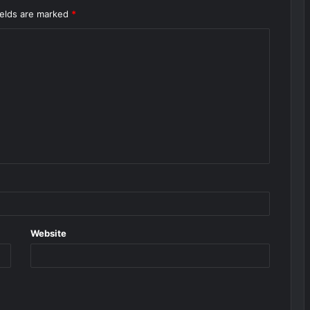
ields are marked
*
Website