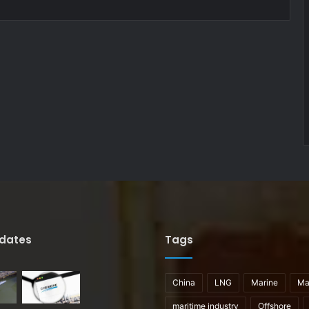
pdates
Tags
China
LNG
Marine
Ma
maritime industry
Offshore