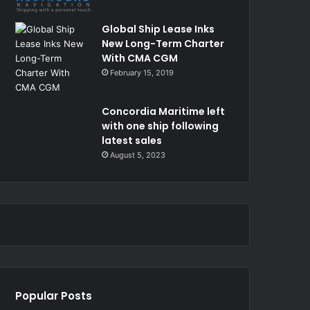
Global Ship Lease Inks
New Long-Term Charter
With CMA CGM
February 15, 2019
Concordia Maritime left
with one ship following
latest sales
August 5, 2023
Popular Posts