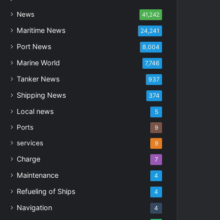
News
41,242
Maritime News
24,241
Port News
8,004
Marine World
7,746
Tanker News
937
Shipping News
374
Local news
5
Ports
9
services
9
Charge
7
Maintenance
4
Refueling of Ships
4
Navigation
4