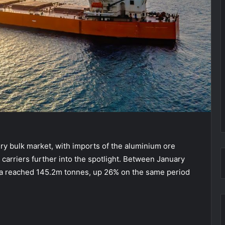
ry bulk market, with imports of the aluminium ore
 carriers further into the spotlight. Between January
ina reached 145.2m tonnes, up 26% on the same period