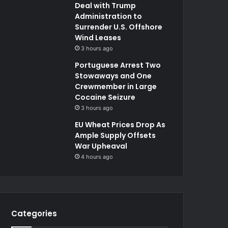
Deal with Trump
Administration to
Surrender U.S. Offshore
Wind Leases
3 hours ago
Portuguese Arrest Two
Stowaways and One
Crewmember in Large
Cocaine Seizure
3 hours ago
EU Wheat Prices Drop As
Ample Supply Offsets
War Upheaval
4 hours ago
Categories