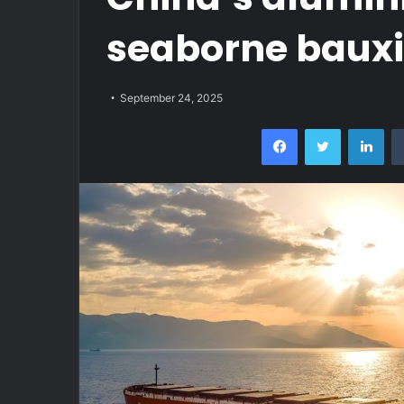
seaborne bauxit
September 24, 2025
Facebook
Twitter
Lin