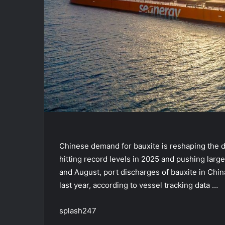
Chinese demand for bauxite is reshaping the d
hitting record levels in 2025 and pushing large
and August, port discharges of bauxite in Ch
last year, according to vessel tracking data …
splash247