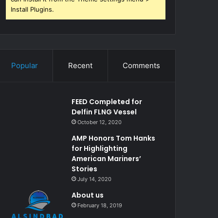
Install Plugins.
Popular
Recent
Comments
FEED Completed for
Delfin FLNG Vessel
October 12, 2020
AMP Honors Tom Hanks
for Highlighting
American Mariners’
Stories
July 14, 2020
About us
February 18, 2019