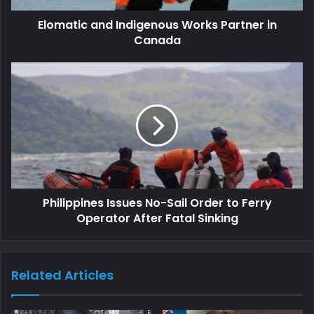
Elomatic and Indigenous Works Partner in
Canada
Philippines Issues No-Sail Order to Ferry
Operator After Fatal Sinking
Related Articles