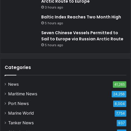
Arctic Route to Europe
3 hours ago
Baltic Index Reaches Two Month High
5 hours ago
Seven Chinese Vessels Permitted to
Sail to Europe via Russian Arctic Route
5 hours ago
Categories
News
41,265
Maritime News
24,256
Port News
8,004
Marine World
7,754
Tanker News
937