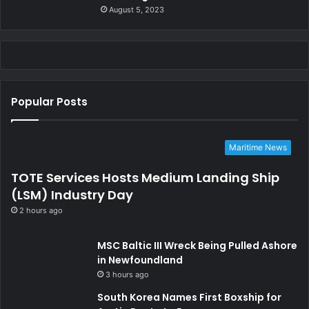
August 5, 2023
Popular Posts
Maritime News
TOTE Services Hosts Medium Landing Ship
(LSM) Industry Day
2 hours ago
MSC Baltic III Wreck Being Pulled Ashore
in Newfoundland
3 hours ago
South Korea Names First Boxship for