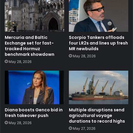
Mercuria and Baltic
Scorpio Tankers offloads
Exchange set for fast-
four LR2s and lines up fresh
tracked Hormuz
MR newbuilds
benchmark showdown
May 28, 2026
May 28, 2026
Diana boosts Genco bid in
Multiple disruptions send
fresh takeover push
agricultural voyage
durations to record highs
May 28, 2026
May 27, 2026