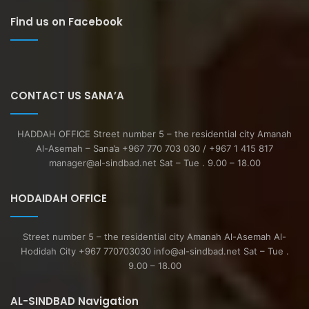
Find us on Facebook
CONTACT US SANA’A
HADDAH OFFICE Street number 5 – the residential city Amanah
Al-Asemah – Sana’a +967 770 703 030 / +967 1 415 817
manager@al-sindbad.net Sat – Tue . 9.00 – 18.00
HODAIDAH OFFICE
Street number 5 – the residential city Amanah Al-Asemah Al-
Hodidah City +967 770703030 info@al-sindbad.net Sat – Tue .
9.00 – 18.00
AL-SINDBAD Navigation