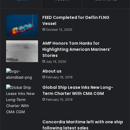
FEED Completed for Delfin FLNG
Vessel
October 12, 2020
AMP Honors Tom Hanks for
Highlighting American Mariners’
Stories
July 14, 2020
About us
February 18, 2019
Global Ship Lease Inks New Long-
Term Charter With CMA CGM
February 15, 2019
Concordia Maritime left with one ship
following latest sales