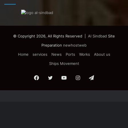
© Copyright 2026, All Rights Reserved |
Al Sindbad
Site
Preparation
newhostweb
Home
services
News
Ports
Works
About us
Ships Movement
Facebook
Twitter
YouTube
Instagram
Telegram