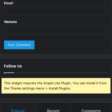
Email
*
Website
Follow Us
This widget requries the Arqam Lite Plugin, You can install it from
the Theme settings menu > Install Plugins.
Popular
Recent
Comments