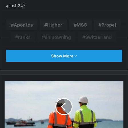
splash247
Apontes
Higher
MSC
Propel
ranks
shipowning
Switzerland
Show More