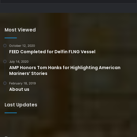
Most Viewed
October 12, 2020
FEED Completed for Delfin FLNG Vessel
July 14, 2020
AMP Honors Tom Hanks for Highlighting American
Mariners’ Stories
February 18, 2019
About us
Last Updates