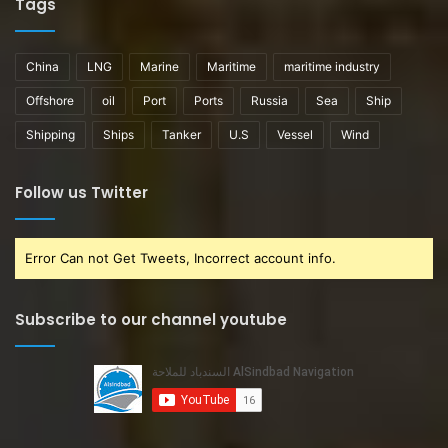
Tags
China
LNG
Marine
Maritime
maritime industry
Offshore
oil
Port
Ports
Russia
Sea
Ship
Shipping
Ships
Tanker
U.S
Vessel
Wind
Follow us Twitter
Error Can not Get Tweets, Incorrect account info.
Subscribe to our channel youtube