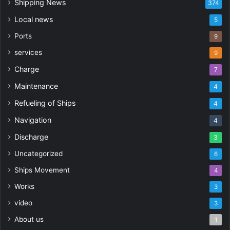
Shipping News
374
Local news
5
Ports
9
services
9
Charge
7
Maintenance
4
Refueling of Ships
4
Navigation
4
Discharge
3
Uncategorized
6
Ships Movement
4
Works
3
video
3
About us
1