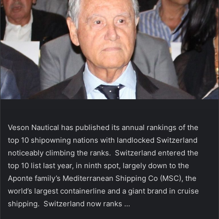
Veson Nautical has published its annual rankings of the
top 10 shipowning nations with landlocked Switzerland
noticeably climbing the ranks. Switzerland entered the
top 10 list last year, in ninth spot, largely down to the
Aponte family’s Mediterranean Shipping Co (MSC), the
world’s largest containerline and a giant brand in cruise
shipping. Switzerland now ranks …