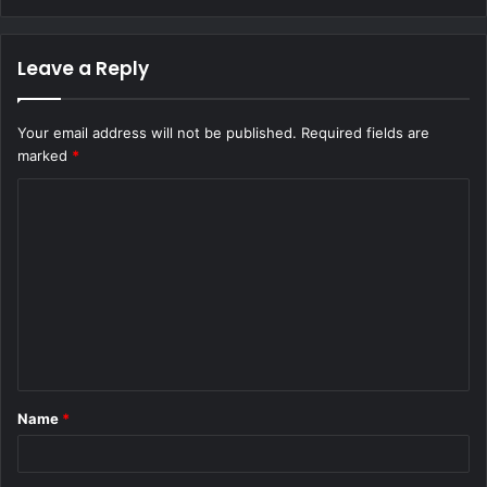
Leave a Reply
Your email address will not be published.
Required fields are
marked
*
C
o
m
m
e
n
t
Name
*
*