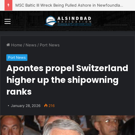
MSC Baltic III Wreck Being Pulled Ashore in Newfoundland
Menu
Home
/
News
/
Port News
Port News
Apontes propel Switzerland
higher up the shipowning
ranks
January 28, 2026
216