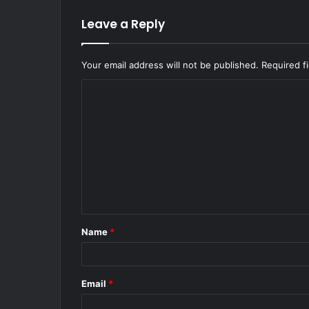
Leave a Reply
Your email address will not be published.
Required f
C
o
m
m
e
n
t
Name
*
*
Email
*