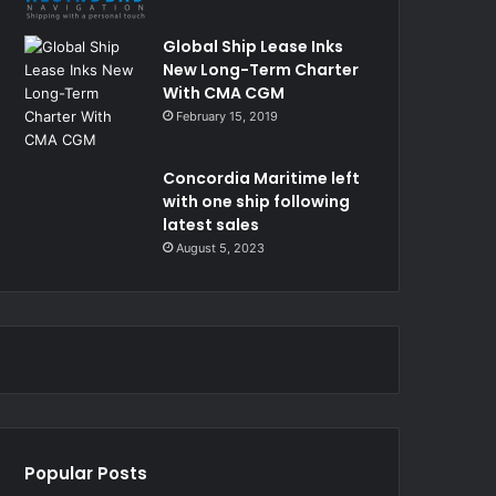
Global Ship Lease Inks
New Long-Term Charter
With CMA CGM
February 15, 2019
Concordia Maritime left
with one ship following
latest sales
August 5, 2023
Popular Posts