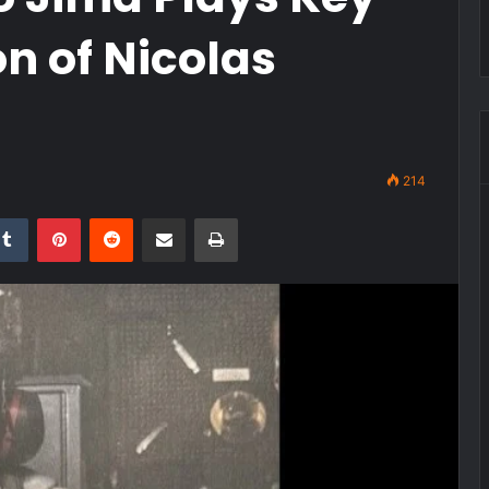
on of Nicolas
214
kedIn
Tumblr
Pinterest
Reddit
Share via Email
Print