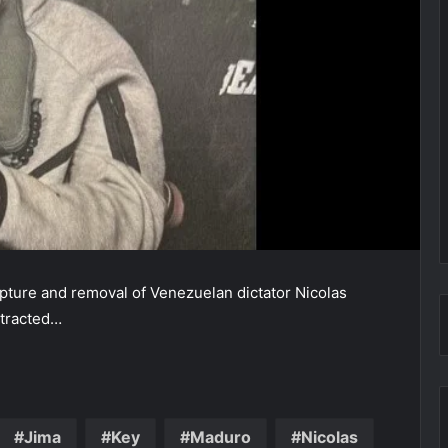
apture and removal of Venezuelan dictator Nicolas
xtracted…
Jima
Key
Maduro
Nicolas