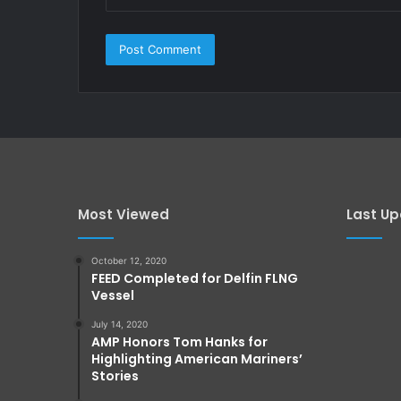
Most Viewed
Last U
October 12, 2020
FEED Completed for Delfin FLNG
Vessel
July 14, 2020
AMP Honors Tom Hanks for
Highlighting American Mariners’
Stories