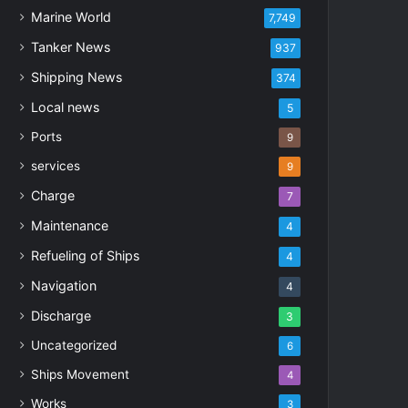
Marine World
7,749
Tanker News
937
Shipping News
374
Local news
5
Ports
9
services
9
Charge
7
Maintenance
4
Refueling of Ships
4
Navigation
4
Discharge
3
Uncategorized
6
Ships Movement
4
Works
3