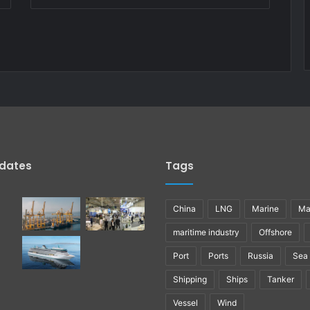
pdates
Tags
China
LNG
Marine
Ma
maritime industry
Offshore
Port
Ports
Russia
Sea
Shipping
Ships
Tanker
Vessel
Wind