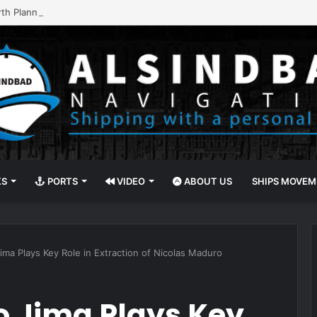
rth Planning with Portchain Quay
KS
PORTS
VIDEO
ABOUT US
SHIPS MOVE
ma Plays Key Role in Extraction of Nicolas Maduro
 Jima Plays Key