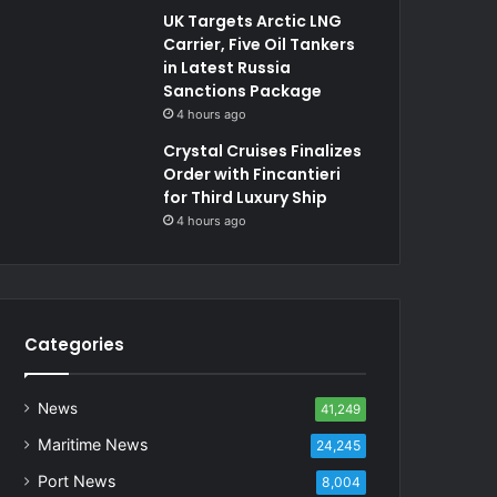
UK Targets Arctic LNG
Carrier, Five Oil Tankers
in Latest Russia
Sanctions Package
4 hours ago
Crystal Cruises Finalizes
Order with Fincantieri
for Third Luxury Ship
4 hours ago
Categories
News
41,249
Maritime News
24,245
Port News
8,004