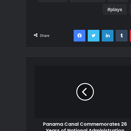
plays
Facebook
Twitter
LinkedIn
T
Share
Panama Canal Commemorates 26
Years of National Administration