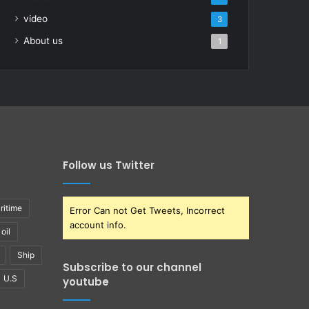
video
3
About us
1
Follow us Twitter
ritime
Error Can not Get Tweets, Incorrect
account info.
oil
Ship
Subscribe to our channel
U.S
youtube