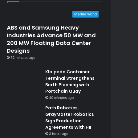
Marine World
ABS and Samsung Heavy
Industries Advance 50 MW and
200 MW Floating Data Center
Designs
32 minutes ago
Klaipeda Container
Terminal Strengthens
Berth Planning with
Portchain Quay
40 minutes ago
Path Robotics,
GrayMatter Robotics
Sign Production
Agreements With HII
3 hours ago