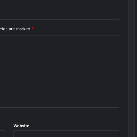
ields are marked
*
Website