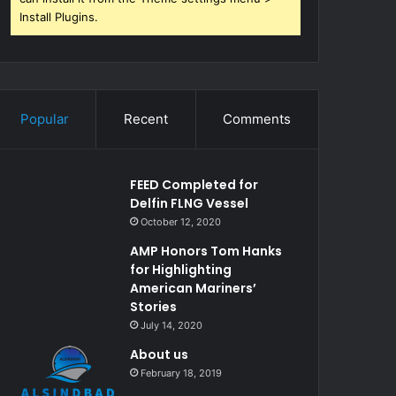
Install Plugins.
Popular
Recent
Comments
FEED Completed for
Delfin FLNG Vessel
October 12, 2020
AMP Honors Tom Hanks
for Highlighting
American Mariners’
Stories
July 14, 2020
About us
February 18, 2019