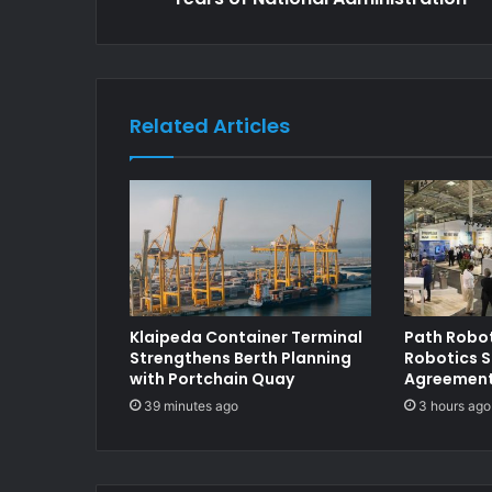
Related Articles
Klaipeda Container Terminal
Path Robot
Strengthens Berth Planning
Robotics S
with Portchain Quay
Agreements
39 minutes ago
3 hours ago