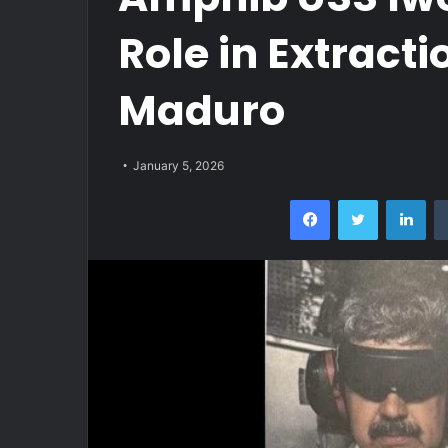
Role in Extracti
Maduro
January 5, 2026
Facebook
Twitter
Lin