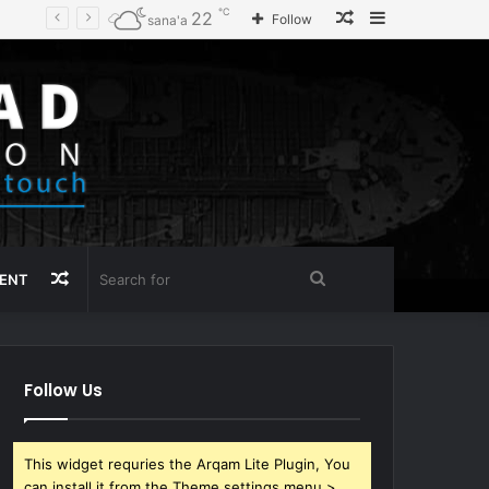
℃
Random
Sidebar
22
Follow
sana'a
Article
Random
Search
MENT
Article
for
Follow Us
This widget requries the Arqam Lite Plugin, You
can install it from the Theme settings menu >