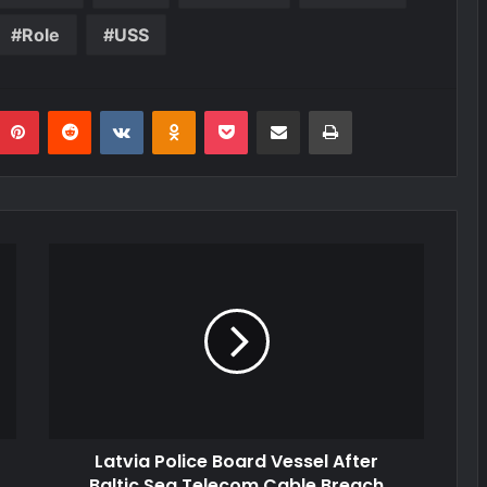
Role
USS
umblr
Pinterest
Reddit
VKontakte
Odnoklassniki
Pocket
Share via Email
Print
Latvia Police Board Vessel After
Baltic Sea Telecom Cable Breach