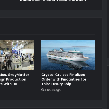
ics, GrayMatter
Crystal Cruises Finalizes
ign Production
Order with Fincantieri for
 With HII
Third Luxury Ship
4 hours ago