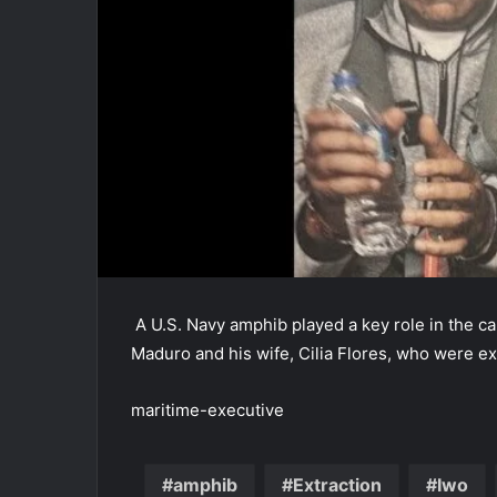
A U.S. Navy amphib played a key role in the c
Maduro and his wife, Cilia Flores, who were e
maritime-executive
amphib
Extraction
Iwo