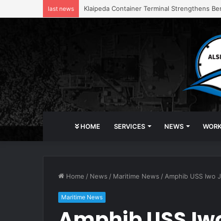
Klaipeda Container Terminal Strengthens Be
last news
HOME
SERVICES
NEWS
WOR
Home
/
News
/
Maritime News
/
Amphib USS Iwo Ji
Maritime News
Amphib USS Iwo