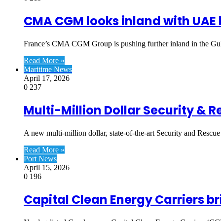
CMA CGM looks inland with UAE l
France’s CMA CGM Group is pushing further inland in the Gul
Read More »
Maritime News
April 17, 2026
0
237
Multi-Million Dollar Security & 
A new multi-million dollar, state-of-the-art Security and Rescue
Read More »
Port News
April 15, 2026
0
196
Capital Clean Energy Carriers br