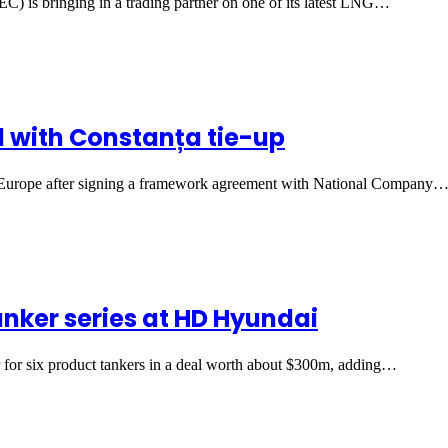
) is bringing in a trading partner on one of its latest LNG…
d with Constanța tie-up
rn Europe after signing a framework agreement with National Company
anker series at HD Hyundai
for six product tankers in a deal worth about $300m, adding…