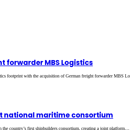
t forwarder MBS Logistics
ics footprint with the acquisition of German freight forwarder MBS L
rst national maritime consortium
he country’s first shipbuilders consortium, creating a joint platform…