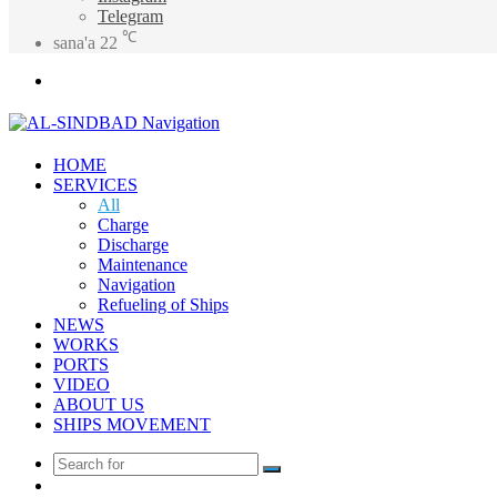
Telegram
℃
sana'a
22
Menu
HOME
SERVICES
All
Charge
Discharge
Maintenance
Navigation
Refueling of Ships
NEWS
WORKS
PORTS
VIDEO
ABOUT US
SHIPS MOVEMENT
Search
Random
for