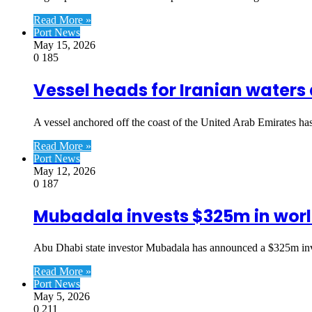
Read More »
Port News
May 15, 2026
0
185
Vessel heads for Iranian waters 
A vessel anchored off the coast of the United Arab Emirates h
Read More »
Port News
May 12, 2026
0
187
Mubadala invests $325m in worl
Abu Dhabi state investor Mubadala has announced a $325m inv
Read More »
Port News
May 5, 2026
0
211