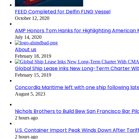
FEED Completed for Delfin FLNG Vessel
October 12, 2020
AMP Honors Tom Hanks for Highlighting American M
July 14, 2020
About us
February 18, 2019
Global Ship Lease Inks New Long-Term Charter W
February 15, 2019
Concordia Maritime left with one ship following lat
August 5, 2023
Nichols Brothers to Build Bew San Francisco Bar Pil
2 hours ago
U.S. Container Import Peak Winds Down After Tarif
2 hours ago