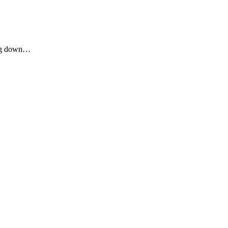
ping down…