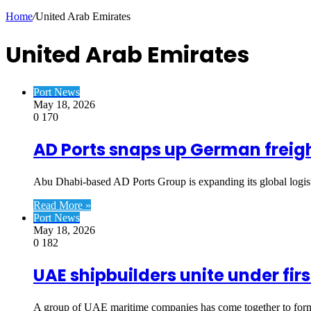
Article
Home
/
United Arab Emirates
United Arab Emirates
Port News
May 18, 2026
0
170
AD Ports snaps up German freigh
Abu Dhabi-based AD Ports Group is expanding its global logist
Read More »
Port News
May 18, 2026
0
182
UAE shipbuilders unite under fi
A group of UAE maritime companies has come together to form t