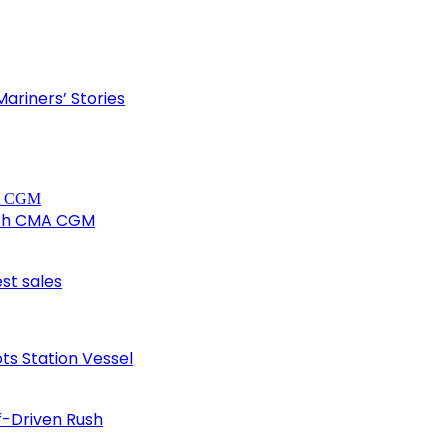
ariners’ Stories
ith CMA CGM
est sales
ots Station Vessel
f-Driven Rush