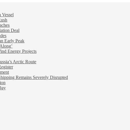
n Vessel
Rush
aches
ation Deal
ades
an Early Peak
 Along’
nd Energy Projects
ussia’s Arctic Route
egister
ement
ipping Remains Severely Disrupted
ion
Day