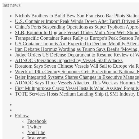
last news
Nichols Brothers to Build Bew San Francisco Bar Pilots Statio
U.S. Container Import Peak Winds Down After Tariff-Driven 
China’s Ports Suspending Operations as Super Typhoon Appro
SLB, Equinor to Upgrade Vessel Under Multi-Year Well Stimul
Transpacific Container Rates Rally as Europe’s Peak Season F
US Container Imports Are Expected to Decline Monthly After 
Iran Debates Hormuz Wording as Trump Says Deal’s ‘Moving
Judge Orders US Defense Department to Resume Review of Wi
ADNOC Operations Impacted by Vessel, Staff Attacks
Rosatom Says Seven Chinese Vessels Will Sail to Europe via R
Wreck of 19th-Century Schooner Gets Protection on National R
Beier Integrated Systems Shares Changes in Executive Manag
ADNOC Says Three Vessels Attacked This Week as Hormuz Sh
First Multipurpose Cargo Vessel Installs Wind-Assisted Propuls
TOTE Services Hosts Medium Landing Ship (LSM) Industry 
Sidebar
Random
Article
Follow
Facebook
Twitter
YouTube
Instagram