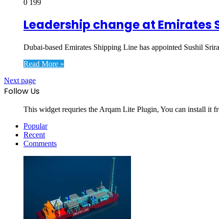
0
199
Leadership change at Emirates S
Dubai-based Emirates Shipping Line has appointed Sushil Sriram
Read More »
Next page
Follow Us
This widget requries the Arqam Lite Plugin, You can install it 
Popular
Recent
Comments