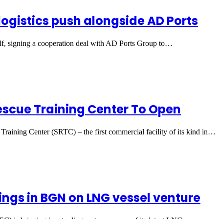
ogistics push alongside AD Ports
f, signing a cooperation deal with AD Ports Group to…
Rescue Training Center To Open
 Training Center (SRTC) – the first commercial facility of its kind in…
ings in BGN on LNG vessel venture