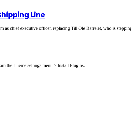
hipping Line
 as chief executive officer, replacing Till Ole Barrelet, who is step
from the Theme settings menu > Install Plugins.