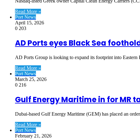
Nasdaq-listed Greek owner Capital Clean Energy Carriers (CCEC
Read More »
Port News
April 15, 2026
0
203
AD Ports eyes Black Sea foothol
AD Ports Group is looking to expand its footprint into Easte
Read More »
Port News
March 25, 2026
0
216
Gulf Energy Maritime in for MR t
Dubai-based Gulf Energy Maritime (GEM) has placed an order 
Read More »
Port News
February 21, 2026