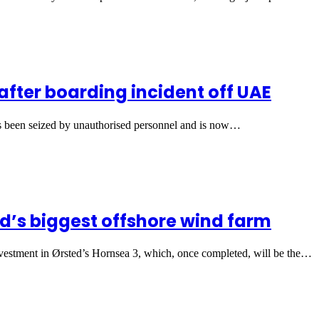
after boarding incident off UAE
as been seized by unauthorised personnel and is now…
d’s biggest offshore wind farm
estment in Ørsted’s Hornsea 3, which, once completed, will be the…