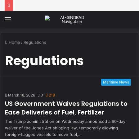
Menu
Home
/
Regulations
Regulations
Maritime News
March 18, 2026
0
219
US Government Waives Regulations to
Ease Deliveries of Fuel, Fertilizer
The Trump administration on Wednesday announced a 60-day
waiver of the Jones Act shipping law, temporarily allowing
foreign-flagged vessels to move fuel,…