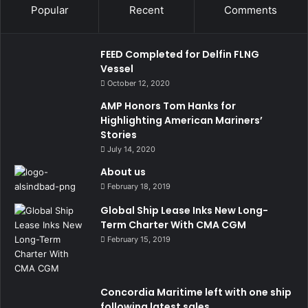
Popular
Recent
Comments
FEED Completed for Delfin FLNG
Vessel
October 12, 2020
AMP Honors Tom Hanks for
Highlighting American Mariners’
Stories
July 14, 2020
About us
February 18, 2019
Global Ship Lease Inks New Long-
Term Charter With CMA CGM
February 15, 2019
Concordia Maritime left with one ship
following latest sales