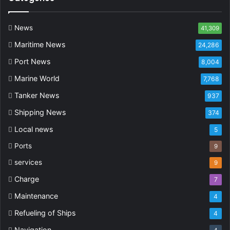
News
41,309
Maritime News
24,286
Port News
8,004
Marine World
7,768
Tanker News
937
Shipping News
374
Local news
5
Ports
9
services
9
Charge
7
Maintenance
4
Refueling of Ships
4
Navigation