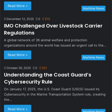
Read More »
Maritime News
December 12, 2025
0
213
IMO Challenged Over Livestock Carrier
Regulations
A global network of 36 animal welfare and protection
organizations around the world has issued an urgent call to the…
Read More »
Maritime News
October 26, 2025
0
231
Understanding the Coast Guard’s
Cybersecurity Rule
On January 17, 2025, the U.S. Coast Guard (USCG) issued its
Cybersecurity in the Marine Transportation System rule, creating
the…
Read More »
Maritime News