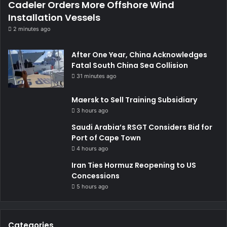
Cadeler Orders More Offshore Wind
Installation Vessels
2 minutes ago
After One Year, China Acknowledges
Fatal South China Sea Collision
31 minutes ago
Maersk to Sell Training Subsidiary
3 hours ago
Saudi Arabia’s RSGT Considers Bid for
Port of Cape Town
4 hours ago
Iran Ties Hormuz Reopening to US
Concessions
5 hours ago
Categories