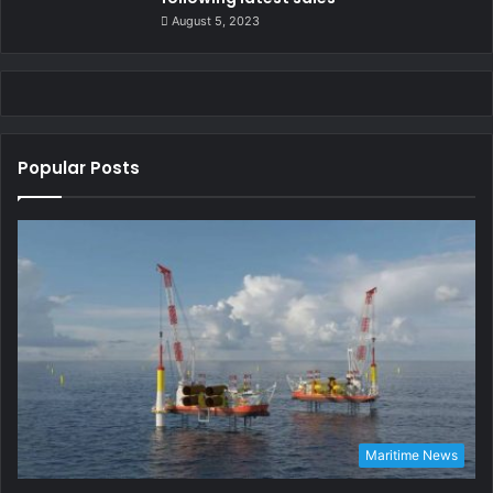
August 5, 2023
Popular Posts
Maritime News