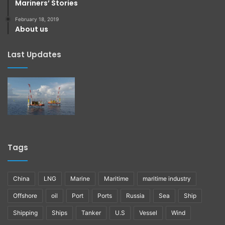
Mariners’ Stories
February 18, 2019
About us
Last Updates
Tags
China
LNG
Marine
Maritime
maritime industry
Offshore
oil
Port
Ports
Russia
Sea
Ship
Shipping
Ships
Tanker
U.S
Vessel
Wind