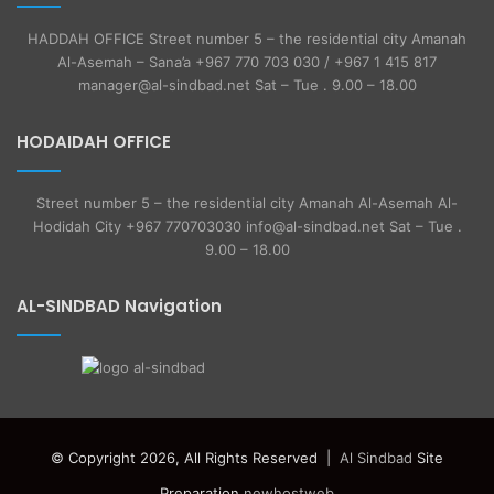
HADDAH OFFICE Street number 5 – the residential city Amanah
Al-Asemah – Sana’a +967 770 703 030 / +967 1 415 817
manager@al-sindbad.net Sat – Tue . 9.00 – 18.00
HODAIDAH OFFICE
Street number 5 – the residential city Amanah Al-Asemah Al-
Hodidah City +967 770703030 info@al-sindbad.net Sat – Tue .
9.00 – 18.00
AL-SINDBAD Navigation
© Copyright 2026, All Rights Reserved |
Al Sindbad
Site
Preparation
newhostweb