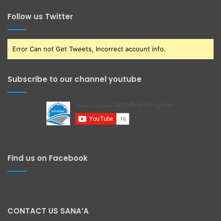
Follow us Twitter
Error Can not Get Tweets, Incorrect account info.
Subscribe to our channel youtube
Find us on Facebook
CONTACT US SANA’A