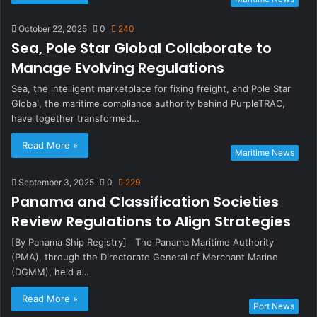
October 22, 2025
0
240
Sea, Pole Star Global Collaborate to
Manage Evolving Regulations
Sea, the intelligent marketplace for fixing freight, and Pole Star
Global, the maritime compliance authority behind PurpleTRAC,
have together transformed…
Read More »
Maritime News
September 3, 2025
0
229
Panama and Classification Societies
Review Regulations to Align Strategies
[By Panama Ship Registry] The Panama Maritime Authority
(PMA), through the Directorate General of Merchant Marine
(DGMM), held a…
Read More »
Port News