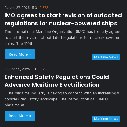
June 27, 2025
0
272
IMO agrees to start revision of outdated
regulations for nuclear-powered ships
The International Maritime Organization (IMO) has formally agreed
to start the revision of outdated regulations for nuclear-powered
ships. The 110th…
Read More »
Maritime News
June 25, 2025
0
266
Enhanced Safety Regulations Could
Advance Maritime Electrification
The maritime industry is having to contend with an increasingly
complex regulatory landscape. The introduction of FuelEU
Maritime at…
Read More »
Maritime News