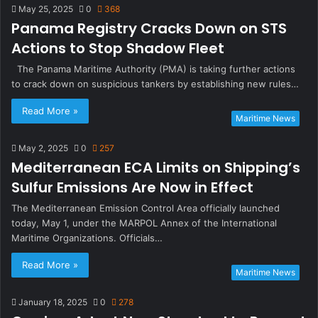
May 25, 2025
0
368
Panama Registry Cracks Down on STS
Actions to Stop Shadow Fleet
The Panama Maritime Authority (PMA) is taking further actions
to crack down on suspicious tankers by establishing new rules…
Read More »
Maritime News
May 2, 2025
0
257
Mediterranean ECA Limits on Shipping’s
Sulfur Emissions Are Now in Effect
The Mediterranean Emission Control Area officially launched
today, May 1, under the MARPOL Annex of the International
Maritime Organizations. Officials…
Read More »
Maritime News
January 18, 2025
0
278