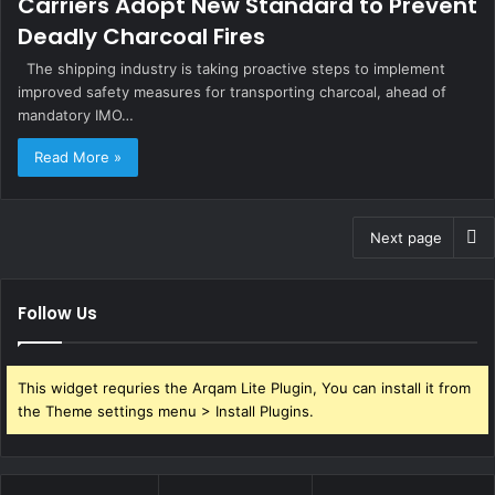
Carriers Adopt New Standard to Prevent
Deadly Charcoal Fires
The shipping industry is taking proactive steps to implement
improved safety measures for transporting charcoal, ahead of
mandatory IMO…
Read More »
Next page
Follow Us
This widget requries the Arqam Lite Plugin, You can install it from
the Theme settings menu > Install Plugins.