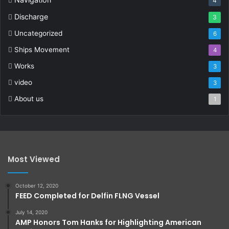
4
Discharge
3
Uncategorized
6
Ships Movement
4
Works
3
video
3
About us
1
Most Viewed
October 12, 2020
FEED Completed for Delfin FLNG Vessel
July 14, 2020
AMP Honors Tom Hanks for Highlighting American