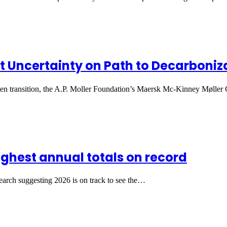
 Uncertainty on Path to Decarboniz
een transition, the A.P. Moller Foundation’s Maersk Mc-Kinney Møller
ighest annual totals on record
search suggesting 2026 is on track to see the…