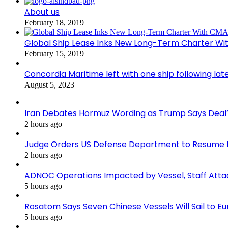
About us
February 18, 2019
Global Ship Lease Inks New Long-Term Charter W
February 15, 2019
Concordia Maritime left with one ship following lat
August 5, 2023
Iran Debates Hormuz Wording as Trump Says Deal’
2 hours ago
Judge Orders US Defense Department to Resume R
2 hours ago
ADNOC Operations Impacted by Vessel, Staff Atta
5 hours ago
Rosatom Says Seven Chinese Vessels Will Sail to Eur
5 hours ago