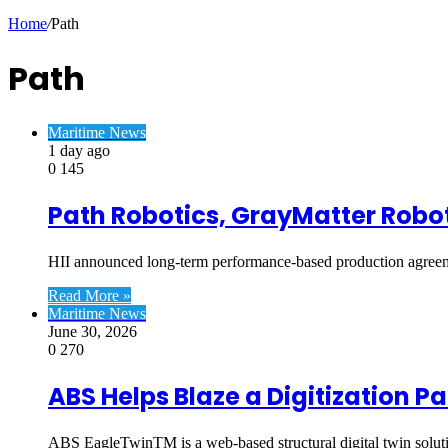
Article
Home
/
Path
Path
Maritime News
1 day ago
0
145
Path Robotics, GrayMatter Robot
HII announced long-term performance-based production agre
Read More »
Maritime News
June 30, 2026
0
270
ABS Helps Blaze a Digitization P
ABS EagleTwinTM is a web-based structural digital twin soluti