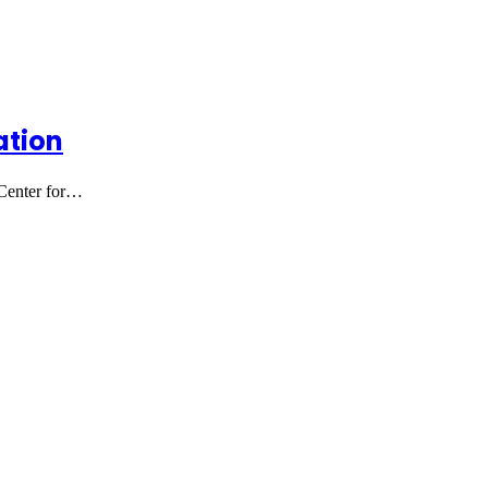
ation
 Center for…