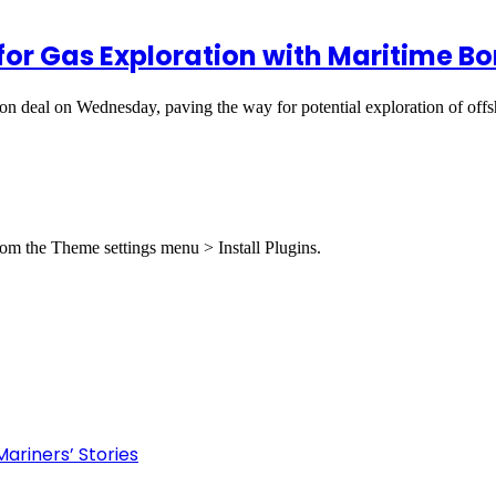
or Gas Exploration with Maritime Bo
n deal on Wednesday, paving the way for potential exploration of of
from the Theme settings menu > Install Plugins.
ariners’ Stories