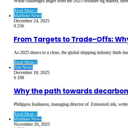
While challenges linger from the 2025 offshore rig market, ther
Read More »
Maritime News
December 24, 2025
0
236
From Targets to Trade-Offs: Why
As 2025 draws to a close, the global shipping industry finds its
Read More »
Port News
December 18, 2025
0
198
Why the path towards decarbonisa
Philippos Ioulianou, managing director of EmissionLink, write
Read More »
Maritime News
November 26, 2025