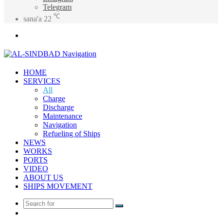
Telegram
℃
sana'a
22
Menu
HOME
SERVICES
All
Charge
Discharge
Maintenance
Navigation
Refueling of Ships
NEWS
WORKS
PORTS
VIDEO
ABOUT US
SHIPS MOVEMENT
Search
Random
for