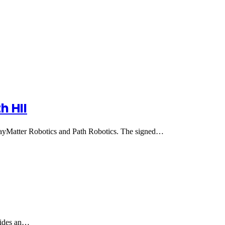
h HII
ayMatter Robotics and Path Robotics. The signed…
ovides an…