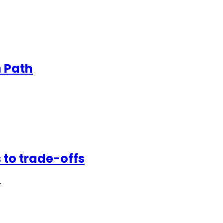
n Path
 to trade-offs
…