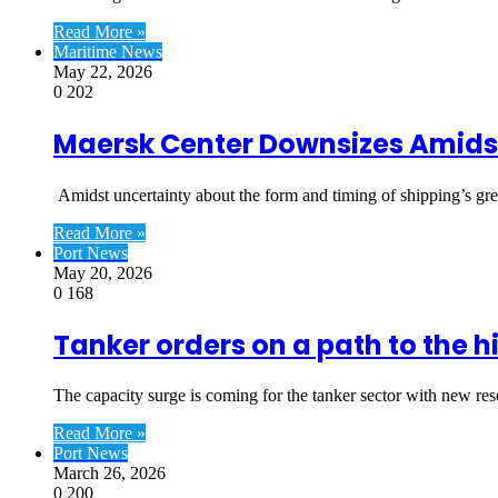
Read More »
Maritime News
May 22, 2026
0
202
Maersk Center Downsizes Amidst
Amidst uncertainty about the form and timing of shipping’s gr
Read More »
Port News
May 20, 2026
0
168
Tanker orders on a path to the h
The capacity surge is coming for the tanker sector with new re
Read More »
Port News
March 26, 2026
0
200