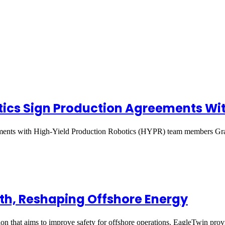
ics Sign Production Agreements Wit
ements with High-Yield Production Robotics (HYPR) team members Gr
ath, Reshaping Offshore Energy
on that aims to improve safety for offshore operations. EagleTwin pr