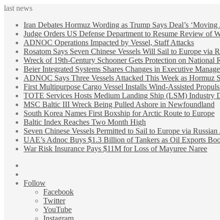
last news
Iran Debates Hormuz Wording as Trump Says Deal’s ‘Moving
Judge Orders US Defense Department to Resume Review of Wi
ADNOC Operations Impacted by Vessel, Staff Attacks
Rosatom Says Seven Chinese Vessels Will Sail to Europe via R
Wreck of 19th-Century Schooner Gets Protection on National R
Beier Integrated Systems Shares Changes in Executive Manag
ADNOC Says Three Vessels Attacked This Week as Hormuz Sh
First Multipurpose Cargo Vessel Installs Wind-Assisted Propuls
TOTE Services Hosts Medium Landing Ship (LSM) Industry 
MSC Baltic III Wreck Being Pulled Ashore in Newfoundland
South Korea Names First Boxship for Arctic Route to Europe
Baltic Index Reaches Two Month High
Seven Chinese Vessels Permitted to Sail to Europe via Russian
UAE’s Adnoc Buys $1.3 Billion of Tankers as Oil Exports B
War Risk Insurance Pays $11M for Loss of Mayuree Naree
Sidebar
Random
Article
Follow
Facebook
Twitter
YouTube
Instagram