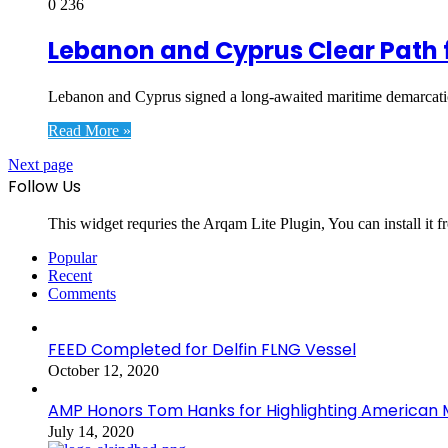
0
236
Lebanon and Cyprus Clear Path f
Lebanon and Cyprus signed a long-awaited maritime demarcatio
Read More »
Next page
Follow Us
This widget requries the Arqam Lite Plugin, You can install it 
Popular
Recent
Comments
FEED Completed for Delfin FLNG Vessel
October 12, 2020
AMP Honors Tom Hanks for Highlighting American M
July 14, 2020