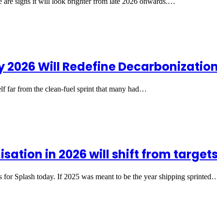
e are signs it will look brighter from late 2026 onwards.…
 2026 Will Redefine Decarbonizatio
elf far from the clean-fuel sprint that many had…
tion in 2026 will shift from targets
s for Splash today. If 2025 was meant to be the year shipping sprinted