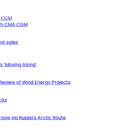
ith CMA CGM
est sales
s ‘Moving Along’
eview of Wind Energy Projects
cks
ope via Russia’s Arctic Route