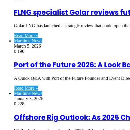
FLNG specialist Golar reviews fu
Golar LNG has launched a strategic review that could open the 
Read More »
Maritime News
March 5, 2026
0
190
Port of the Future 2026: A Look 
A Quick Q&A with Port of the Future Founder and Event Direc
Read More »
Maritime News
January 3, 2026
0
228
Offshore Rig Outlook: As 2025 C