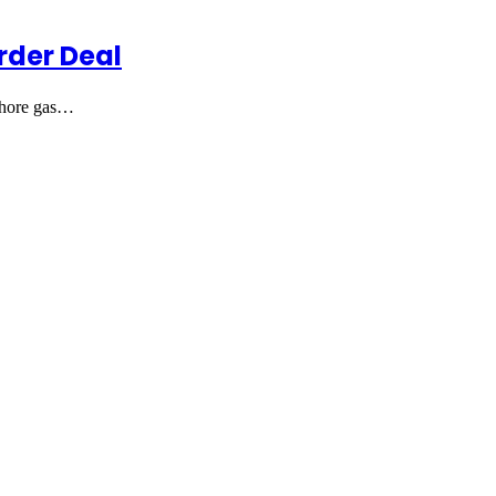
rder Deal
fshore gas…