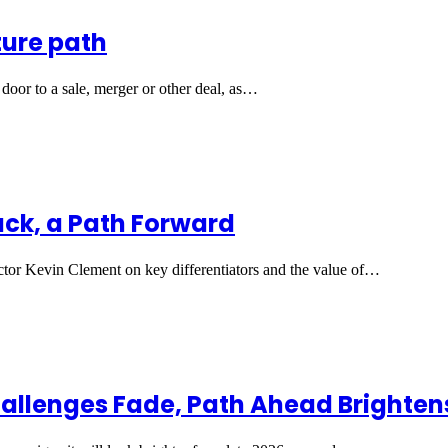
ture path
door to a sale, merger or other deal, as…
Back, a Path Forward
tor Kevin Clement on key differentiators and the value of…
hallenges Fade, Path Ahead Brighten