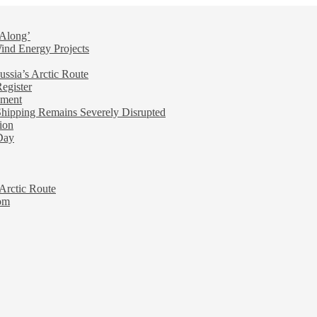
 Along’
nd Energy Projects
ussia’s Arctic Route
egister
ement
ipping Remains Severely Disrupted
ion
Day
 Arctic Route
oom