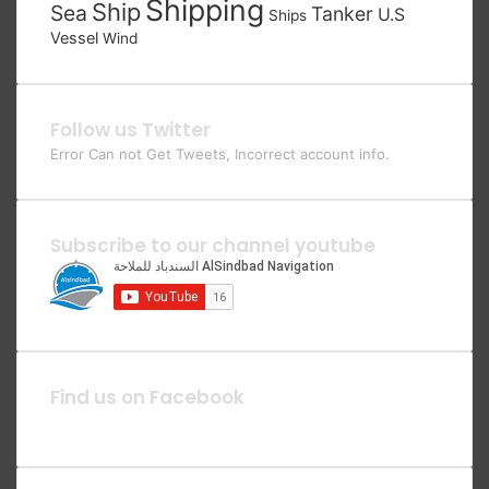
Shipping
Ship
Sea
Tanker
U.S
Ships
Vessel
Wind
Follow us Twitter
Error Can not Get Tweets, Incorrect account info.
Subscribe to our channel youtube
Find us on Facebook