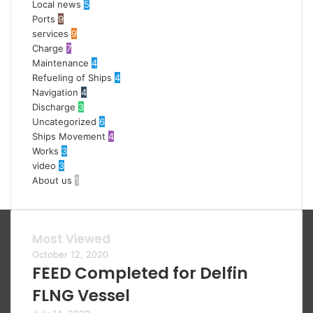
Local news
5
Ports
9
services
9
Charge
7
Maintenance
4
Refueling of Ships
4
Navigation
4
Discharge
3
Uncategorized
6
Ships Movement
4
Works
3
video
3
About us
1
Most Viewed
October 12, 2020
FEED Completed for Delfin
FLNG Vessel