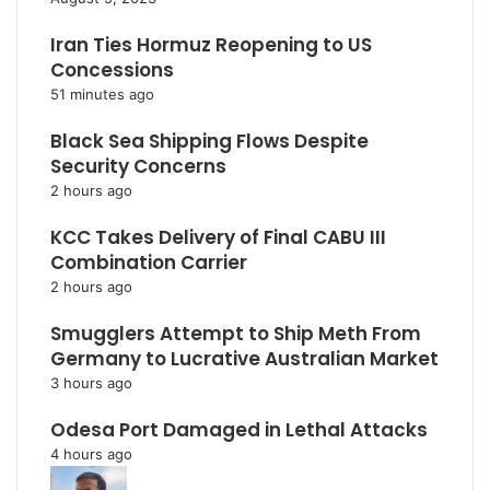
Iran Ties Hormuz Reopening to US
Concessions
51 minutes ago
Black Sea Shipping Flows Despite
Security Concerns
2 hours ago
KCC Takes Delivery of Final CABU III
Combination Carrier
2 hours ago
Smugglers Attempt to Ship Meth From
Germany to Lucrative Australian Market
3 hours ago
Odesa Port Damaged in Lethal Attacks
4 hours ago