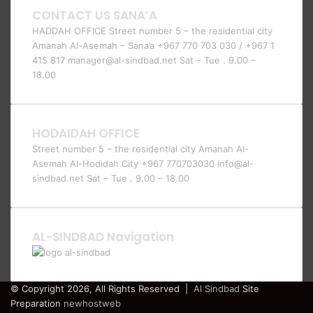
CONTACT US SANA’A
HADDAH OFFICE Street number 5 – the residential city
Amanah Al-Asemah – Sana’a +967 770 703 030 / +967 1
415 817 manager@al-sindbad.net Sat – Tue . 9.00 –
18.00
HODAIDAH OFFICE
Street number 5 – the residential city Amanah Al-
Asemah Al-Hodidah City +967 770703030 info@al-
sindbad.net Sat – Tue . 9.00 – 18.00
AL-SINDBAD Navigation
© Copyright 2026, All Rights Reserved |
Al Sindbad
Site
Preparation
newhostweb