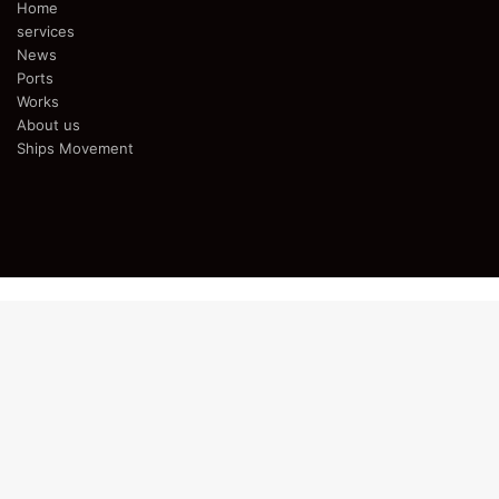
Home
services
News
Ports
Works
About us
Ships Movement
Facebook
Twitter
YouTube
Instagram
Telegram
Back
to
top
button