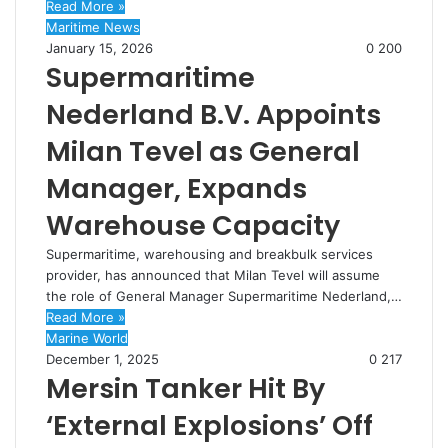
Read More »
Maritime News
January 15, 2026
0
200
Supermaritime
Nederland B.V. Appoints
Milan Tevel as General
Manager, Expands
Warehouse Capacity
Supermaritime, warehousing and breakbulk services
provider, has announced that Milan Tevel will assume
the role of General Manager Supermaritime Nederland,…
Read More »
Marine World
December 1, 2025
0
217
Mersin Tanker Hit By
‘External Explosions’ Off