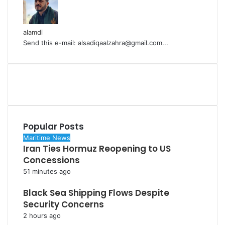
alamdi
Send this e-mail: alsadiqaalzahra@gmail.com...
Popular Posts
Maritime News
Iran Ties Hormuz Reopening to US
Concessions
51 minutes ago
Black Sea Shipping Flows Despite
Security Concerns
2 hours ago