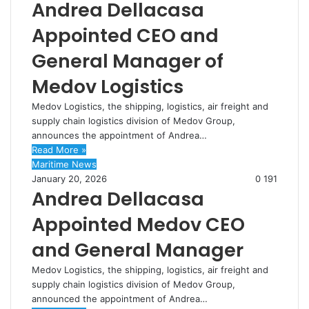
Andrea Dellacasa
Appointed CEO and
General Manager of
Medov Logistics
Medov Logistics, the shipping, logistics, air freight and
supply chain logistics division of Medov Group,
announces the appointment of Andrea…
Read More »
Maritime News
January 20, 2026
0
191
Andrea Dellacasa
Appointed Medov CEO
and General Manager
Medov Logistics, the shipping, logistics, air freight and
supply chain logistics division of Medov Group,
announced the appointment of Andrea…