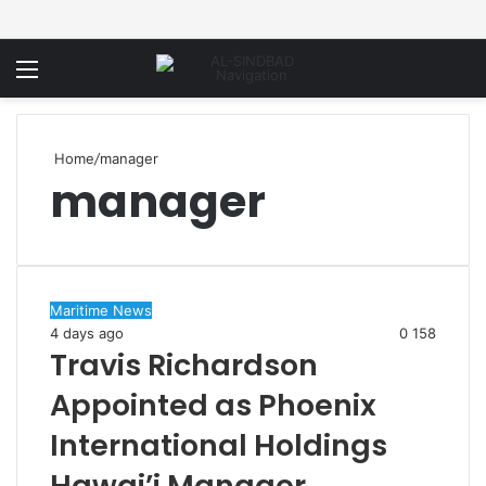
Menu
Home
/
manager
manager
Maritime News
4 days ago
0
158
Travis Richardson
Appointed as Phoenix
International Holdings
Hawai’i Manager