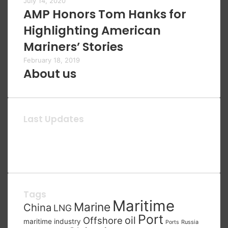
July 14, 2020
AMP Honors Tom Hanks for
Highlighting American
Mariners’ Stories
February 18, 2019
About us
Last Updates
Tags
Maritime
Marine
China
LNG
Port
oil
Offshore
maritime industry
Russia
Ports