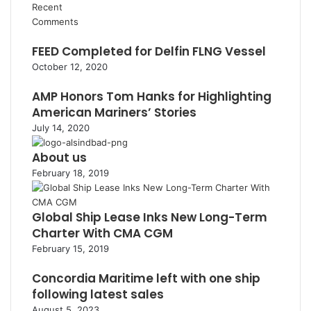
Recent
Comments
FEED Completed for Delfin FLNG Vessel
October 12, 2020
AMP Honors Tom Hanks for Highlighting
American Mariners’ Stories
July 14, 2020
About us
February 18, 2019
Global Ship Lease Inks New Long-Term
Charter With CMA CGM
February 15, 2019
Concordia Maritime left with one ship
following latest sales
August 5, 2023