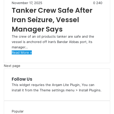
November 17, 2025
0
240
Tanker Crew Safe After
Iran Seizure, Vessel
Manager Says
The crew of an oil products tanker are safe and the
vessel is anchored off Iran’s Bandar Abbas port, its
manager…
Read More »
Next page
Follow Us
This widget requries the Arqam Lite Plugin, You can
install it from the Theme settings menu > Install Plugins.
Popular