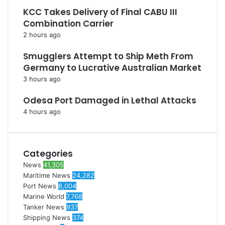
KCC Takes Delivery of Final CABU III
Combination Carrier
2 hours ago
Smugglers Attempt to Ship Meth From
Germany to Lucrative Australian Market
3 hours ago
Odesa Port Damaged in Lethal Attacks
4 hours ago
Categories
News
41,305
Maritime News
24,282
Port News
8,004
Marine World
7,768
Tanker News
937
Shipping News
374