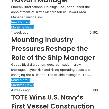
Phoenix International Holdings, Inc., announced the
appointment of Travis Richardson as Hawai’i Area
Manager. marine link
Read More »
Maritime News
1 week ago
0
162
Mounting Industry
Pressures Reshape the
Role of the Ship Manager
Geopolitical disruption, decarbonisation, crew
shortages, cyber risk and rising operating costs are
changing the skills required of ship managers, Ire……
Read More »
Maritime News
4 weeks ago
0
188
TOTE Wins U.S. Navy’s
First Vessel Construction