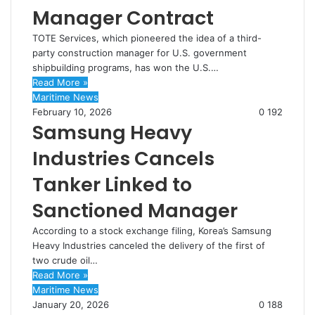
Manager Contract
TOTE Services, which pioneered the idea of a third-
party construction manager for U.S. government
shipbuilding programs, has won the U.S.…
Read More »
Maritime News
February 10, 2026
0
192
Samsung Heavy
Industries Cancels
Tanker Linked to
Sanctioned Manager
According to a stock exchange filing, Korea’s Samsung
Heavy Industries canceled the delivery of the first of
two crude oil…
Read More »
Maritime News
January 20, 2026
0
188