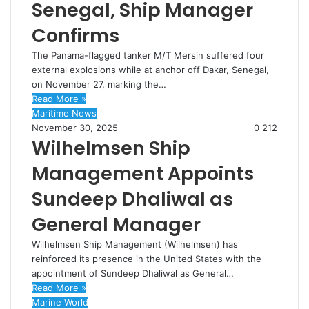
Senegal, Ship Manager
Confirms
The Panama-flagged tanker M/T Mersin suffered four
external explosions while at anchor off Dakar, Senegal,
on November 27, marking the…
Read More »
Maritime News
November 30, 2025
0
212
Wilhelmsen Ship
Management Appoints
Sundeep Dhaliwal as
General Manager
Wilhelmsen Ship Management (Wilhelmsen) has
reinforced its presence in the United States with the
appointment of Sundeep Dhaliwal as General…
Read More »
Marine World