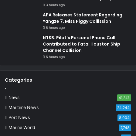
3 hours ago
APA Releases Statement Regarding
Yangze 7, Miss Piggy Collission
6 hours ago
NTSB: Pilot’s Personal Phone Call
Contributed to Fatal Houston Ship
Channel Collision
6 hours ago
Categories
News
41,247
Maritime News
24,244
Port News
8,004
Marine World
7,748