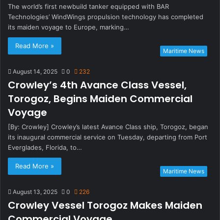
The world’s first newbuild tanker equipped with BAR
Technologies’ WindWings propulsion technology has completed
its maiden voyage to Europe, marking…
Read More »
Maritime News
August 14, 2025
0
232
Crowley’s 4th Avance Class Vessel,
Torogoz, Begins Maiden Commercial
Voyage
[By: Crowley] Crowley’s latest Avance Class ship, Torogoz, began
its inaugural commercial service on Tuesday, departing from Port
Everglades, Florida, to…
Read More »
Maritime News
August 13, 2025
0
226
Crowley Vessel Torogoz Makes Maiden
Commercial Voyage