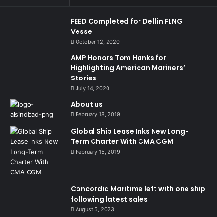
FEED Completed for Delfin FLNG
Vessel
October 12, 2020
AMP Honors Tom Hanks for
Highlighting American Mariners’
Stories
July 14, 2020
About us
February 18, 2019
Global Ship Lease Inks New Long-
Term Charter With CMA CGM
February 15, 2019
Concordia Maritime left with one ship
following latest sales
August 5, 2023