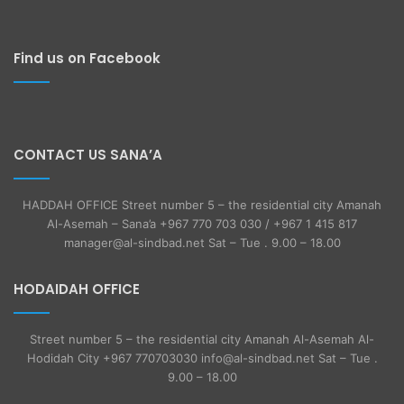
Find us on Facebook
CONTACT US SANA’A
HADDAH OFFICE Street number 5 – the residential city Amanah
Al-Asemah – Sana’a +967 770 703 030 / +967 1 415 817
manager@al-sindbad.net Sat – Tue . 9.00 – 18.00
HODAIDAH OFFICE
Street number 5 – the residential city Amanah Al-Asemah Al-
Hodidah City +967 770703030 info@al-sindbad.net Sat – Tue .
9.00 – 18.00