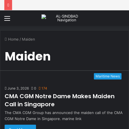
Menu
Home
/
Maiden
Maiden
Maritime News
June 3, 2026
0
174
CMA CGM Notre Dame Makes Maiden
Call in Singapore
The CMA CGM Group has announced the maiden call of the CMA
CGM Notre Dame in Singapore. marine link