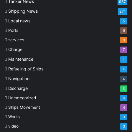
Tanker News
937
Shipping News
374
Local news
5
Ports
9
services
9
Charge
7
Maintenance
4
Refueling of Ships
4
Navigation
4
Discharge
3
Uncategorized
6
Ships Movement
4
Works
3
video
3