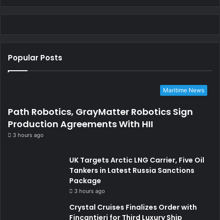
Popular Posts
Maritime News
Path Robotics, GrayMatter Robotics Sign
Production Agreements With HII
3 hours ago
UK Targets Arctic LNG Carrier, Five Oil
Tankers in Latest Russia Sanctions
Package
3 hours ago
Crystal Cruises Finalizes Order with
Fincantieri for Third Luxury Ship