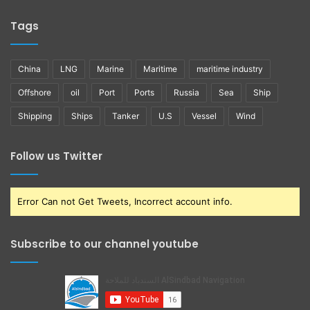
Tags
China
LNG
Marine
Maritime
maritime industry
Offshore
oil
Port
Ports
Russia
Sea
Ship
Shipping
Ships
Tanker
U.S
Vessel
Wind
Follow us Twitter
Error Can not Get Tweets, Incorrect account info.
Subscribe to our channel youtube