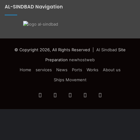
AL-SINDBAD Navigation
© Copyright 2026, All Rights Reserved |
Al Sindbad
Site
Preparation
newhostweb
Home
services
News
Ports
Works
About us
Ships Movement
Facebook
Twitter
YouTube
Instagram
Telegram