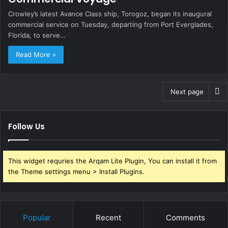
Crowley’s latest Avance Class ship, Torogoz, began its inaugural
commercial service on Tuesday, departing from Port Everglades,
Florida, to serve…
Read More »
Next page
Follow Us
This widget requries the Arqam Lite Plugin, You can install it from
the Theme settings menu > Install Plugins.
Popular
Recent
Comments