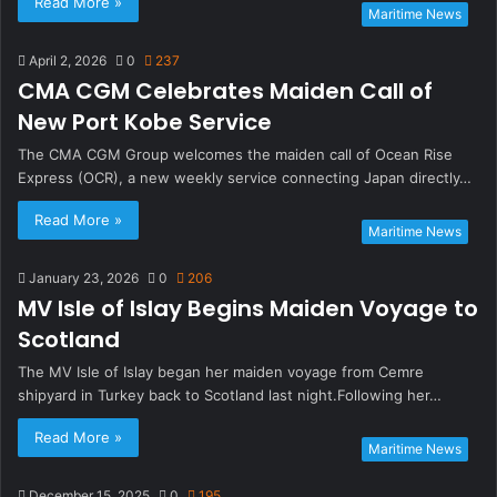
Read More »
Maritime News
April 2, 2026
0
237
CMA CGM Celebrates Maiden Call of
New Port Kobe Service
The CMA CGM Group welcomes the maiden call of Ocean Rise
Express (OCR), a new weekly service connecting Japan directly…
Read More »
Maritime News
January 23, 2026
0
206
MV Isle of Islay Begins Maiden Voyage to
Scotland
The MV Isle of Islay began her maiden voyage from Cemre
shipyard in Turkey back to Scotland last night.Following her…
Read More »
Maritime News
December 15, 2025
0
195