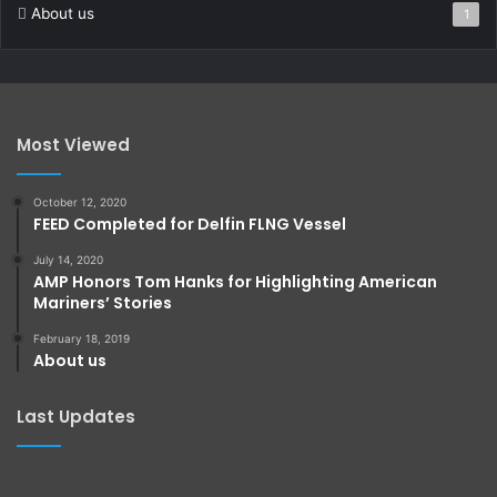
About us
1
Most Viewed
October 12, 2020
FEED Completed for Delfin FLNG Vessel
July 14, 2020
AMP Honors Tom Hanks for Highlighting American
Mariners’ Stories
February 18, 2019
About us
Last Updates