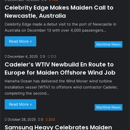
Celebrity Edge Makes Maiden Call to
Newcastle, Australia
Celebrity Edge made a debut visit to the port of Newcastle in
Australia on December 13 with over 4,000 passengers…
Read More »
Maritime News
December 4, 2025
0
212
Cadeler’s WTIV Newbuild En Route to
Europe for Maiden Offshore Wind Job
Hanwha Ocean has delivered the Wind Mover wind turbine
installation vessel (WTIV) to offshore wind contractor Cadeler,
completing the second…
Read More »
Maritime News
October 28, 2025
0
203
Samsung Heavy Celebrates Maiden