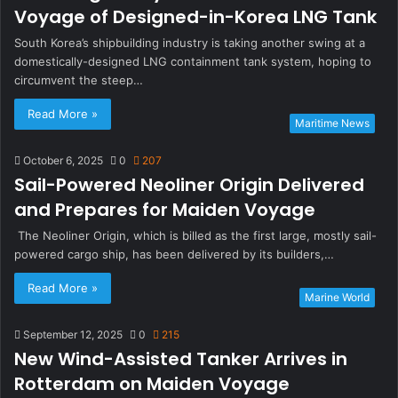
Voyage of Designed-in-Korea LNG Tank
South Korea’s shipbuilding industry is taking another swing at a
domestically-designed LNG containment tank system, hoping to
circumvent the steep…
Read More »
Maritime News
October 6, 2025
0
207
Sail-Powered Neoliner Origin Delivered
and Prepares for Maiden Voyage
The Neoliner Origin, which is billed as the first large, mostly sail-
powered cargo ship, has been delivered by its builders,…
Read More »
Marine World
September 12, 2025
0
215
New Wind-Assisted Tanker Arrives in
Rotterdam on Maiden Voyage