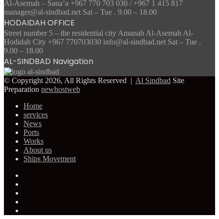
Al-Asemah – Sana’a +967 770 703 030 / +967 1 415 817
manager@al-sindbad.net Sat – Tue . 9.00 – 18.00
HODAIDAH OFFICE
Street number 5 – the residential city Amanah Al-Asemah Al-
Hodidah City +967 770703030 info@al-sindbad.net Sat – Tue .
9.00 – 18.00
AL-SINDBAD Navigation
© Copyright 2026, All Rights Reserved |
Al Sindbad
Site
Preparation
newhostweb
Home
services
News
Ports
Works
About us
Ships Movement
Facebook
Twitter
YouTube
Instagram
Telegram