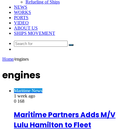
Refueling of Ships
NEWS
WORKS
PORTS
VIDEO
ABOUT US
SHIPS MOVEMENT
Search
Random
for
Article
Home
/
engines
engines
Maritime News
1 week ago
0
168
Maritime Partners Adds M/V
Lulu Hamilton to Fleet