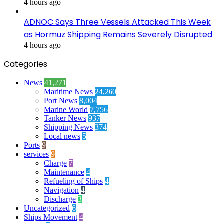
4 hours ago
ADNOC Says Three Vessels Attacked This Week
as Hormuz Shipping Remains Severely Disrupted
4 hours ago
Categories
News
41,271
Maritime News
24,260
Port News
8,004
Marine World
7,756
Tanker News
937
Shipping News
374
Local news
5
Ports
9
services
9
Charge
7
Maintenance
4
Refueling of Ships
4
Navigation
4
Discharge
3
Uncategorized
6
Ships Movement
4