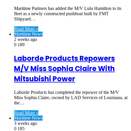
Maritime Partners has added the M/V Lulu Hamilton to its
fleet as a newly constructed pushboat built by FMT
Shipyard…
Read More »
Maritime News
2 weeks ago
0
189
Laborde Products Repowers
M/V Miss Sophia Claire With
Mitsubishi Power
Laborde Products has completed the repower of the M/V
Miss Sophia Claire, owned by LAD Services of Louisiana, at
the…
Read More »
Maritime News
3 weeks ago
0
185