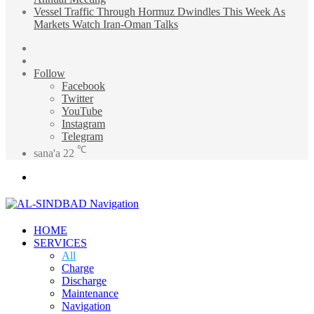
Vessel Traffic Through Hormuz Dwindles This Week As
Markets Watch Iran-Oman Talks
Sidebar
Random
Article
Follow
Facebook
Twitter
YouTube
Instagram
Telegram
℃
sana'a
22
Menu
HOME
SERVICES
All
Charge
Discharge
Maintenance
Navigation