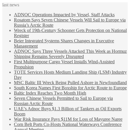
last news
ADNOC Operations Impacted by Vessel, Staff Attacks
Rosatom Says Seven Chinese Vessels Will Sail to Europe via
Russia’s Arctic Route
Wreck of 19th-Century Schooner Gets Protection on National
Register
Beier Integrated Systems Shares Changes in Executive
Management
ADNOC Says Three Vessels Attacked This Week as Hormuz
Shipping Remains Severely Disrupted
First Multipurpose Cargo Vessel Installs Wind-Assisted
Propulsion
TOTE Services Hosts Medium Landing Ship (LSM) Industry
Day
MSC Baltic III Wreck Being Pulled Ashore in Newfoundland
South Korea Names First Boxship for Arctic Route to Europe
Baltic Index Reaches Two Month High
Seven Chinese Vessels Permitted to Sail to Europe via
Russian Arctic Route
UAE’s Adnoc Buys $1.3 Billion of Tankers as Oil Exports
Boom
War Risk Insurance Pays $11M for Loss of Mayuree Naree
Corn Belt Ports Co-Hosts National Waterways Conference
Annual Meeting