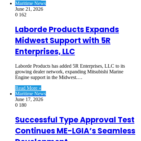
Maritime News
June 21, 2026
0
162
Laborde Products Expands
Midwest Support with 5R
Enterprises, LLC
Laborde Products has added 5R Enterprises, LLC to its
growing dealer network, expanding Mitsubishi Marine
Engine support in the Midwest.…
Read More »
Maritime News
June 17, 2026
0
180
Successful Type Approval Test
Continues ME-LGIA’s Seamless