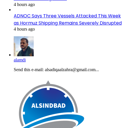
4 hours ago
ADNOC Says Three Vessels Attacked This Week
as Hormuz Shipping Remains Severely Disrupted
4 hours ago
alamdi
Send this e-mail: alsadiqaalzahra@gmail.com...