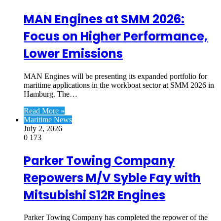
MAN Engines at SMM 2026:
Focus on Higher Performance,
Lower Emissions
MAN Engines will be presenting its expanded portfolio for
maritime applications in the workboat sector at SMM 2026 in
Hamburg. The…
Read More »
Maritime News
July 2, 2026
0
173
Parker Towing Company
Repowers M/V Syble Fay with
Mitsubishi S12R Engines
Parker Towing Company has completed the repower of the