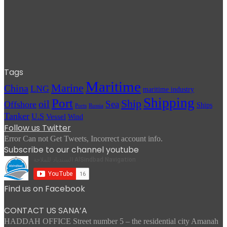
Tags
Maritime
Marine
China
LNG
maritime industry
Shipping
Port
Ship
oil
Sea
Offshore
Ships
Russia
Ports
Tanker
U.S
Vessel
Wind
Follow us Twitter
Error Can not Get Tweets, Incorrect account info.
Subscribe to our channel youtube
Find us on Facebook
CONTACT US SANA’A
HADDAH OFFICE Street number 5 – the residential city Amanah