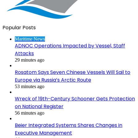
Popular Posts
Maritime News
ADNOC Operations Impacted by Vessel, Staff
Attacks
29 minutes ago
Rosatom Says Seven Chinese Vessels Will Sail to
Europe via Russia’s Arctic Route
53 minutes ago
Wreck of 19th-Century Schooner Gets Protection
on National Register
56 minutes ago
Beier Integrated Systems Shares Changes in
Executive Management