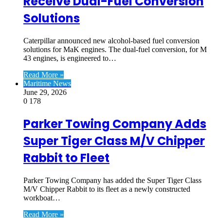
Receive Dual-Fuel Conversion
Solutions
Caterpillar announced new alcohol-based fuel conversion
solutions for MaK engines. The dual-fuel conversion, for M
43 engines, is engineered to…
Read More »
Maritime News
June 29, 2026
0
178
Parker Towing Company Adds
Super Tiger Class M/V Chipper
Rabbit to Fleet
Parker Towing Company has added the Super Tiger Class
M/V Chipper Rabbit to its fleet as a newly constructed
workboat…
Read More »