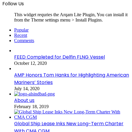
Follow Us
This widget requries the Arqam Lite Plugin, You can install it
from the Theme settings menu > Install Plugins.
Popular
Recent
Comments
FEED Completed for Delfin FLNG Vessel
October 12, 2020
AMP Honors Tom Hanks for Highlighting American
Mariners’ Stories
July 14, 2020
About us
February 18, 2019
Global Ship Lease Inks New Long-Term Charter
With CMA CGM