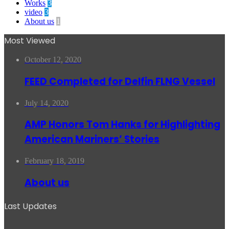
Works
3
video
3
About us
1
Most Viewed
October 12, 2020
FEED Completed for Delfin FLNG Vessel
July 14, 2020
AMP Honors Tom Hanks for Highlighting
American Mariners’ Stories
February 18, 2019
About us
Last Updates