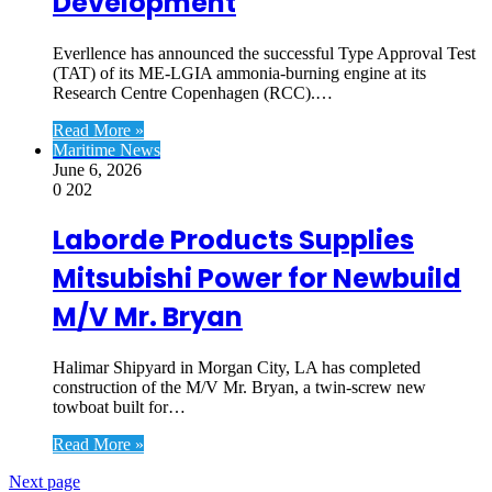
Development
Everllence has announced the successful Type Approval Test
(TAT) of its ME-LGIA ammonia-burning engine at its
Research Centre Copenhagen (RCC).…
Read More »
Maritime News
June 6, 2026
0
202
Laborde Products Supplies
Mitsubishi Power for Newbuild
M/V Mr. Bryan
Halimar Shipyard in Morgan City, LA has completed
construction of the M/V Mr. Bryan, a twin-screw new
towboat built for…
Read More »
Next page