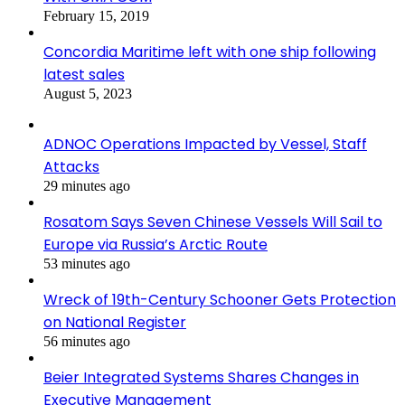
February 15, 2019
Concordia Maritime left with one ship following
latest sales
August 5, 2023
ADNOC Operations Impacted by Vessel, Staff
Attacks
29 minutes ago
Rosatom Says Seven Chinese Vessels Will Sail to
Europe via Russia’s Arctic Route
53 minutes ago
Wreck of 19th-Century Schooner Gets Protection
on National Register
56 minutes ago
Beier Integrated Systems Shares Changes in
Executive Management