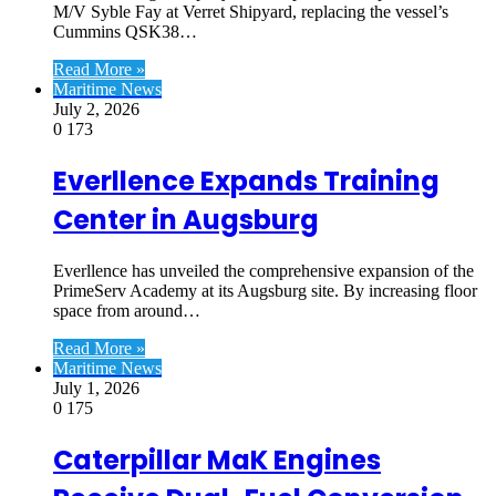
M/V Syble Fay at Verret Shipyard, replacing the vessel’s
Cummins QSK38…
Read More »
Maritime News
July 2, 2026
0
173
Everllence Expands Training
Center in Augsburg
Everllence has unveiled the comprehensive expansion of the
PrimeServ Academy at its Augsburg site. By increasing floor
space from around…
Read More »
Maritime News
July 1, 2026
0
175
Caterpillar MaK Engines