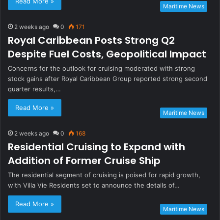
Read More »
Maritime News
2 weeks ago
0
171
Royal Caribbean Posts Strong Q2
Despite Fuel Costs, Geopolitical Impact
Concerns for the outlook for cruising moderated with strong
stock gains after Royal Caribbean Group reported strong second
quarter results,…
Read More »
Maritime News
2 weeks ago
0
168
Residential Cruising to Expand with
Addition of Former Cruise Ship
The residential segment of cruising is poised for rapid growth,
with Villa Vie Residents set to announce the details of…
Read More »
Maritime News