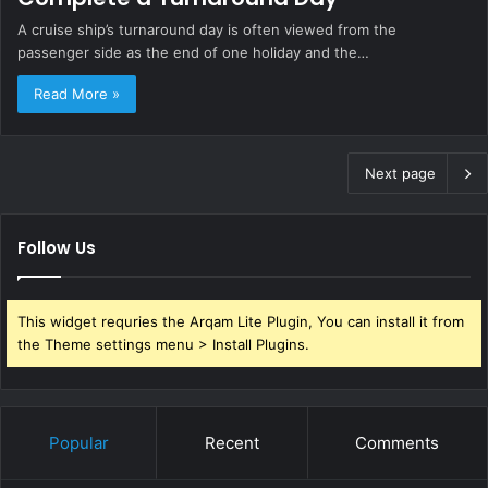
A cruise ship’s turnaround day is often viewed from the
passenger side as the end of one holiday and the…
Read More »
Next page
Follow Us
This widget requries the Arqam Lite Plugin, You can install it from
the Theme settings menu > Install Plugins.
Popular
Recent
Comments