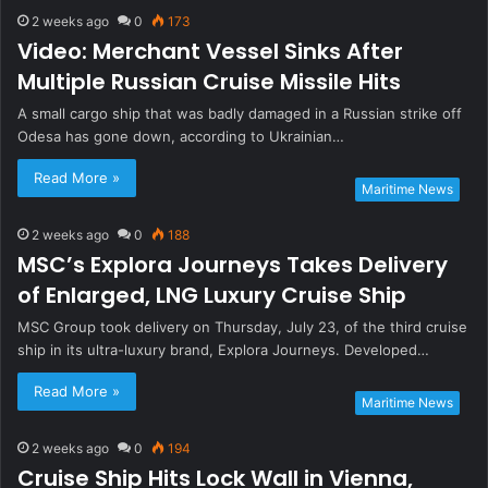
2 weeks ago
0
173
Video: Merchant Vessel Sinks After
Multiple Russian Cruise Missile Hits
A small cargo ship that was badly damaged in a Russian strike off
Odesa has gone down, according to Ukrainian…
Read More »
Maritime News
2 weeks ago
0
188
MSC’s Explora Journeys Takes Delivery
of Enlarged, LNG Luxury Cruise Ship
MSC Group took delivery on Thursday, July 23, of the third cruise
ship in its ultra-luxury brand, Explora Journeys. Developed…
Read More »
Maritime News
2 weeks ago
0
194
Cruise Ship Hits Lock Wall in Vienna,