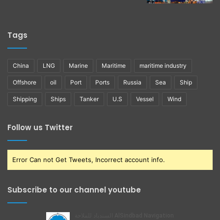
Tags
China
LNG
Marine
Maritime
maritime industry
Offshore
oil
Port
Ports
Russia
Sea
Ship
Shipping
Ships
Tanker
U.S
Vessel
Wind
Follow us Twitter
Error Can not Get Tweets, Incorrect account info.
Subscribe to our channel youtube