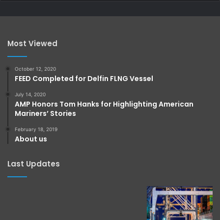
Most Viewed
October 12, 2020
FEED Completed for Delfin FLNG Vessel
July 14, 2020
AMP Honors Tom Hanks for Highlighting American
Mariners’ Stories
February 18, 2019
About us
Last Updates