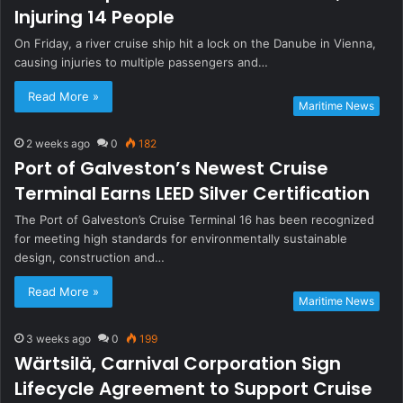
Injuring 14 People
On Friday, a river cruise ship hit a lock on the Danube in Vienna,
causing injuries to multiple passengers and…
Read More »
Maritime News
2 weeks ago
0
182
Port of Galveston’s Newest Cruise
Terminal Earns LEED Silver Certification
The Port of Galveston’s Cruise Terminal 16 has been recognized
for meeting high standards for environmentally sustainable
design, construction and…
Read More »
Maritime News
3 weeks ago
0
199
Wärtsilä, Carnival Corporation Sign
Lifecycle Agreement to Support Cruise