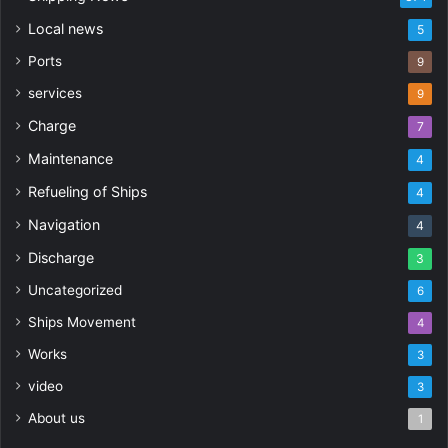
Local news
5
Ports
9
services
9
Charge
7
Maintenance
4
Refueling of Ships
4
Navigation
4
Discharge
3
Uncategorized
6
Ships Movement
4
Works
3
video
3
About us
1