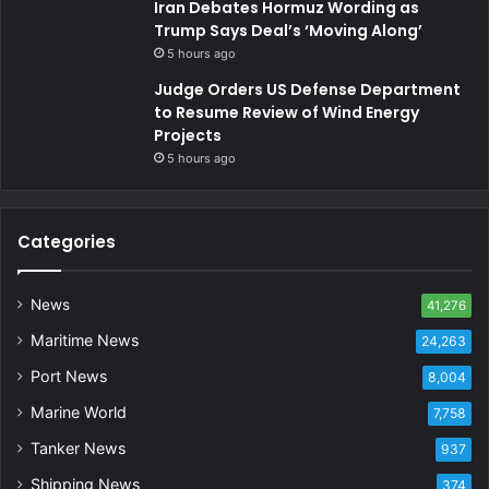
Iran Debates Hormuz Wording as
Trump Says Deal’s ‘Moving Along’
5 hours ago
Judge Orders US Defense Department
to Resume Review of Wind Energy
Projects
5 hours ago
Categories
News
41,276
Maritime News
24,263
Port News
8,004
Marine World
7,758
Tanker News
937
Shipping News
374