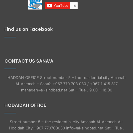
Find us on Facebook
CONTACT US SANA’A
HADDAH OFFICE Street number 5 – the residential city Amanah
Al-Asemah – Sana’a +967 770 703 030 / +967 1 415 817
manager@al-sindbad.net Sat – Tue . 9.00 – 18.00
HODAIDAH OFFICE
Street number 5 – the residential city Amanah Al-Asemah Al-
Hodidah City +967 770703030 info@al-sindbad.net Sat – Tue .