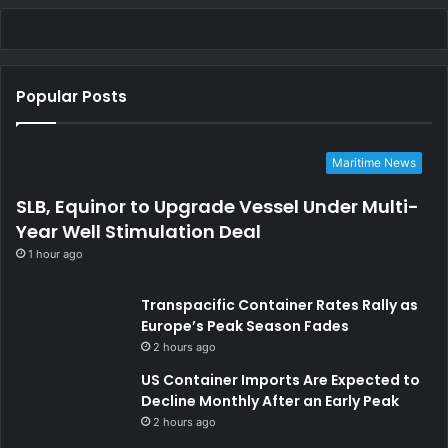
Popular Posts
Maritime News
SLB, Equinor to Upgrade Vessel Under Multi-
Year Well Stimulation Deal
1 hour ago
Transpacific Container Rates Rally as
Europe’s Peak Season Fades
2 hours ago
US Container Imports Are Expected to
Decline Monthly After an Early Peak
2 hours ago