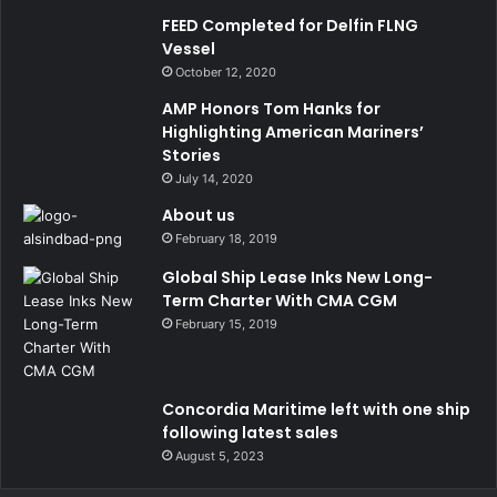
FEED Completed for Delfin FLNG
Vessel
October 12, 2020
AMP Honors Tom Hanks for
Highlighting American Mariners’
Stories
July 14, 2020
About us
February 18, 2019
Global Ship Lease Inks New Long-
Term Charter With CMA CGM
February 15, 2019
Concordia Maritime left with one ship
following latest sales
August 5, 2023