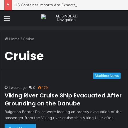
US Container Imports Are Expected to Decline Monthly After an Early Peak
Menu
Home
/
Cruise
Cruise
Maritime News
1 week ago
0
179
Viking River Cruise Ship Evacuated After
Grounding on the Danube
Bulgaria’s Border Police were leading an orderly evacuation of the
passenger from the Viking river cruise ship Viking Ullur after…