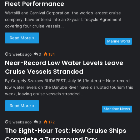
Fleet Performance
Wärtsilä and Carnival Corporation, the world’s largest cruise
company, have entered into an 8-year Lifecycle Agreement
covering four cruise vessels…
Read More »
Marine World
3 weeks ago
0
184
Near-Record Low Water Levels Leave
Cruise Vessels Stranded
By Gergely Szakacs BUDAPEST, July 16 (Reuters) – Near-record
low water levels on the Danube River have disrupted tourism this
week, leaving cruise vessels stranded…
Read More »
Maritime News
3 weeks ago
0
172
The Eight-Hour Test: How Cruise Ships
Complete a Turnaround Day