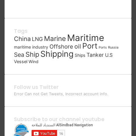
Tags
Maritime
Marine
China
LNG
Port
oil
Offshore
maritime industry
Russia
Ports
Shipping
Ship
Sea
Tanker
U.S
Ships
Vessel
Wind
Follow us Twitter
Error Can not Get Tweets, Incorrect account info.
Subscribe to our channel youtube