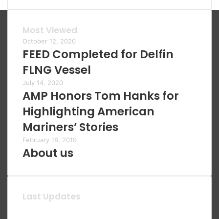
Most Viewed
October 12, 2020
FEED Completed for Delfin
FLNG Vessel
July 14, 2020
AMP Honors Tom Hanks for
Highlighting American
Mariners’ Stories
February 18, 2019
About us
Last Updates