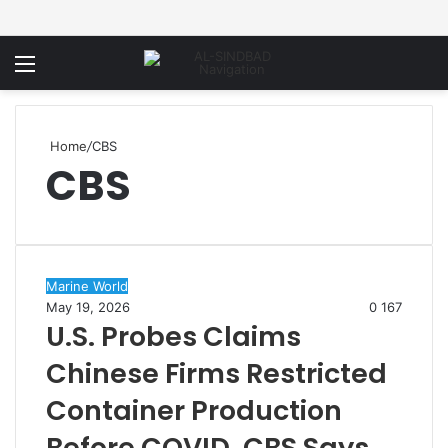
Menu
Home
/
CBS
CBS
Marine World
May 19, 2026
0
167
U.S. Probes Claims
Chinese Firms Restricted
Container Production
Before COVID, CBS Says