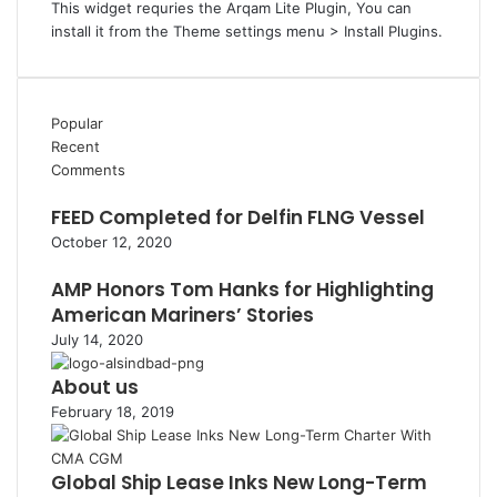
This widget requries the Arqam Lite Plugin, You can
install it from the Theme settings menu > Install Plugins.
Popular
Recent
Comments
FEED Completed for Delfin FLNG Vessel
October 12, 2020
AMP Honors Tom Hanks for Highlighting
American Mariners’ Stories
July 14, 2020
About us
February 18, 2019
Global Ship Lease Inks New Long-Term