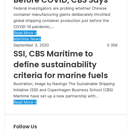
Federal investigators are probing whether Chinese
container manufacturing giants deliberately throttled
global shipping container production just before the
COVID-19 pandemic,…
Read More »
Maritime News
September 3, 2020
0
356
SSI, CBS Maritime to
define sustainability
criteria for marine fuels
Illustration; Image by Navingo The Sustainable Shipping
Initiative (SSI) and Copenhagen Business School (CBS)
Maritime have set up a new partnership with…
Read More »
Follow Us