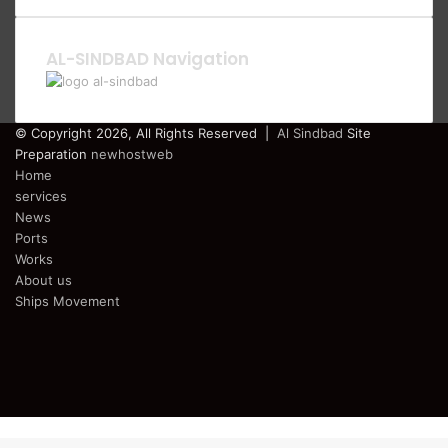
AL-SINDBAD Navigation
© Copyright 2026, All Rights Reserved |
Al Sindbad
Site
Preparation
newhostweb
Home
services
News
Ports
Works
About us
Ships Movement
Facebook
Twitter
YouTube
Instagram
Telegram
Back
to