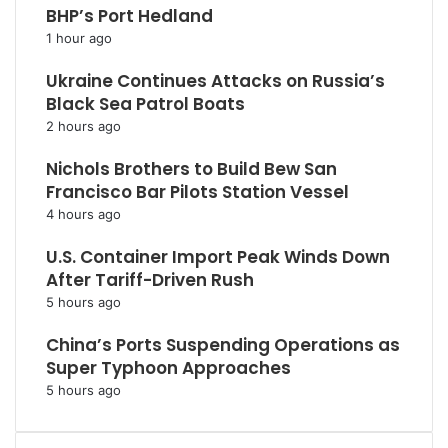
BHP’s Port Hedland
1 hour ago
Ukraine Continues Attacks on Russia’s
Black Sea Patrol Boats
2 hours ago
Nichols Brothers to Build Bew San
Francisco Bar Pilots Station Vessel
4 hours ago
U.S. Container Import Peak Winds Down
After Tariff-Driven Rush
5 hours ago
China’s Ports Suspending Operations as
Super Typhoon Approaches
5 hours ago