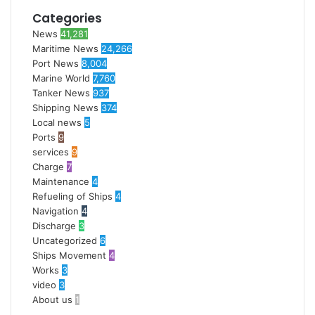
Categories
News
41,281
Maritime News
24,266
Port News
8,004
Marine World
7,760
Tanker News
937
Shipping News
374
Local news
5
Ports
9
services
9
Charge
7
Maintenance
4
Refueling of Ships
4
Navigation
4
Discharge
3
Uncategorized
6
Ships Movement
4
Works
3
video
3
About us
1