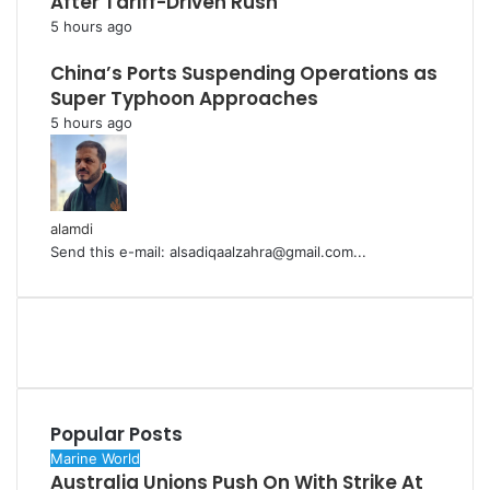
After Tariff-Driven Rush
5 hours ago
China’s Ports Suspending Operations as
Super Typhoon Approaches
5 hours ago
alamdi
Send this e-mail: alsadiqaalzahra@gmail.com...
Popular Posts
Marine World
Australia Unions Push On With Strike At