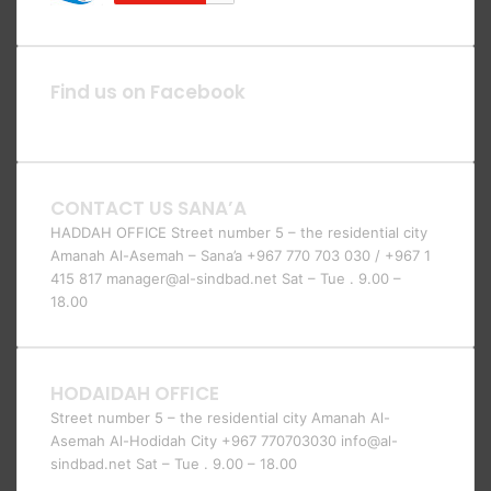
Find us on Facebook
CONTACT US SANA’A
HADDAH OFFICE Street number 5 – the residential city
Amanah Al-Asemah – Sana’a +967 770 703 030 / +967 1
415 817 manager@al-sindbad.net Sat – Tue . 9.00 –
18.00
HODAIDAH OFFICE
Street number 5 – the residential city Amanah Al-
Asemah Al-Hodidah City +967 770703030 info@al-
sindbad.net Sat – Tue . 9.00 – 18.00