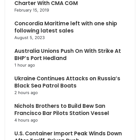
Charter With CMA CGM
February 15, 2019
Concordia Maritime left with one ship
following latest sales
August 5, 2023
Australia Unions Push On With Strike At
BHP’s Port Hedland
1 hour ago
Ukraine Continues Attacks on Russia’s
Black Sea Patrol Boats
2 hours ago
Nichols Brothers to Build Bew San
Francisco Bar Pilots Station Vessel
4 hours ago
U.S. Container Import Peak Winds Down