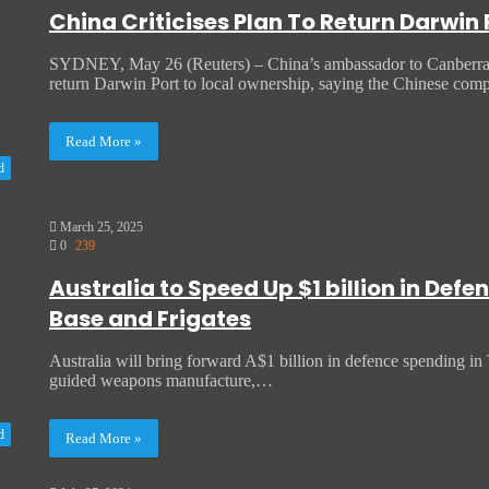
China Criticises Plan To Return Darwin
SYDNEY, May 26 (Reuters) – China’s ambassador to Canberra has
return Darwin Port to local ownership, saying the Chinese co
Read More »
d
March 25, 2025
0
239
Australia to Speed Up $1 billion in De
Base and Frigates
Australia will bring forward A$1 billion in defence spending in T
guided weapons manufacture,…
d
Read More »