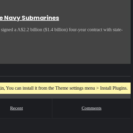
ade Navy Submarines
gned a A$2.2 billion ($1.4 billion) four-year contract with state-
n, You can install it from the Theme settings menu > Install Plugins.
Recent
Comments