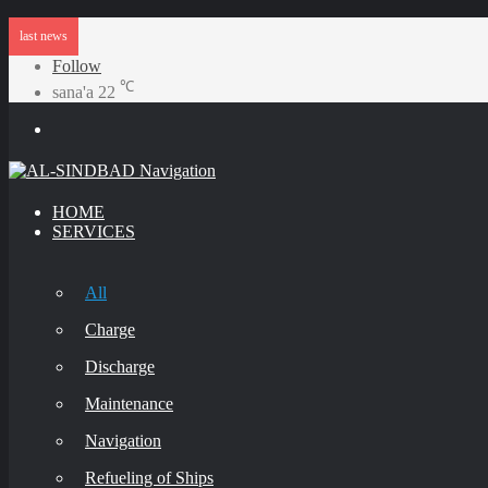
last news
Follow
℃
sana'a
22
Menu
HOME
SERVICES
All
Charge
Discharge
Maintenance
Navigation
Refueling of Ships