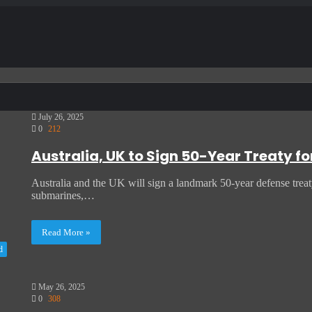
July 26, 2025
0
212
Australia, UK to Sign 50-Year Treaty f
Australia and the UK will sign a landmark 50-year defense trea
submarines,…
Read More »
d
May 26, 2025
0
308