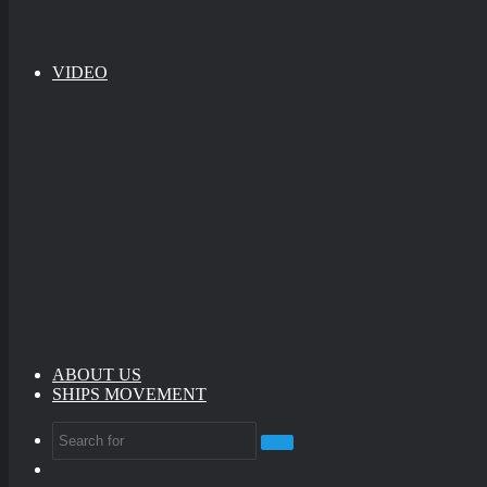
VIDEO
ABOUT US
SHIPS MOVEMENT
Search
Random
for