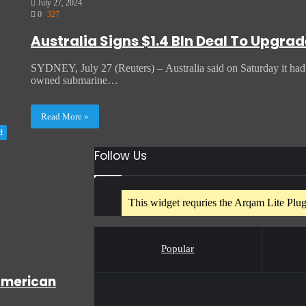
July 27, 2024
0
327
Australia Signs $1.4 Bln Deal To Upgr
SYDNEY, July 27 (Reuters) – Australia said on Saturday it had si
owned submarine…
Read More »
d
Follow Us
This widget requries the Arqam Lite Plugi
Popular
American