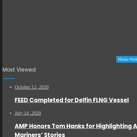
Marine Worl
Most Viewed
October 12, 2020
FEED Completed for Delfin FLNG Vessel
July 14, 2020
AMP Honors Tom Hanks for Highlighting 
Mariners’ Stories