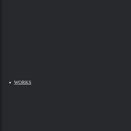
WORKS