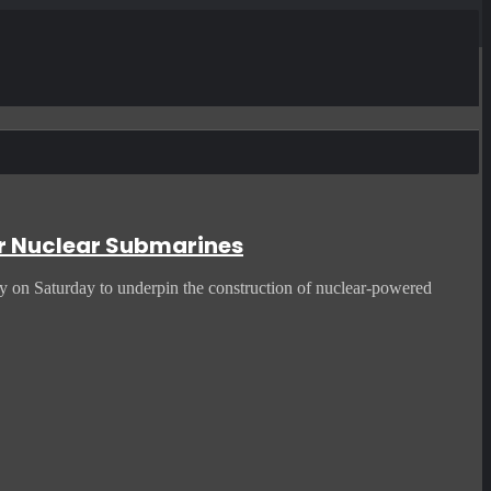
or Nuclear Submarines
ty on Saturday to underpin the construction of nuclear-powered