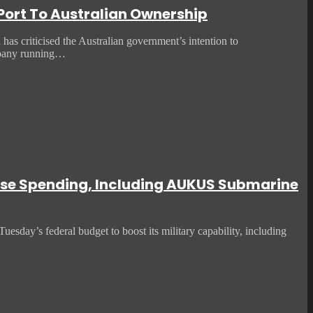
 Port To Australian Ownership
 criticised the Australian government’s intention to
mpany running…
fense Spending, Including AUKUS Submarine
uesday’s federal budget to boost its military capability, including