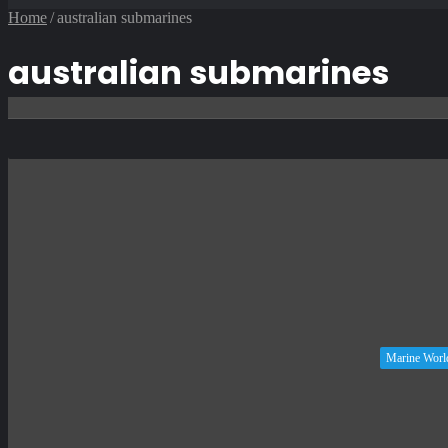
Article
Home
/
australian submarines
australian submarines
Marine Worl