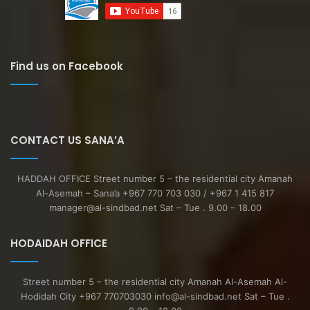
Find us on Facebook
CONTACT US SANA’A
HADDAH OFFICE Street number 5 – the residential city Amanah
Al-Asemah – Sana’a +967 770 703 030 / +967 1 415 817
manager@al-sindbad.net Sat – Tue . 9.00 – 18.00
HODAIDAH OFFICE
Street number 5 – the residential city Amanah Al-Asemah Al-
Hodidah City +967 770703030 info@al-sindbad.net Sat – Tue .