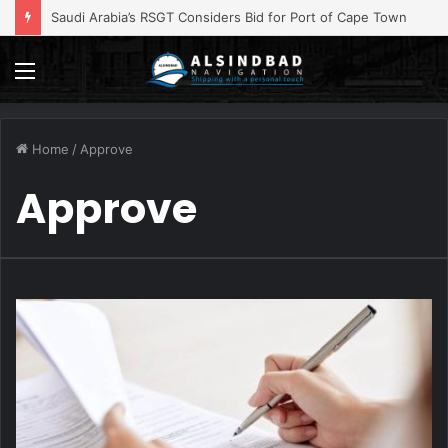
Iran Ties Hormuz Reopening to US Concessions
Menu
Home
/
Approve
Approve