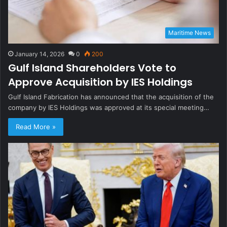
Maritime News
January 14, 2026
0
200
Gulf Island Shareholders Vote to
Approve Acquisition by IES Holdings
Gulf Island Fabrication has announced that the acquisition of the
company by IES Holdings was approved at its special meeting…
Read More »