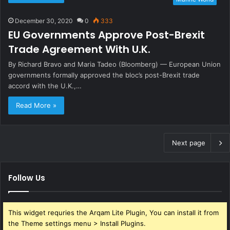
December 30, 2020
0
333
EU Governments Approve Post-Brexit
Trade Agreement With U.K.
By Richard Bravo and Maria Tadeo (Bloomberg) — European Union
governments formally approved the bloc’s post-Brexit trade
accord with the U.K.,…
Read More »
Next page
Follow Us
This widget requries the Arqam Lite Plugin, You can install it from
the Theme settings menu > Install Plugins.