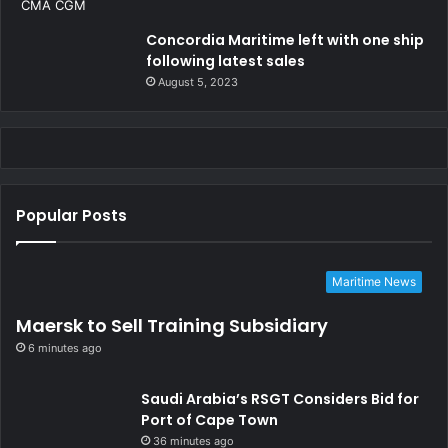
Concordia Maritime left with one ship
following latest sales
August 5, 2023
Popular Posts
Maritime News
Maersk to Sell Training Subsidiary
6 minutes ago
Saudi Arabia’s RSGT Considers Bid for
Port of Cape Town
36 minutes ago