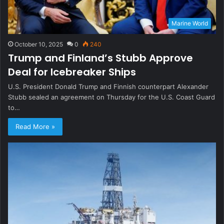
Marine World
October 10, 2025
0
240
Trump and Finland’s Stubb Approve
Deal for Icebreaker Ships
U.S. President Donald Trump and Finnish counterpart Alexander
Stubb sealed an agreement on Thursday for the U.S. Coast Guard
to…
Read More »