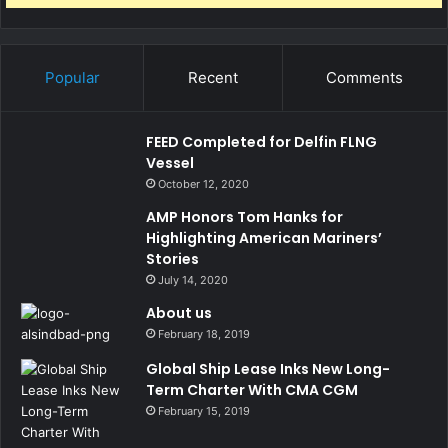
Popular
Recent
Comments
FEED Completed for Delfin FLNG
Vessel
October 12, 2020
AMP Honors Tom Hanks for
Highlighting American Mariners’
Stories
July 14, 2020
About us
February 18, 2019
Global Ship Lease Inks New Long-
Term Charter With CMA CGM
February 15, 2019