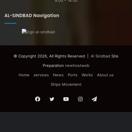
9.00 – 18.00
AL-SINDBAD Navigation
© Copyright 2026, All Rights Reserved |
Al Sindbad
Site
Preparation
newhostweb
Home
services
News
Ports
Works
About us
Ships Movement
Facebook
Twitter
YouTube
Instagram
Telegram