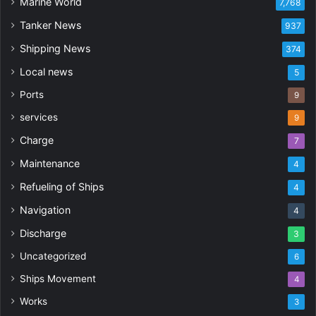
Marine World
7,768
Tanker News
937
Shipping News
374
Local news
5
Ports
9
services
9
Charge
7
Maintenance
4
Refueling of Ships
4
Navigation
4
Discharge
3
Uncategorized
6
Ships Movement
4
Works
3