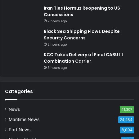
Iran Ties Hormuz Reopening to US
Concessions
2 hours ago
Black Sea Shipping Flows Despite
Security Concerns
3 hours ago
KCC Takes Delivery of Final CABU III
Combination Carrier
3 hours ago
Categories
News
41,307
Maritime News
24,284
Port News
8,004