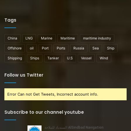
Tags
China
LNG
Marine
Maritime
maritime industry
Offshore
oil
Port
Ports
Russia
Sea
Ship
Shipping
Ships
Tanker
U.S
Vessel
Wind
Follow us Twitter
Error Can not Get Tweets, Incorrect account info.
Subscribe to our channel youtube