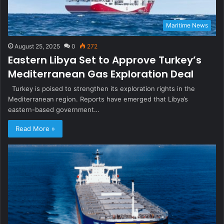
Maritime News
August 25, 2025
0
272
Eastern Libya Set to Approve Turkey’s
Mediterranean Gas Exploration Deal
Turkey is poised to strengthen its exploration rights in the
Mediterranean region. Reports have emerged that Libya’s
eastern-based government…
Read More »