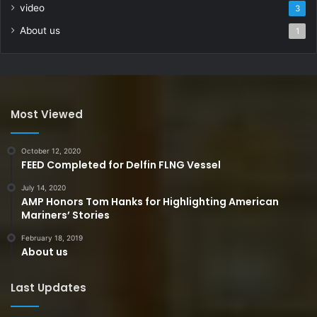
video
3
About us
1
Most Viewed
October 12, 2020
FEED Completed for Delfin FLNG Vessel
July 14, 2020
AMP Honors Tom Hanks for Highlighting American
Mariners’ Stories
February 18, 2019
About us
Last Updates