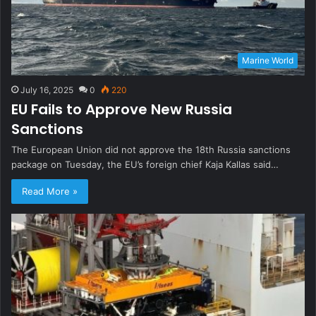
Marine World
July 16, 2025
0
220
EU Fails to Approve New Russia
Sanctions
The European Union did not approve the 18th Russia sanctions
package on Tuesday, the EU’s foreign chief Kaja Kallas said…
Read More »