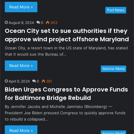
Read More »
Port News
August 8, 2024
0
303
Ocean City set to sue authorities if they
approve wind project offshore Maryland
Ocean City, a resort town in the US state of Maryland, has stated
that it would sue the Bureau of…
Read More »
Marine World
April 6, 2024
0
291
Biden Urges Congress to Approve Funds
for Baltimore Bridge Rebuild
By Jennifer Jacobs and Michelle Jamrisko (Bloomberg) —
President Joe Biden pressed Congress to quickly approve funds
to rebuild a collapsed…
Read More »
Marine World