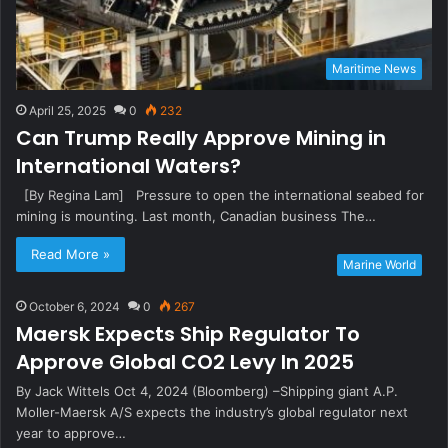
Maritime News
April 25, 2025
0
232
Can Trump Really Approve Mining in
International Waters?
[By Regina Lam] Pressure to open the international seabed for
mining is mounting. Last month, Canadian business The…
Read More »
Marine World
October 6, 2024
0
267
Maersk Expects Ship Regulator To
Approve Global CO2 Levy In 2025
By Jack Wittels Oct 4, 2024 (Bloomberg) –Shipping giant A.P.
Moller-Maersk A/S expects the industry’s global regulator next
year to approve…