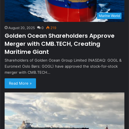
Marine World
August 20, 2025
0
219
Golden Ocean Shareholders Approve
Merger with CMB.TECH, Creating
Maritime Giant
Shareholders of Golden Ocean Group Limited (NASDAQ: GOGL &
Euronext Oslo Børs: GOGL) have approved the stock-for-stock
merger with CMB.TECH…
Read More »