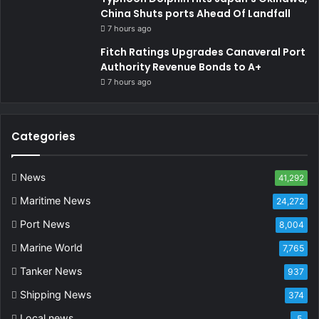
China Shuts ports Ahead Of Landfall
7 hours ago
Fitch Ratings Upgrades Canaveral Port
Authority Revenue Bonds to A+
7 hours ago
Categories
News
41,292
Maritime News
24,272
Port News
8,004
Marine World
7,765
Tanker News
937
Shipping News
374
Local news
5