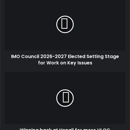
IMO Council 2026-2027 Elected Setting Stage
for Work on Key Issues