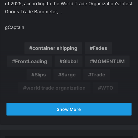
of 2025, according to the World Trade Organization’s latest
Goods Trade Barometer,…
gCaptain
container shipping
Fades
FrontLoading
Global
MOMENTUM
Slips
Surge
Trade
world trade organization
WTO
Show More