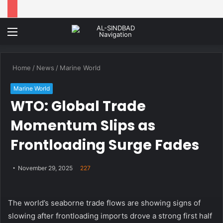
Menu
Home
/
News
/
Marine World
Marine World
WTO: Global Trade
Momentum Slips as
Frontloading Surge Fades
November 29, 2025
227
The world’s seaborne trade flows are showing signs of
slowing after frontloading imports drove a strong first half