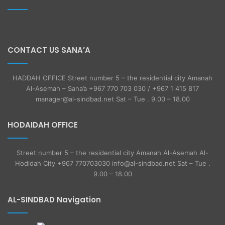
CONTACT US SANA’A
HADDAH OFFICE Street number 5 – the residential city Amanah
Al-Asemah – Sana’a +967 770 703 030 / +967 1 415 817
manager@al-sindbad.net Sat – Tue . 9.00 – 18.00
HODAIDAH OFFICE
Street number 5 – the residential city Amanah Al-Asemah Al-
Hodidah City +967 770703030 info@al-sindbad.net Sat – Tue .
9.00 – 18.00
AL-SINDBAD Navigation