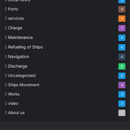
Ports
9
services
9
Charge
7
Maintenance
4
Refueling of Ships
4
Navigation
4
Discharge
3
Uncategorized
6
Ships Movement
4
Works
3
video
3
About us
1