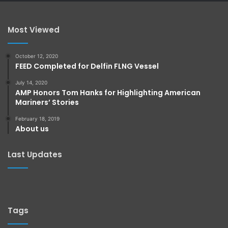
Most Viewed
October 12, 2020
FEED Completed for Delfin FLNG Vessel
July 14, 2020
AMP Honors Tom Hanks for Highlighting American
Mariners’ Stories
February 18, 2019
About us
Last Updates
Tags