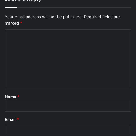
Your email address will not be published.
Required fields are
marked
*
C
o
m
m
e
n
t
Name
*
*
Email
*