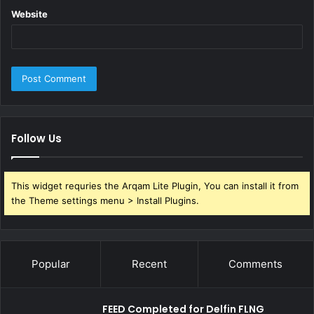
Website
Follow Us
This widget requries the Arqam Lite Plugin, You can install it from
the Theme settings menu > Install Plugins.
Popular
Recent
Comments
FEED Completed for Delfin FLNG