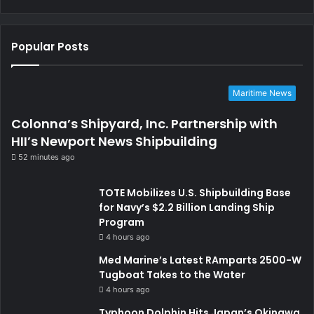
Popular Posts
Maritime News
Colonna’s Shipyard, Inc. Partnership with
HII’s Newport News Shipbuilding
52 minutes ago
TOTE Mobilizes U.S. Shipbuilding Base
for Navy’s $2.2 Billion Landing Ship
Program
4 hours ago
Med Marine’s Latest RAmparts 2500-W
Tugboat Takes to the Water
4 hours ago
Typhoon Dolphin Hits Japan’s Okinawa,