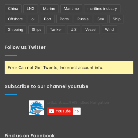
China
LNG
Marine
Maritime
maritime industry
Offshore
oil
Port
Ports
Russia
Sea
Ship
Shipping
Ships
Tanker
U.S
Vessel
Wind
Follow us Twitter
Error Can not Get Tweets, Incorrect account info.
Subscribe to our channel youtube
Find us on Facebook