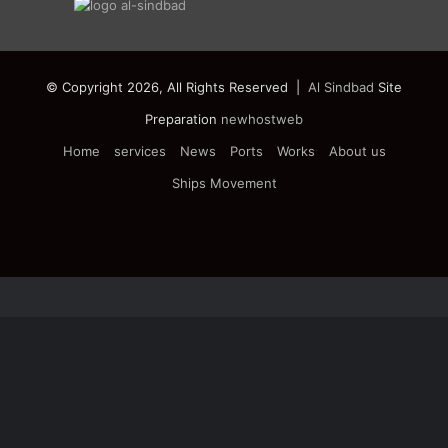
© Copyright 2026, All Rights Reserved |
Al Sindbad
Site
Preparation
newhostweb
Home
services
News
Ports
Works
About us
Ships Movement
Facebook
Twitter
YouTube
Instagram
Telegram