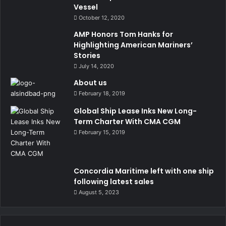
Vessel
October 12, 2020
AMP Honors Tom Hanks for
Highlighting American Mariners’
Stories
July 14, 2020
About us
February 18, 2019
Global Ship Lease Inks New Long-
Term Charter With CMA CGM
February 15, 2019
Concordia Maritime left with one ship
following latest sales
August 5, 2023