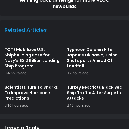
Winning back at Hengli for more VLOC
newbuilds
Related Articles
TOTE Mobilizes U.S.
Typhoon Dolphin Hits
Shipbuilding Base for
Japan’s Okinawa, China
Navy’s $2.2 Billion Landing
Shuts ports Ahead Of
Ship Program
Landfall
4 hours ago
7 hours ago
Scientists Turn To Sharks
Turkey Restricts Black Sea
To Improve Hurricane
Ship Traffic After Surge In
Predictions
Attacks
10 hours ago
13 hours ago
Leave a Reply