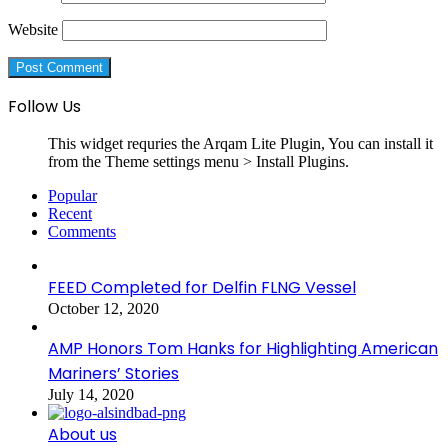
Website
Follow Us
This widget requries the Arqam Lite Plugin, You can install it
from the Theme settings menu > Install Plugins.
Popular
Recent
Comments
FEED Completed for Delfin FLNG Vessel
October 12, 2020
AMP Honors Tom Hanks for Highlighting American
Mariners’ Stories
July 14, 2020
About us