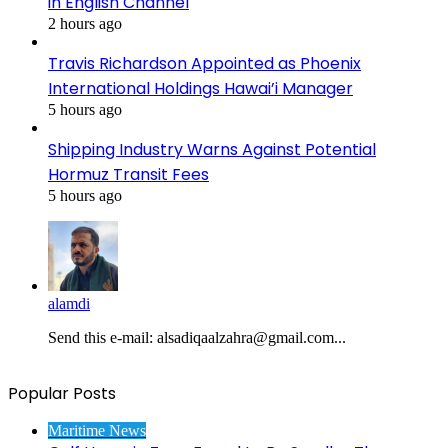
in English Channel
2 hours ago
Travis Richardson Appointed as Phoenix
International Holdings Hawai’i Manager
5 hours ago
Shipping Industry Warns Against Potential
Hormuz Transit Fees
5 hours ago
alamdi
Send this e-mail: alsadiqaalzahra@gmail.com...
Popular Posts
Maritime News