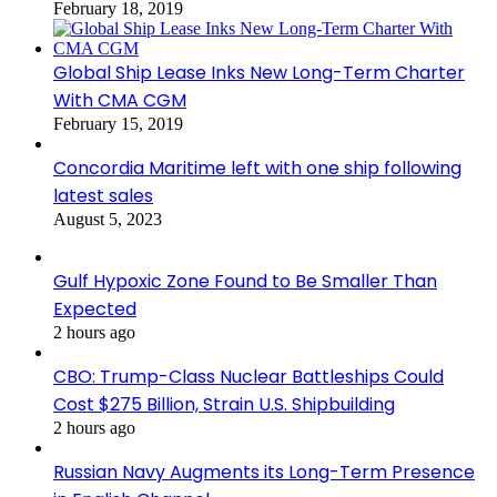
February 18, 2019
Global Ship Lease Inks New Long-Term Charter
With CMA CGM
February 15, 2019
Concordia Maritime left with one ship following
latest sales
August 5, 2023
Gulf Hypoxic Zone Found to Be Smaller Than
Expected
2 hours ago
CBO: Trump-Class Nuclear Battleships Could
Cost $275 Billion, Strain U.S. Shipbuilding
2 hours ago
Russian Navy Augments its Long-Term Presence