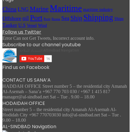
Maritime
Marine
China
LNG
maritime industry
Shipping
Port
Ship
oil
Sea
Offshore
Ships
Russia
Ports
Tanker
U.S
Vessel
Wind
Follow us Twitter
Error Can not Get Tweets, Incorrect account info.
Subscribe to our channel youtube
Find us on Facebook
CONTACT US SANA’A
HADDAH OFFICE Street number 5 – the residential city Amanah
Al-Asemah – Sana’a +967 770 703 030 / +967 1 415 817
manager@al-sindbad.net Sat – Tue . 9.00 – 18.00
HODAIDAH OFFICE
Street number 5 – the residential city Amanah Al-Asemah Al-
Hodidah City +967 770703030 info@al-sindbad.net Sat – Tue .
9.00 – 18.00
AL-SINDBAD Navigation