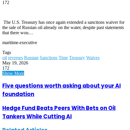
172
The U.S. Treasury has once again extended a sanctions waiver for
the sale of Russian oil already on the water, despite past statements
that there wou…
maritime-executive
Tags
oil
reverses
Russian
Sanctions
Time
Treasury
Waives
May 19, 2026
172
Show More
Five questions worth asking about your AI
foundation
Hedge Fund Beats Peers With Bets on Oil
Tankers While Cutting AI