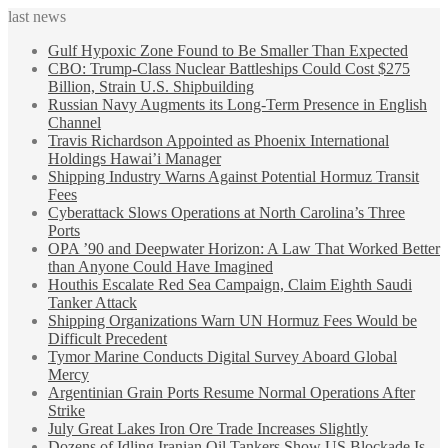
last news
Gulf Hypoxic Zone Found to Be Smaller Than Expected
CBO: Trump-Class Nuclear Battleships Could Cost $275
Billion, Strain U.S. Shipbuilding
Russian Navy Augments its Long-Term Presence in English
Channel
Travis Richardson Appointed as Phoenix International
Holdings Hawai’i Manager
Shipping Industry Warns Against Potential Hormuz Transit
Fees
Cyberattack Slows Operations at North Carolina’s Three
Ports
OPA ’90 and Deepwater Horizon: A Law That Worked Better
than Anyone Could Have Imagined
Houthis Escalate Red Sea Campaign, Claim Eighth Saudi
Tanker Attack
Shipping Organizations Warn UN Hormuz Fees Would be
Difficult Precedent
Tymor Marine Conducts Digital Survey Aboard Global
Mercy
Argentinian Grain Ports Resume Normal Operations After
Strike
July Great Lakes Iron Ore Trade Increases Slightly
Dozens of Idling Iranian Oil Tankers Show US Blockade Is