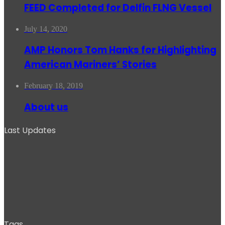
FEED Completed for Delfin FLNG Vessel
July 14, 2020
AMP Honors Tom Hanks for Highlighting
American Mariners’ Stories
February 18, 2019
About us
Last Updates
Tags