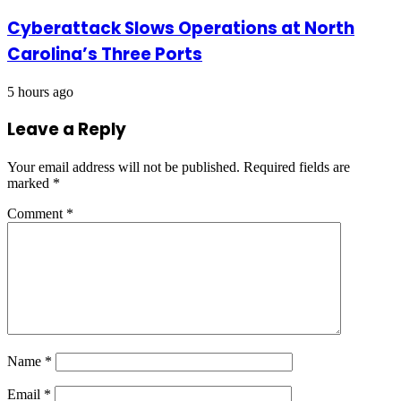
Cyberattack Slows Operations at North
Carolina’s Three Ports
5 hours ago
Leave a Reply
Your email address will not be published.
Required fields are
marked
*
Comment
*
Name
*
Email
*