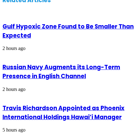
Related Articles
Gulf Hypoxic Zone Found to Be Smaller Than
Expected
2 hours ago
Russian Navy Augments its Long-Term
Presence in English Channel
2 hours ago
Travis Richardson Appointed as Phoenix
International Holdings Hawai’i Manager
5 hours ago