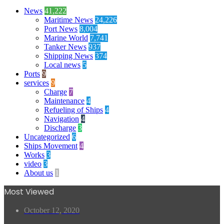
News
41,222
Maritime News
24,226
Port News
8,004
Marine World
7,741
Tanker News
937
Shipping News
374
Local news
5
Ports
9
services
9
Charge
7
Maintenance
4
Refueling of Ships
4
Navigation
4
Discharge
3
Uncategorized
6
Ships Movement
4
Works
3
video
3
About us
1
Most Viewed
October 12, 2020