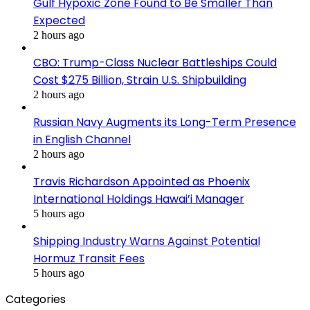
Gulf Hypoxic Zone Found to Be Smaller Than
Expected
2 hours ago
CBO: Trump-Class Nuclear Battleships Could
Cost $275 Billion, Strain U.S. Shipbuilding
2 hours ago
Russian Navy Augments its Long-Term Presence
in English Channel
2 hours ago
Travis Richardson Appointed as Phoenix
International Holdings Hawai’i Manager
5 hours ago
Shipping Industry Warns Against Potential
Hormuz Transit Fees
5 hours ago
Categories