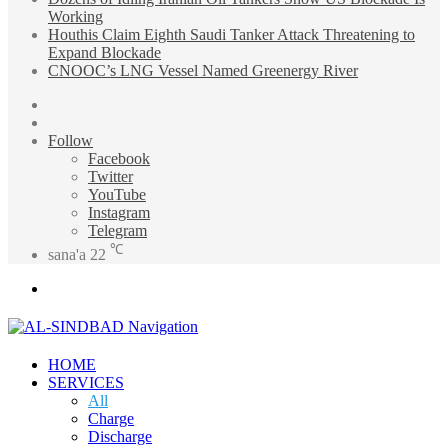
Working
Houthis Claim Eighth Saudi Tanker Attack Threatening to
Expand Blockade
CNOOC’s LNG Vessel Named Greenergy River
Sidebar
Random
Article
Follow
Facebook
Twitter
YouTube
Instagram
Telegram
℃
sana'a
22
Menu
HOME
SERVICES
All
Charge
Discharge