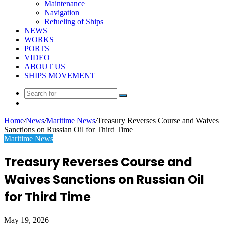
Maintenance
Navigation
Refueling of Ships
NEWS
WORKS
PORTS
VIDEO
ABOUT US
SHIPS MOVEMENT
Search
Random
for
Article
Home
/
News
/
Maritime News
/
Treasury Reverses Course and Waives
Sanctions on Russian Oil for Third Time
Maritime News
Treasury Reverses Course and
Waives Sanctions on Russian Oil
for Third Time
May 19, 2026