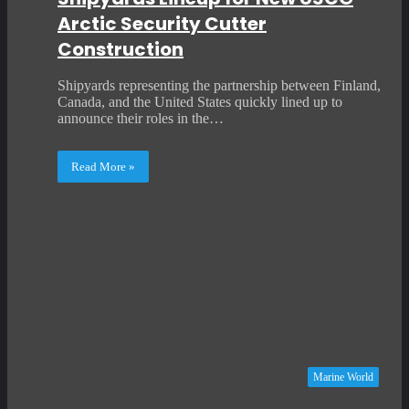
Arctic Security Cutter
Construction
Shipyards representing the partnership between Finland,
Canada, and the United States quickly lined up to
announce their roles in the…
Read More »
Marine World