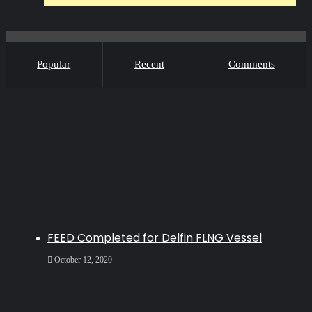
Popular
Recent
Comments
FEED Completed for Delfin FLNG Vessel
October 12, 2020