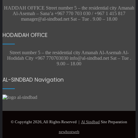
HADDAH OFFICE Street number 5 – the residential city Amanah
Al-Asemah – Sana’a +967 770 703 030 / +967 1 415 817
manager@al-sindbad.net Sat – Tue . 9.00 – 18.00
HODAIDAH OFFICE
Street number 5 – the residential city Amanah Al-Asemah Al-
Hodidah City +967 770703030 info@al-sindbad.net Sat – Tue .
9.00 – 18.00
AL-SINDBAD Navigation
© Copyright 2026, All Rights Reserved |
Al Sindbad
Site Preparation
newhostweb