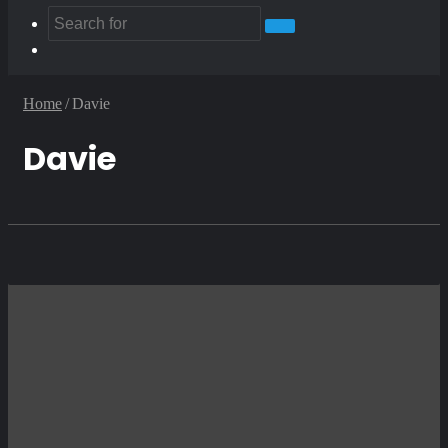
Search
Random
for
Article
Home
/
Davie
Davie