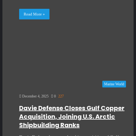
Read More »
Marine World
December 4, 2025
0
227
Davie Defense Closes Gulf Copper
Acquisition, Joining U.S. Arctic
Shipbuilding Ranks