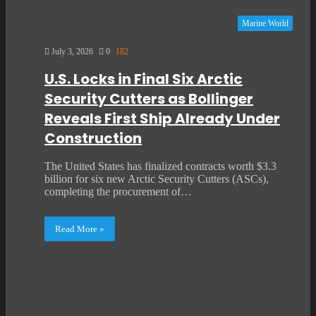
Marine World
July 3, 2026
0
182
U.S. Locks in Final Six Arctic
Security Cutters as Bollinger
Reveals First Ship Already Under
Construction
The United States has finalized contracts worth $3.3
billion for six new Arctic Security Cutters (ASCs),
completing the procurement of…
Read More »