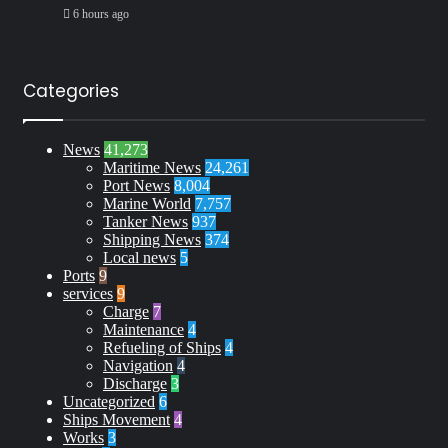
6 hours ago
Categories
News
41,273
Maritime News
24,261
Port News
8,004
Marine World
7,757
Tanker News
937
Shipping News
374
Local news
5
Ports
9
services
9
Charge
7
Maintenance
4
Refueling of Ships
4
Navigation
4
Discharge
3
Uncategorized
6
Ships Movement
4
Works
3