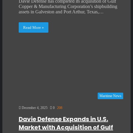
Davie Defense has completed its acquisition of Gulf
Copper & Manufacturing Corporation’s shipbuilding
assets in Galveston and Port Arthur, Texas,…
Read More »
Maritime News
December 4, 2025
0
208
Davie Defense Expands in U.S.
Market with Acquisition of Gulf