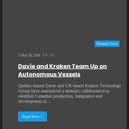
Maritime News
May 28, 2026
0
185
Davie and Kraken Team Up on
Autonomous Vessels
Québec-based Davie and UK-based Kraken Technology
Group have announced a strategic collaboration to
establish Canadian production, integration and
development of…
Read More »