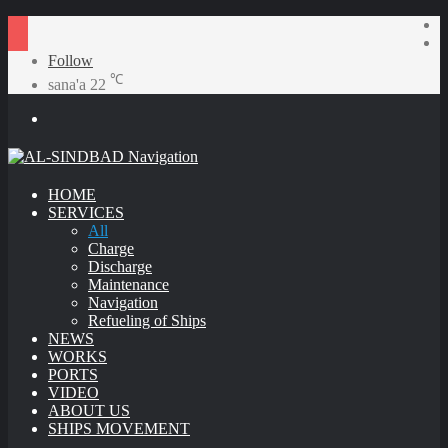
S
R
A
Follow
℃
sana'a
22
Menu
HOME
SERVICES
All
Charge
Discharge
Maintenance
Navigation
Refueling of Ships
NEWS
WORKS
PORTS
VIDEO
ABOUT US
SHIPS MOVEMENT