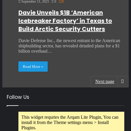
September 11, 2025
0
228
Davie Unveils $1B ‘American
Icebreaker Factory’ in Texas to
Build Arctic Security Cutters
Davie Defense Inc., the newest entrant to the American
shipbuilding sector, has revealed detailed plans for a $1
billion overhaul…
Read More »
Next page
Follow Us
This widget requries the Arqam Lite Plugin, You can
install it from the Theme settings menu > Install
Plugins.