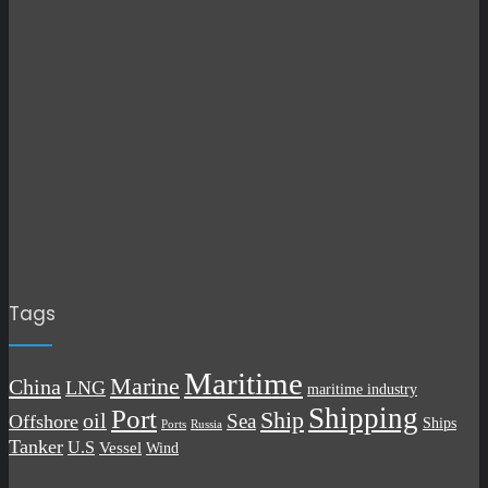
Tags
Maritime
Marine
China
LNG
maritime industry
Shipping
Port
Ship
oil
Sea
Offshore
Ships
Russia
Ports
Tanker
U.S
Vessel
Wind