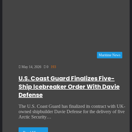
Maritime News
May 14, 2026
0
193
U.S. Coast Guard Finalizes Five-
Ship Icebreaker Order With Davie
Defense
The U.S. Coast Guard has finalized its contract with UK-
owned shipbuilder Davie Defense for the delivery of five
Arctic Security…