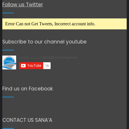
Follow us Twitter
Error Can not Get Tweets, Incorrect account info.
Subscribe to our channel youtube
Find us on Facebook
CONTACT US SANA’A