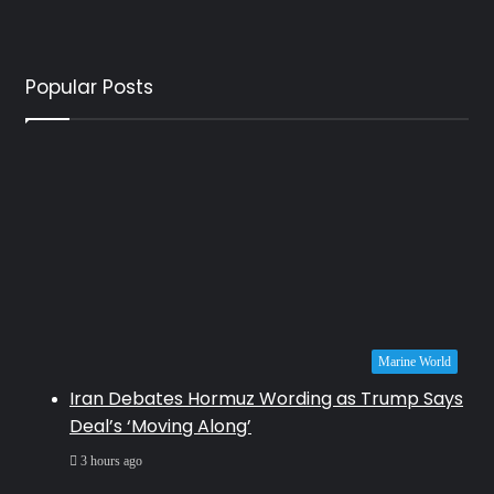
Popular Posts
Marine World
Iran Debates Hormuz Wording as Trump Says
Deal’s ‘Moving Along’
3 hours ago