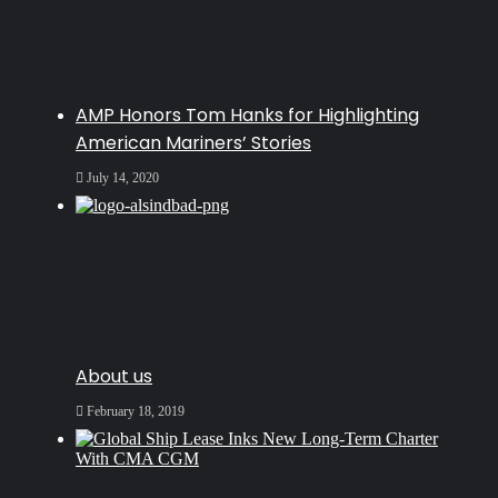
AMP Honors Tom Hanks for Highlighting
American Mariners’ Stories
July 14, 2020
About us
February 18, 2019