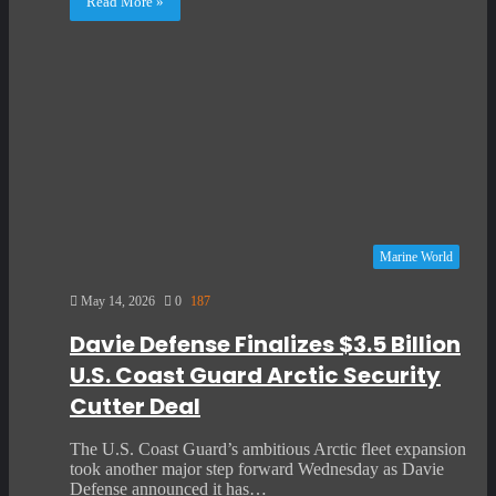
Read More »
Marine World
May 14, 2026
0
187
Davie Defense Finalizes $3.5 Billion
U.S. Coast Guard Arctic Security
Cutter Deal
The U.S. Coast Guard’s ambitious Arctic fleet expansion
took another major step forward Wednesday as Davie
Defense announced it has…