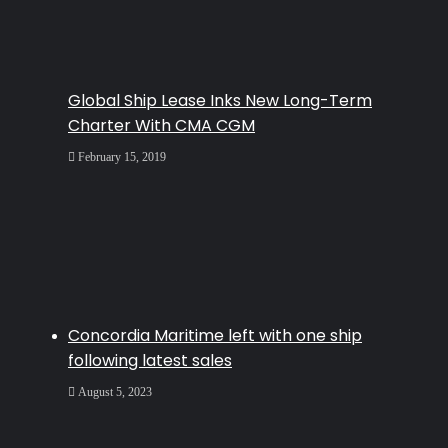
Global Ship Lease Inks New Long-Term
Charter With CMA CGM
February 15, 2019
Concordia Maritime left with one ship
following latest sales
August 5, 2023