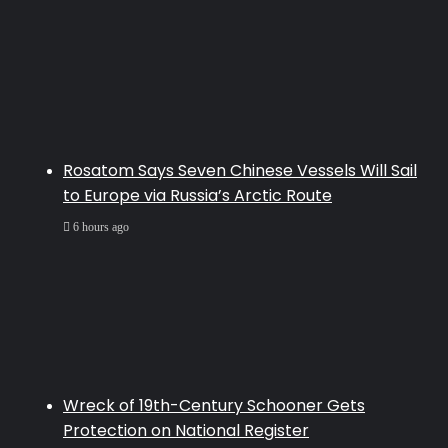
Rosatom Says Seven Chinese Vessels Will Sail
to Europe via Russia’s Arctic Route
6 hours ago
Wreck of 19th-Century Schooner Gets
Protection on National Register