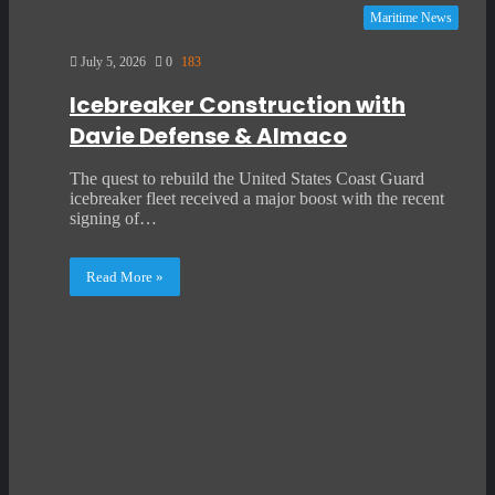
Maritime News
July 5, 2026
0
183
Icebreaker Construction with
Davie Defense & Almaco
The quest to rebuild the United States Coast Guard
icebreaker fleet received a major boost with the recent
signing of…
Read More »