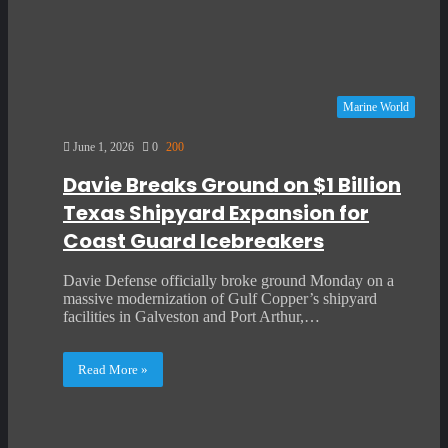
Marine World
June 1, 2026
0
200
Davie Breaks Ground on $1 Billion
Texas Shipyard Expansion for
Coast Guard Icebreakers
Davie Defense officially broke ground Monday on a
massive modernization of Gulf Copper’s shipyard
facilities in Galveston and Port Arthur,…
Read More »