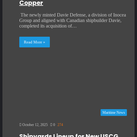
Copper
The newly minted Davie Defense, a division of Inocea
Group and aligned with Canadian shipbuilder Davie,
completed its acquisition of…
Read More »
Maritime News
October 12, 2025
0
274
Shipyards Lineup for New USCG