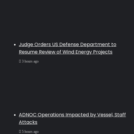
Judge Orders US Defense Department to
Resume Review of Wind Energy Projects
3 hours ago
ADNOC Operations Impacted by Vessel, Staff
Attacks
5 hours ago