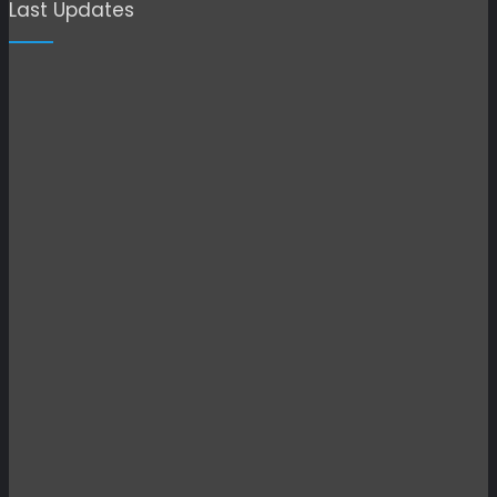
Last Updates