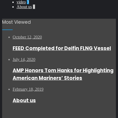
video
3
About us
1
Most Viewed
October 12, 2020
FEED Completed for Delfin FLNG Vessel
July 14, 2020
AMP Honors Tom Hanks for Highlighting
American Mariners’ Stories
February 18, 2019
About us