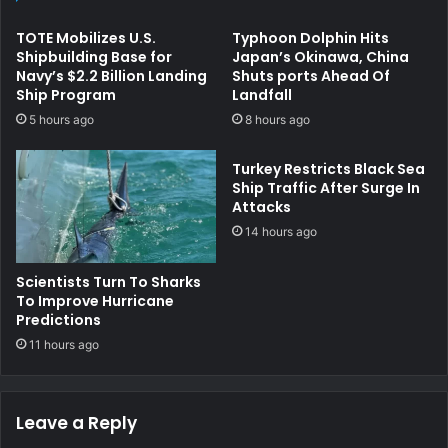
TOTE Mobilizes U.S.
Typhoon Dolphin Hits
Shipbuilding Base for
Japan’s Okinawa, China
Navy’s $2.2 Billion Landing
Shuts ports Ahead Of
Ship Program
Landfall
5 hours ago
8 hours ago
Turkey Restricts Black Sea
Ship Traffic After Surge In
Attacks
14 hours ago
Scientists Turn To Sharks
To Improve Hurricane
Predictions
11 hours ago
Leave a Reply