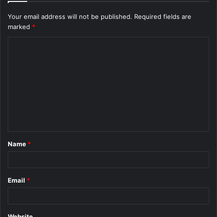
Your email address will not be published.
Required fields are
marked
*
C
o
m
m
e
n
t
Name
*
*
Email
*
Website