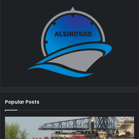
Popular Posts