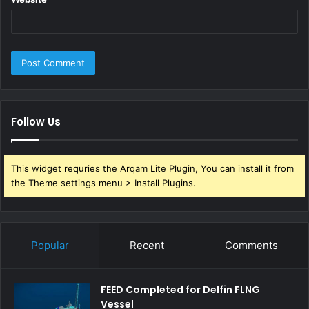
Follow Us
This widget requries the Arqam Lite Plugin, You can install it from
the Theme settings menu > Install Plugins.
Popular
Recent
Comments
FEED Completed for Delfin FLNG
Vessel