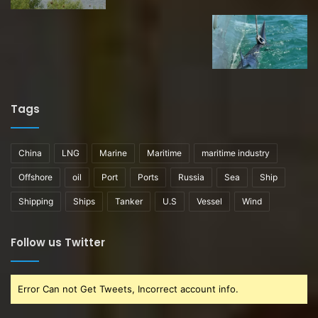
Tags
China
LNG
Marine
Maritime
maritime industry
Offshore
oil
Port
Ports
Russia
Sea
Ship
Shipping
Ships
Tanker
U.S
Vessel
Wind
Follow us Twitter
Error Can not Get Tweets, Incorrect account info.