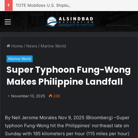
TOTE Mobilizes U.S. Shipbuilding Base for Navy’s $2.2 Billion Landing Ship Program
Menu
Home
/
News
/
Marine World
Marine World
Super Typhoon Fung-Wong
Makes Philippine Landfall
November 10, 2025
226
By Neil Jerome Morales Nov 9, 2025 (Bloomberg) –Super
typhoon Fung-Wong hit the Philippines’ northeast late on
Sunday with 185 kilometers per hour (115 miles per hour)