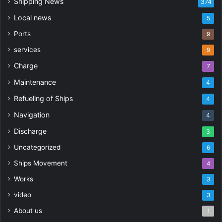
Shipping News
374
Local news
5
Ports
9
services
9
Charge
7
Maintenance
4
Refueling of Ships
4
Navigation
4
Discharge
3
Uncategorized
6
Ships Movement
4
Works
3
video
3
About us
1