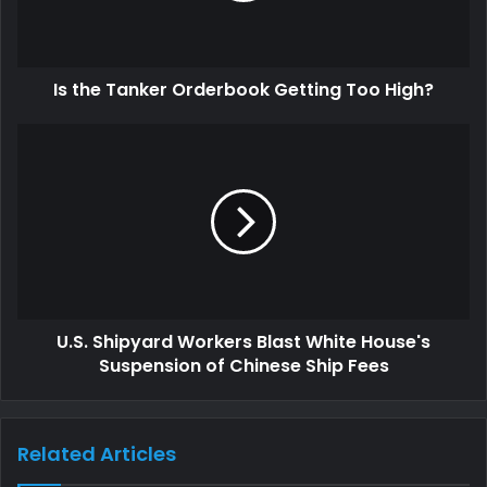
Is the Tanker Orderbook Getting Too High?
U.S. Shipyard Workers Blast White House's
Suspension of Chinese Ship Fees
Related Articles