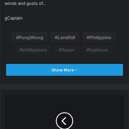
winds and gusts of…
gCaptain
FungWong
Landfall
Philippine
philippines
Super
typhoon
Show More