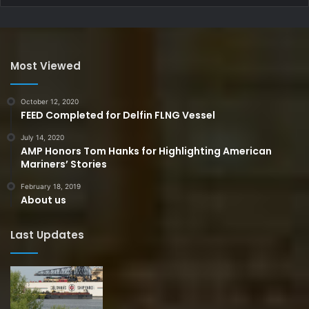
Most Viewed
October 12, 2020
FEED Completed for Delfin FLNG Vessel
July 14, 2020
AMP Honors Tom Hanks for Highlighting American
Mariners’ Stories
February 18, 2019
About us
Last Updates