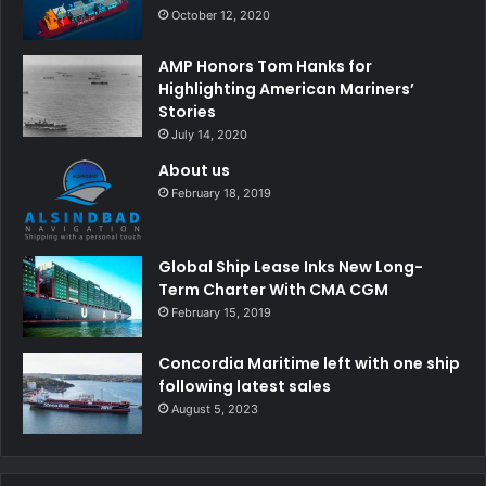
October 12, 2020
AMP Honors Tom Hanks for
Highlighting American Mariners’
Stories
July 14, 2020
About us
February 18, 2019
Global Ship Lease Inks New Long-
Term Charter With CMA CGM
February 15, 2019
Concordia Maritime left with one ship
following latest sales
August 5, 2023