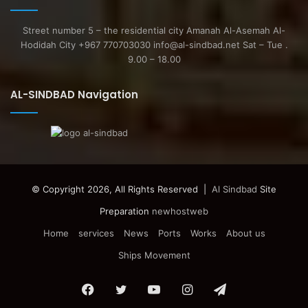
Street number 5 – the residential city Amanah Al-Asemah Al-
Hodidah City +967 770703030 info@al-sindbad.net Sat – Tue .
9.00 – 18.00
AL-SINDBAD Navigation
© Copyright 2026, All Rights Reserved |
Al Sindbad
Site
Preparation
newhostweb
Home
services
News
Ports
Works
About us
Ships Movement
Facebook
Twitter
YouTube
Instagram
Telegram