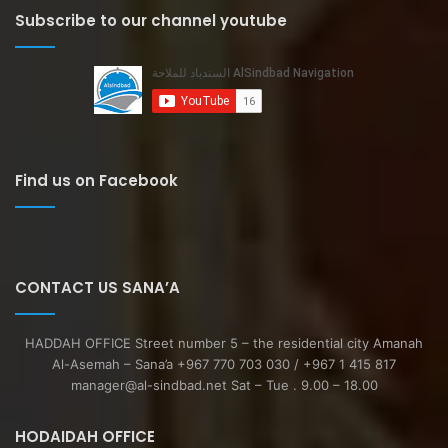
Subscribe to our channel youtube
Find us on Facebook
CONTACT US SANA’A
HADDAH OFFICE Street number 5 – the residential city Amanah
Al-Asemah – Sana’a +967 770 703 030 / +967 1 415 817
manager@al-sindbad.net Sat – Tue . 9.00 – 18.00
HODAIDAH OFFICE