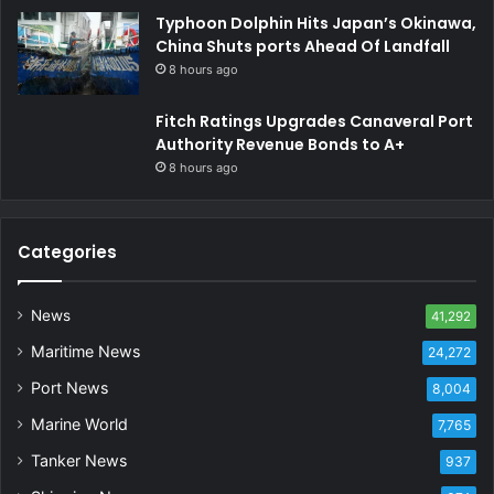
Typhoon Dolphin Hits Japan’s Okinawa,
China Shuts ports Ahead Of Landfall
8 hours ago
Fitch Ratings Upgrades Canaveral Port
Authority Revenue Bonds to A+
8 hours ago
Categories
News
41,292
Maritime News
24,272
Port News
8,004
Marine World
7,765
Tanker News
937