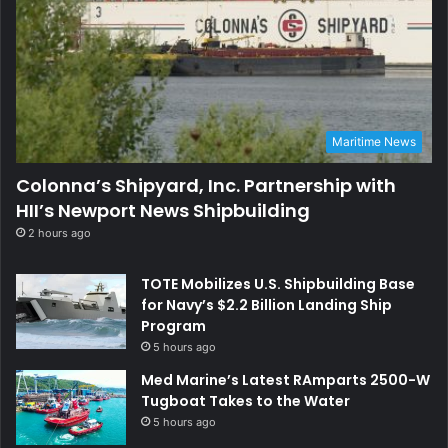
Maritime News
Colonna’s Shipyard, Inc. Partnership with
HII’s Newport News Shipbuilding
2 hours ago
TOTE Mobilizes U.S. Shipbuilding Base
for Navy’s $2.2 Billion Landing Ship
Program
5 hours ago
Med Marine’s Latest RAmparts 2500-W
Tugboat Takes to the Water
5 hours ago