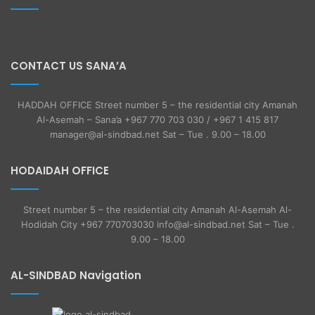
CONTACT US SANA’A
HADDAH OFFICE Street number 5 – the residential city Amanah
Al-Asemah – Sana’a +967 770 703 030 / +967 1 415 817
manager@al-sindbad.net Sat – Tue . 9.00 – 18.00
HODAIDAH OFFICE
Street number 5 – the residential city Amanah Al-Asemah Al-
Hodidah City +967 770703030 info@al-sindbad.net Sat – Tue .
9.00 – 18.00
AL-SINDBAD Navigation