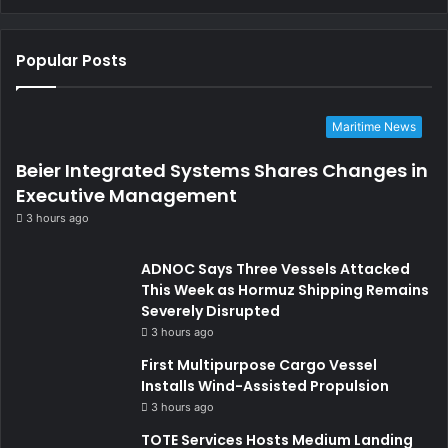
Popular Posts
Maritime News
Beier Integrated Systems Shares Changes in
Executive Management
3 hours ago
ADNOC Says Three Vessels Attacked
This Week as Hormuz Shipping Remains
Severely Disrupted
3 hours ago
First Multipurpose Cargo Vessel
Installs Wind-Assisted Propulsion
3 hours ago
TOTE Services Hosts Medium Landing