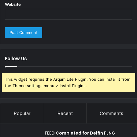
Website
Follow Us
This widget requries the Arqam Lite Plugin, You can install it from
the Theme settings menu > Install Plugins.
Popular
Recent
Comments
FEED Completed for Delfin FLNG