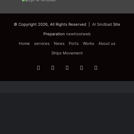
© Copyright 2026, All Rights Reserved |
Al Sindbad
Site
Preparation
newhostweb
Home
services
News
Ports
Works
About us
Ships Movement
Facebook
Twitter
YouTube
Instagram
Telegram