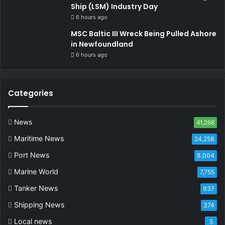
Ship (LSM) Industry Day
6 hours ago
MSC Baltic III Wreck Being Pulled Ashore
in Newfoundland
6 hours ago
Categories
News
41,268
Maritime News
24,258
Port News
8,004
Marine World
7,755
Tanker News
937
Shipping News
374
Local news
5