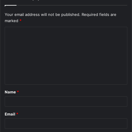
Your email address will not be published.
Required fields are
marked
*
C
o
m
m
e
n
t
Name
*
*
Email
*