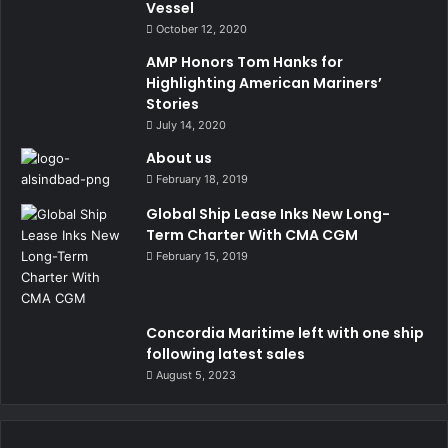
Vessel
October 12, 2020
AMP Honors Tom Hanks for
Highlighting American Mariners’
Stories
July 14, 2020
About us
February 18, 2019
Global Ship Lease Inks New Long-
Term Charter With CMA CGM
February 15, 2019
Concordia Maritime left with one ship
following latest sales
August 5, 2023