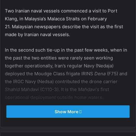
Two Iranian naval vessels commenced a visit to Port
Klang, in Malaysia’s Malacca Straits on February
21. Malaysian newspapers describe the visit as the first
made by Iranian naval vessels.
In the second such tie-up in the past few weeks, when in
the past the two entities were rarely seen working
together operationally, Iran’s regular Navy (Nedaja)
deployed the Moudge Class frigate IRINS
Dena
(F75) and
the IRGC Navy (Nedsa) contributed the drone carrier
Shahid Mahdavi
(C110-3). It is the
Mahdavi's
first
operational deployment outside home waters.
Show More
The Iranian flotilla has been at sea for at least three
weeks, cruising off Pakistan, India and Sri Lanka, but also
deeper into the Indian Ocean south of the Equator.