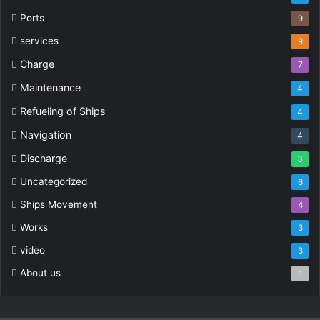
Ports
9
services
9
Charge
7
Maintenance
4
Refueling of Ships
4
Navigation
4
Discharge
3
Uncategorized
6
Ships Movement
4
Works
3
video
3
About us
1