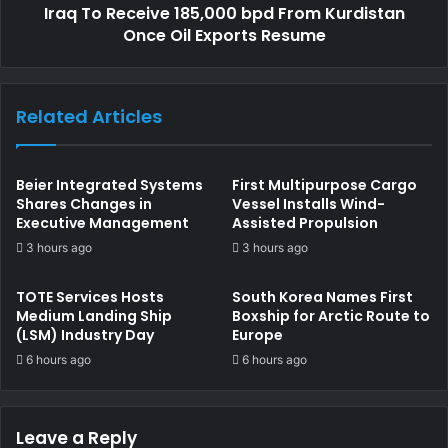
Iraq To Receive 185,000 bpd From Kurdistan
Once Oil Exports Resume
Related Articles
Beier Integrated Systems
First Multipurpose Cargo
Shares Changes in
Vessel Installs Wind-
Executive Management
Assisted Propulsion
3 hours ago
3 hours ago
TOTE Services Hosts
South Korea Names First
Medium Landing Ship
Boxship for Arctic Route to
(LSM) Industry Day
Europe
6 hours ago
6 hours ago
Leave a Reply