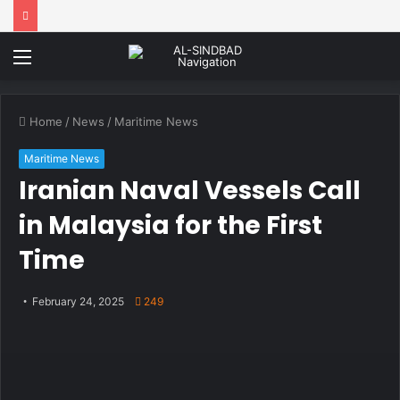
Menu
Home
/
News
/
Maritime News
Maritime News
Iranian Naval Vessels Call
in Malaysia for the First
Time
February 24, 2025
249