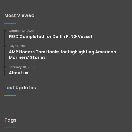
Most Viewed
October 12, 2020
FEED Completed for Delfin FLNG Vessel
July 14, 2020
AMP Honors Tom Hanks for Highlighting American
Mariners’ Stories
February 18, 2019
About us
Last Updates
Tags