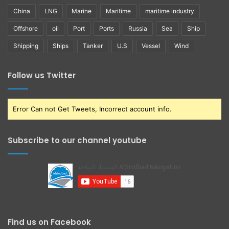
China
LNG
Marine
Maritime
maritime industry
Offshore
oil
Port
Ports
Russia
Sea
Ship
Shipping
Ships
Tanker
U.S
Vessel
Wind
Follow us Twitter
Error Can not Get Tweets, Incorrect account info.
Subscribe to our channel youtube
Find us on Facebook